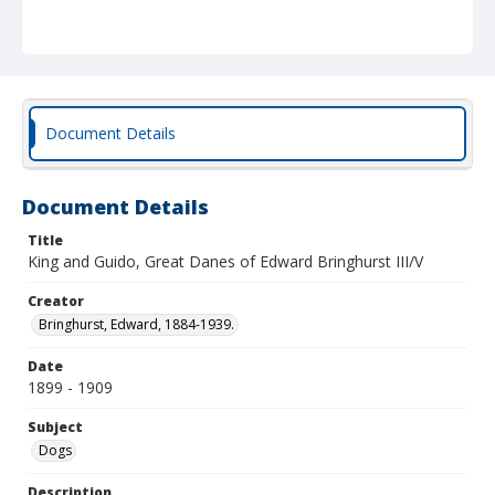
Document Details
Document Details
Title
King and Guido, Great Danes of Edward Bringhurst III/V
Creator
Bringhurst, Edward, 1884-1939.
Date
1899 - 1909
Subject
Dogs
Description