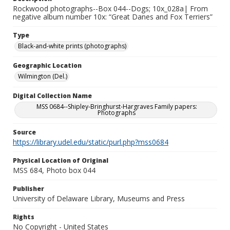
Rockwood photographs--Box 044--Dogs; 10x_028a| From
negative album number 10x: “Great Danes and Fox Terriers”
Type
Black-and-white prints (photographs)
Geographic Location
Wilmington (Del.)
Digital Collection Name
MSS 0684--Shipley-Bringhurst-Hargraves Family papers:
Photographs
Source
https://library.udel.edu/static/purl.php?mss0684
Physical Location of Original
MSS 684, Photo box 044
Publisher
University of Delaware Library, Museums and Press
Rights
No Copyright - United States