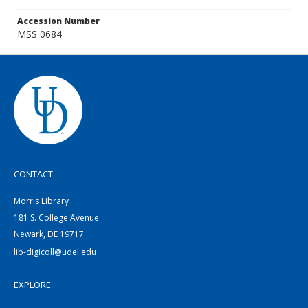
Accession Number
MSS 0684
CONTACT
Morris Library
181 S. College Avenue
Newark, DE 19717
lib-digicoll@udel.edu
EXPLORE