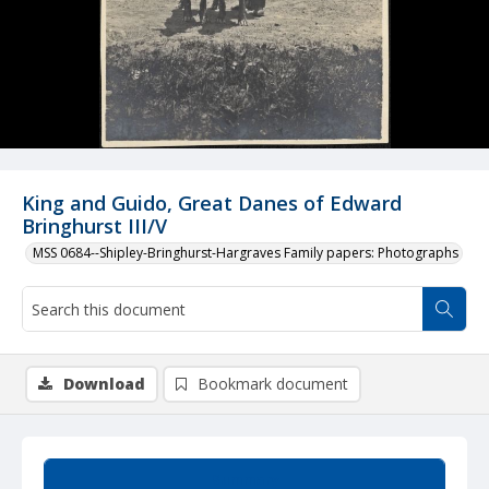
King and Guido, Great Danes of Edward
Bringhurst III/V
MSS 0684--Shipley-Bringhurst-Hargraves Family papers: Photographs
Download
Bookmark document
Summary