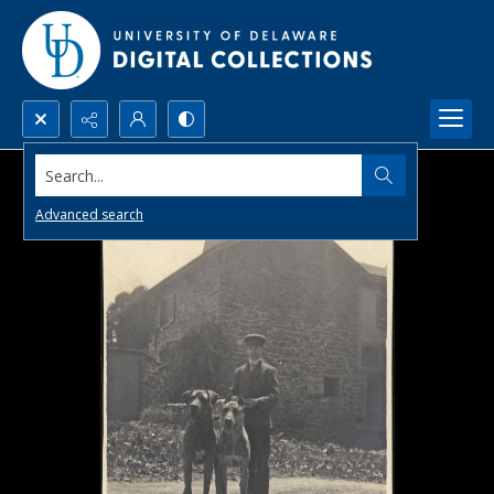
Search...
Advanced search