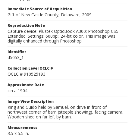
Immediate Source of Acquisition
Gift of New Castle County, Delaware, 2009
Reproduction Note
Capture device: Plustek OpticBook A300; Photoshop CS5
Extended. Settings: 600ppi; 24-bit color. This image was
digitally enhanced through Photoshop.
Identifier
d5053_1
Collection Level OCLC #
OCLC # 910525193
Approximate Date
circa 1904
Image View Description
King and Guido held by Samuel, on drive in front of
northwest corner of barn (steeple showing), facing camera.
Wooden shed on far left by barn.
Measurements
3.5 x 5.5 in.