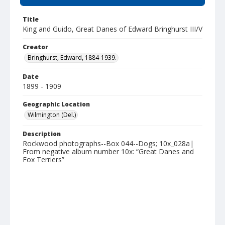
Title
King and Guido, Great Danes of Edward Bringhurst III/V
Creator
Bringhurst, Edward, 1884-1939.
Date
1899 - 1909
Geographic Location
Wilmington (Del.)
Description
Rockwood photographs--Box 044--Dogs; 10x_028a|
From negative album number 10x: “Great Danes and
Fox Terriers”