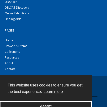
UDSpace
DELCAT Discovery
Online Exhibitions
Finding Aids
PAGES
Home
Browse All Items
Collections
Resources
About
Contact
This website uses cookies to ensure you get
Contact
the best experience.
Learn more
Powered by
Accept