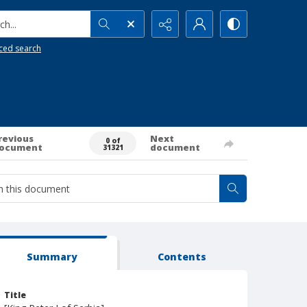
h...
ced search
revious
Next
0 of
ocument
document
31321
Summary
Contents
Title