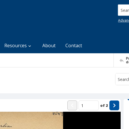
Searc
Advan
Resources
About
Contact
P
d
of
2