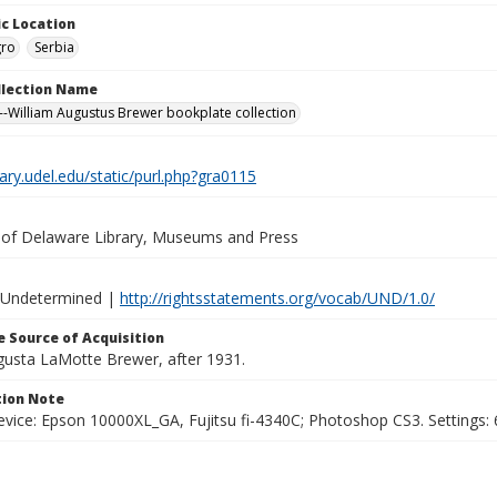
c Location
ro
Serbia
ollection Name
-William Augustus Brewer bookplate collection
brary.udel.edu/static/purl.php?gra0115
y of Delaware Library, Museums and Press
 Undetermined |
http://rightsstatements.org/vocab/UND/1.0/
 Source of Acquisition
ugusta LaMotte Brewer, after 1931.
ion Note
vice: Epson 10000XL_GA, Fujitsu fi-4340C; Photoshop CS3. Settings: 6