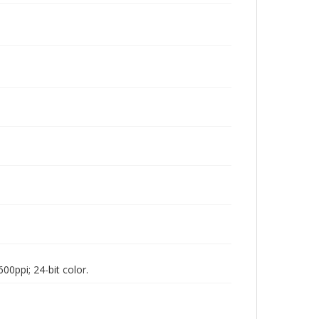
00ppi; 24-bit color.