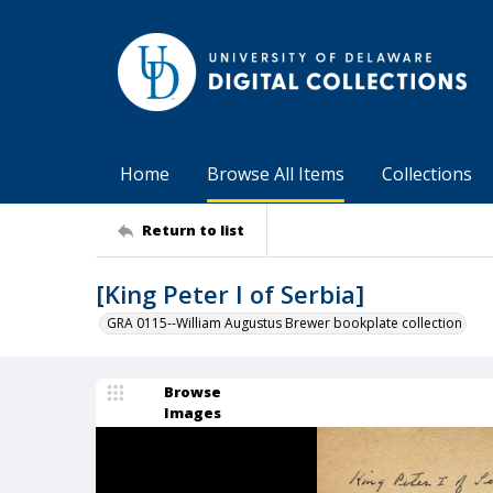
Home
Browse All Items
Collections
Return to list
[King Peter I of Serbia]
GRA 0115--William Augustus Brewer bookplate collection
Browse
Images