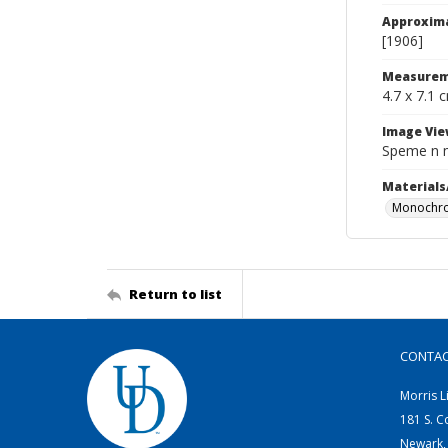
Approxim
[1906]
Measurem
4.7 x 7.1 
Image Vie
Speme n 
Materials
Monochro
Return to list
CONTA
Morris L
181 S. C
Newark,