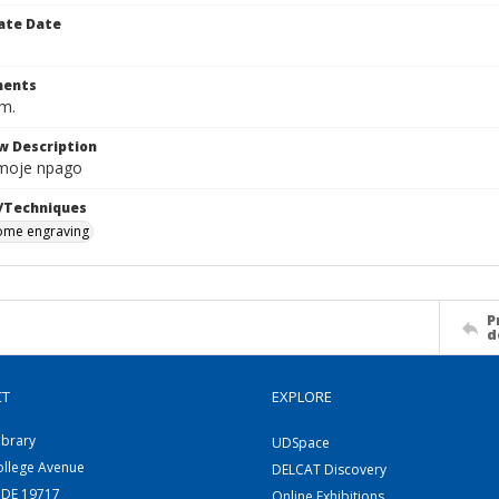
ate Date
ents
cm.
w Description
moje npago
/Techniques
me engraving
P
d
CT
EXPLORE
ibrary
UDSpace
ollege Avenue
DELCAT Discovery
 DE 19717
Online Exhibitions