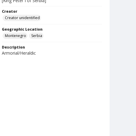
[King Peter I of Serbia]
Creator
Creator unidentified
Geographic Location
Montenegro
Serbia
Description
Armorial/Heraldic