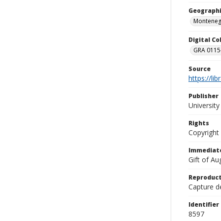
Geographi
Monteneg
Digital C
GRA 0115-
Source
https://li
Publisher
Universit
Rights
Copyright
Immediate
Gift of A
Reproduct
Capture de
Identifier
8597