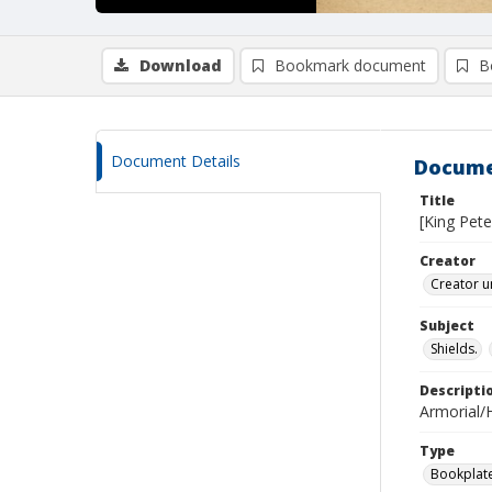
Download
Bookmark document
B
Document Details
Docume
Title
[King Pete
Creator
Creator u
Subject
Shields.
Descripti
Armorial/H
Type
Bookplat