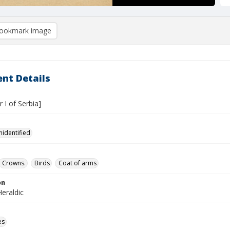
ookmark image
nt Details
r I of Serbia]
nidentified
Crowns.
Birds
Coat of arms
on
eraldic
es