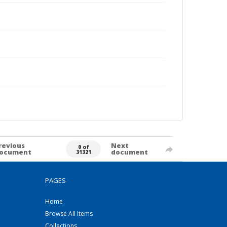
revious
Next
0 of
ocument
document
31321
PAGES
Home
Browse All Items
Collections