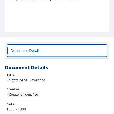
Document Details
Document Details
Title
Knights of St. Lawrence
Creator
Creator unidentified
Date
1800 - 1900