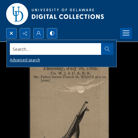
Search...
Advanced search