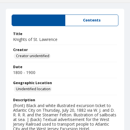
Summary
Contents
Title
Knights of St. Lawrence
Creator
Creator unidentified
Date
1800 - 1900
Geographic Location
Unidentified location
Description
(front) Black and white illustrated excursion ticket to
Atlantic City on Thursday, July 20, 1882 via W. J. and D.
R. R. R. and the Steamer Felton. Illustration of sailboats
at sea. | (back) Textual advertisement for the West
Jersey Railroad used to transport people to Atlantic
City and the West Jersey Excursion Hotel.