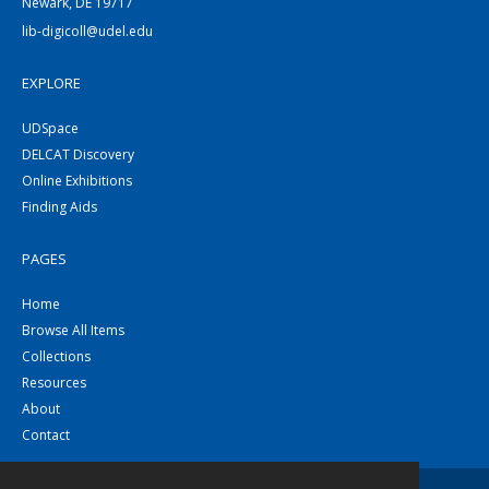
Newark, DE 19717
lib-digicoll@udel.edu
EXPLORE
UDSpace
DELCAT Discovery
Online Exhibitions
Finding Aids
PAGES
Home
Browse All Items
Collections
Resources
About
Contact