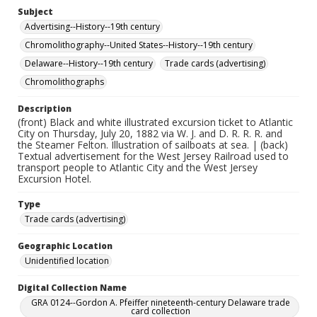
Subject
Advertising--History--19th century
Chromolithography--United States--History--19th century
Delaware--History--19th century
Trade cards (advertising)
Chromolithographs
Description
(front) Black and white illustrated excursion ticket to Atlantic
City on Thursday, July 20, 1882 via W. J. and D. R. R. R. and
the Steamer Felton. Illustration of sailboats at sea. | (back)
Textual advertisement for the West Jersey Railroad used to
transport people to Atlantic City and the West Jersey
Excursion Hotel.
Type
Trade cards (advertising)
Geographic Location
Unidentified location
Digital Collection Name
GRA 0124--Gordon A. Pfeiffer nineteenth-century Delaware trade
card collection