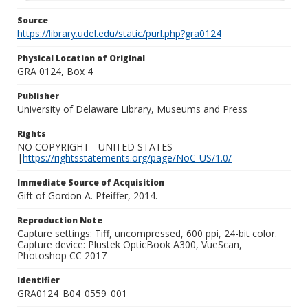
Source
https://library.udel.edu/static/purl.php?gra0124
Physical Location of Original
GRA 0124, Box 4
Publisher
University of Delaware Library, Museums and Press
Rights
NO COPYRIGHT - UNITED STATES
|
https://rightsstatements.org/page/NoC-US/1.0/
Immediate Source of Acquisition
Gift of Gordon A. Pfeiffer, 2014.
Reproduction Note
Capture settings: Tiff, uncompressed, 600 ppi, 24-bit color.
Capture device: Plustek OpticBook A300, VueScan,
Photoshop CC 2017
Identifier
GRA0124_B04_0559_001