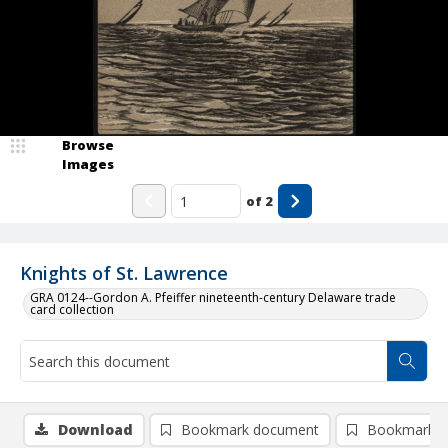
Browse
Images
of
2
Knights of St. Lawrence
GRA 0124--Gordon A. Pfeiffer nineteenth-century Delaware trade
card collection
Download
Bookmark document
Bookmark i