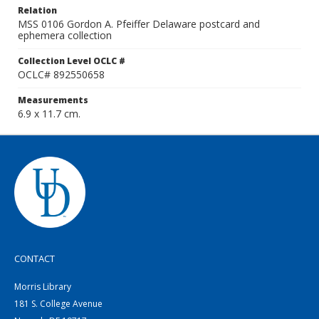
Relation
MSS 0106 Gordon A. Pfeiffer Delaware postcard and
ephemera collection
Collection Level OCLC #
OCLC# 892550658
Measurements
6.9 x 11.7 cm.
CONTACT
Morris Library
181 S. College Avenue