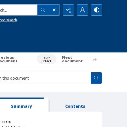
h...
ced search
revious
Next
0 of
ocument
document
31321
Summary
Contents
Title