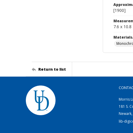
Approxim
[1900]
Measurem
7.6 x 10.8
Materials
Monochro
Return to list
CONTA
Morris L
181 S. C
Newark,
lib-digi