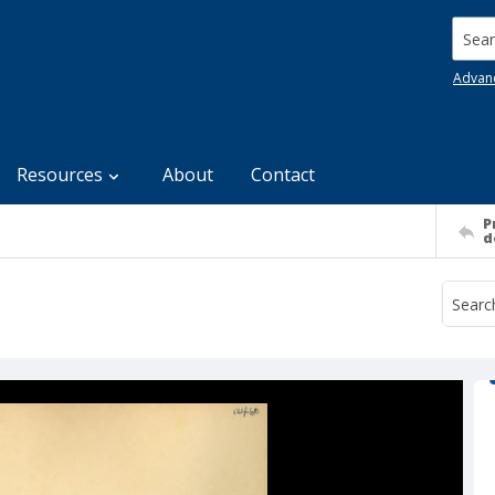
Searc
Advan
Resources
About
Contact
P
d