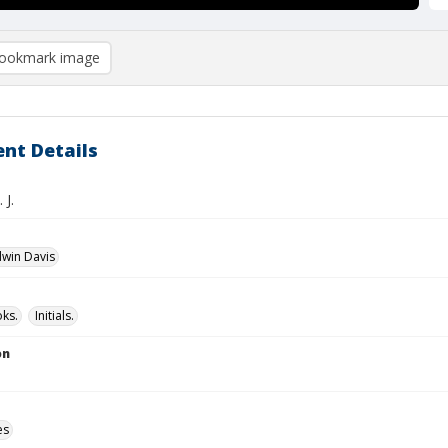
ookmark image
nt Details
 J.
dwin Davis
ks.
Initials.
on
es