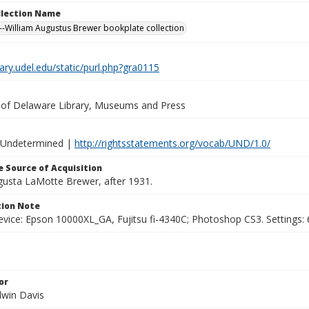
ollection Name
-William Augustus Brewer bookplate collection
brary.udel.edu/static/purl.php?gra0115
y of Delaware Library, Museums and Press
 Undetermined |
http://rightsstatements.org/vocab/UND/1.0/
 Source of Acquisition
ugusta LaMotte Brewer, after 1931.
ion Note
vice: Epson 10000XL_GA, Fujitsu fi-4340C; Photoshop CS3. Settings: 6
or
dwin Davis