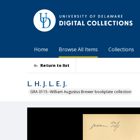
Home
Browse All Items
Collections
Return to list
L. H. J. L. E. J.
GRA 0115--William Augustus Brewer bookplate collection