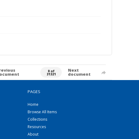
revious
Next
0 of
ocument
document
31321
PAGES
Home
Browse All Items
Collections
Resources
About