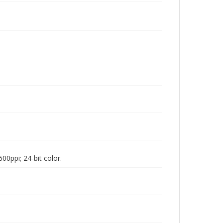
00ppi; 24-bit color.