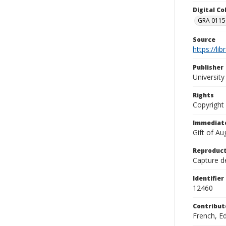
Digital C
GRA 0115-
Source
https://li
Publisher
Universit
Rights
Copyright
Immediate
Gift of A
Reproduct
Capture de
Identifier
12460
Contribut
French, E