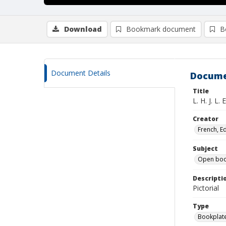
Download
Bookmark document
B
Document Details
Docume
Title
L. H. J. L. E.
Creator
French, E
Subject
Open boo
Descripti
Pictorial
Type
Bookplat