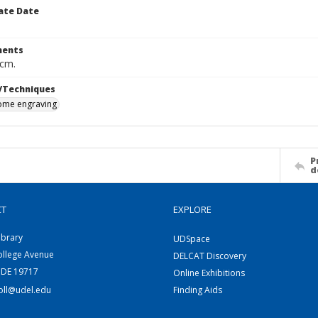
ate Date
ents
 cm.
/Techniques
me engraving
P
d
CT
EXPLORE
ibrary
UDSpace
ollege Avenue
DELCAT Discovery
 DE 19717
Online Exhibitions
coll@udel.edu
Finding Aids