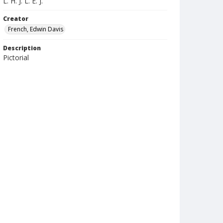
L. H. J. L. E. J.
Creator
French, Edwin Davis
Description
Pictorial