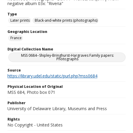
negative album 03x: "Riveria"
Type
Later prints
Black-and-white prints (photographs)
Geographic Location
France
Digital Collection Name
MSS 0684--Shipley-Bringhurst-Hargraves Family papers:
Photographs
Source
https://library.udel.edu/static/purl.php?mss0684
Physical Location of Original
MSS 684, Photo box 071
Publisher
University of Delaware Library, Museums and Press
Rights
No Copyright - United States