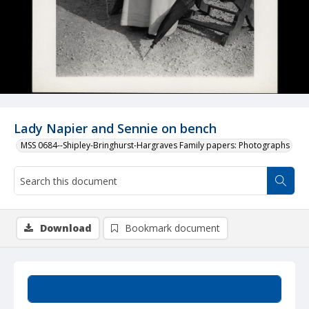
Lady Napier and Sennie on bench
MSS 0684--Shipley-Bringhurst-Hargraves Family papers: Photographs
Download
Bookmark document
Summary