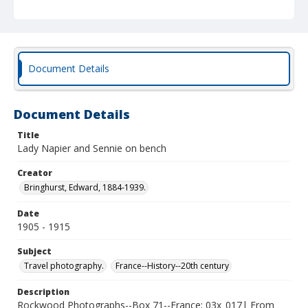
Document Details
Document Details
Title
Lady Napier and Sennie on bench
Creator
Bringhurst, Edward, 1884-1939.
Date
1905 - 1915
Subject
Travel photography.
France--History--20th century
Description
Rockwood Photographs--Box 71--France; 03x_017| From