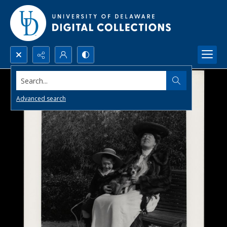
Search...
Advanced search