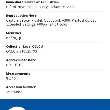
Immediate Source of Acquisition
Gift of New Castle County, Delaware, 2009
Reproduction Note
Capture device: Plustek OpticBook A300; Photoshop CS5
Extended. Settings: 600ppi; 24-bit color.
Identifier
e2778_cp1
Collection Level OCLC #
OCLC # 910525193
Approximate Date
circa 1910
Measurements
8 x 10 in.
Accession Number
MSS 0684