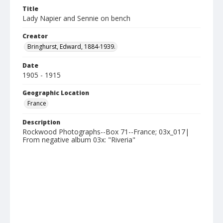
Title
Lady Napier and Sennie on bench
Creator
Bringhurst, Edward, 1884-1939.
Date
1905 - 1915
Geographic Location
France
Description
Rockwood Photographs--Box 71--France; 03x_017|
From negative album 03x: "Riveria"