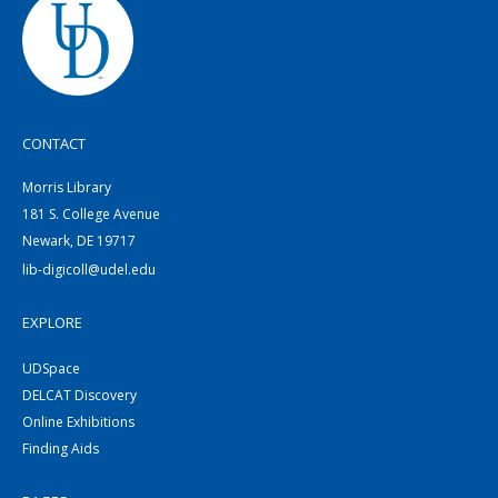
CONTACT
Morris Library
181 S. College Avenue
Newark, DE 19717
lib-digicoll@udel.edu
EXPLORE
UDSpace
DELCAT Discovery
Online Exhibitions
Finding Aids