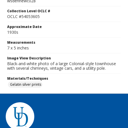
wsdennewc028
Collection Level OCLC #
OCLC #54053605
Approximate Date
1930s
Measurements
7 x 5 inches
Image View Description
Black-and-white photo of a large Colonial-style townhouse
with several chimneys, vintage cars, and a utility pole.
Materials/Techniques
Gelatin silver prints