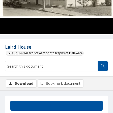
Laird House
GRA 0139--Willard Stewart photographs of Delaware
Download
Bookmark document
Summary