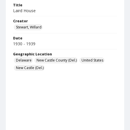
Title
Laird House
Creator
Stewart, Willard
Date
1930 - 1939
Geographic Location
Delaware
New Castle County (Del.)
United States
New Castle (Del.)