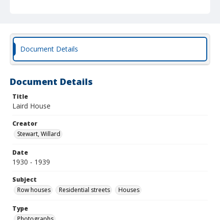
Document Details
Document Details
Title
Laird House
Creator
Stewart, Willard
Date
1930 - 1939
Subject
Row houses
Residential streets
Houses
Type
Photographs