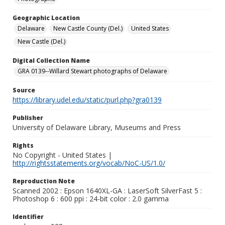
Geographic Location
Delaware
New Castle County (Del.)
United States
New Castle (Del.)
Digital Collection Name
GRA 0139--Willard Stewart photographs of Delaware
Source
https://library.udel.edu/static/purl.php?gra0139
Publisher
University of Delaware Library, Museums and Press
Rights
No Copyright - United States |
http://rightsstatements.org/vocab/NoC-US/1.0/
Reproduction Note
Scanned 2002 : Epson 1640XL-GA : LaserSoft SilverFast 5 :
Photoshop 6 : 600 ppi : 24-bit color : 2.0 gamma
Identifier