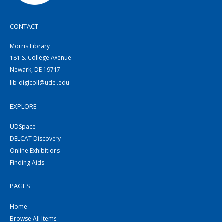
CONTACT
Morris Library
181 S. College Avenue
Newark, DE 19717
lib-digicoll@udel.edu
EXPLORE
UDSpace
DELCAT Discovery
Online Exhibitions
Finding Aids
PAGES
Home
Browse All Items