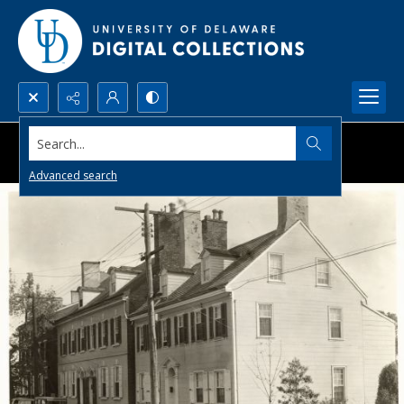
Search...
Advanced search