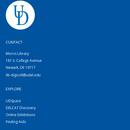
CONTACT
Morris Library
181 S. College Avenue
Newark, DE 19717
lib-digicoll@udel.edu
EXPLORE
UDSpace
DELCAT Discovery
Online Exhibitions
Finding Aids