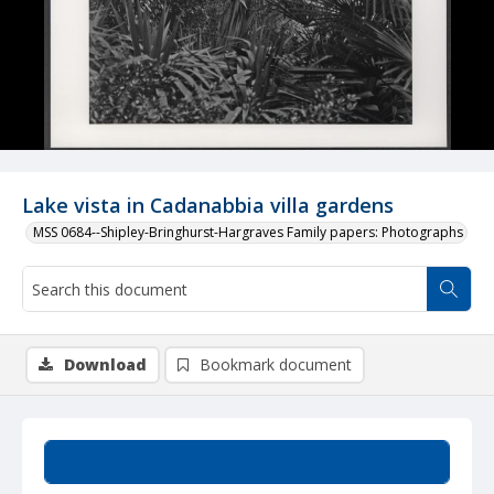
Lake vista in Cadanabbia villa gardens
MSS 0684--Shipley-Bringhurst-Hargraves Family papers: Photographs
Download
Bookmark document
Summary