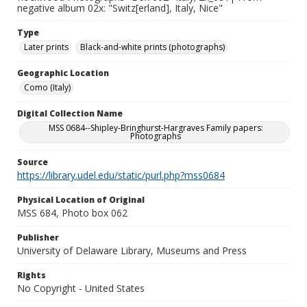
negative album 02x: "Switz[erland], Italy, Nice"
Type
Later prints
Black-and-white prints (photographs)
Geographic Location
Como (Italy)
Digital Collection Name
MSS 0684--Shipley-Bringhurst-Hargraves Family papers:
Photographs
Source
https://library.udel.edu/static/purl.php?mss0684
Physical Location of Original
MSS 684, Photo box 062
Publisher
University of Delaware Library, Museums and Press
Rights
No Copyright - United States