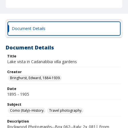
Document Details
Document Details
Title
Lake vista in Cadanabbia villa gardens
Creator
Bringhurst, Edward, 1884-1939.
Date
1895 - 1905
Subject
Como (Italy)--History.
Travel photography.
Description
Rockwood Photographs--Box 062--Italy; 2x_081| From