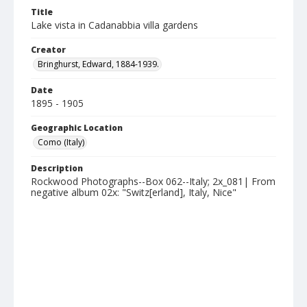
Title
Lake vista in Cadanabbia villa gardens
Creator
Bringhurst, Edward, 1884-1939.
Date
1895 - 1905
Geographic Location
Como (Italy)
Description
Rockwood Photographs--Box 062--Italy; 2x_081| From
negative album 02x: "Switz[erland], Italy, Nice"