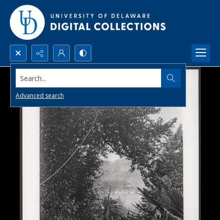
Search...
Advanced search