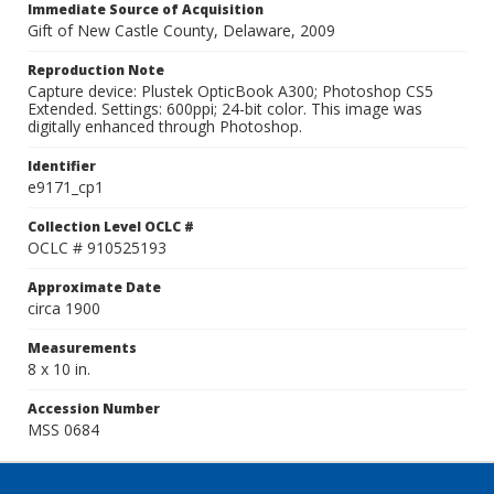
Immediate Source of Acquisition
Gift of New Castle County, Delaware, 2009
Reproduction Note
Capture device: Plustek OpticBook A300; Photoshop CS5
Extended. Settings: 600ppi; 24-bit color. This image was
digitally enhanced through Photoshop.
Identifier
e9171_cp1
Collection Level OCLC #
OCLC # 910525193
Approximate Date
circa 1900
Measurements
8 x 10 in.
Accession Number
MSS 0684