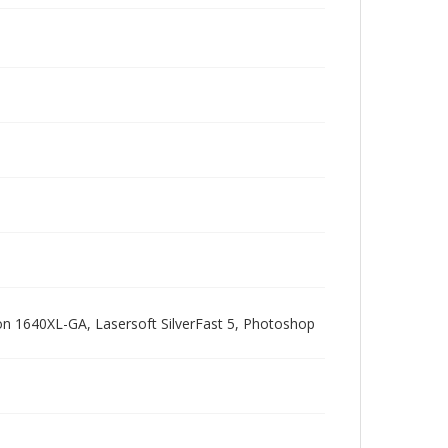
pson 1640XL-GA, Lasersoft SilverFast 5, Photoshop