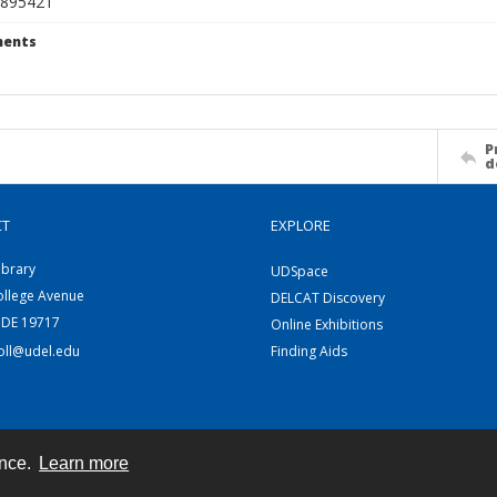
895421
ents
P
d
CT
EXPLORE
ibrary
UDSpace
ollege Avenue
DELCAT Discovery
 DE 19717
Online Exhibitions
coll@udel.edu
Finding Aids
ence.
Learn more