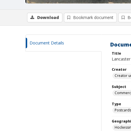
Download
Bookmark document
B
Document Details
Docume
Title
Lancaster 
Creator
Creator u
Subject
Commercia
Type
Postcard
Geographi
Hockessin