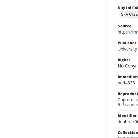
Digital C
GRA 0138-
Source
https://li
Publisher
Universit
Rights
No Copyri
Immediate
bed4338
Reproduct
Capture se
6. Scanne
Identifier
denhock0
Collection