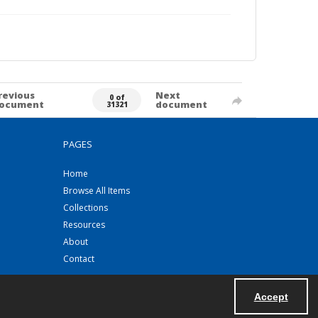
revious
Next
0 of
ocument
document
31321
PAGES
Home
Browse All Items
Collections
Resources
About
Contact
Accept
Powered by