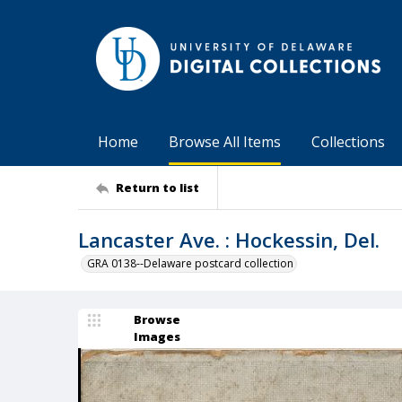
Home
Browse All Items
Collections
Return to list
Lancaster Ave. : Hockessin, Del.
GRA 0138--Delaware postcard collection
Browse
Images