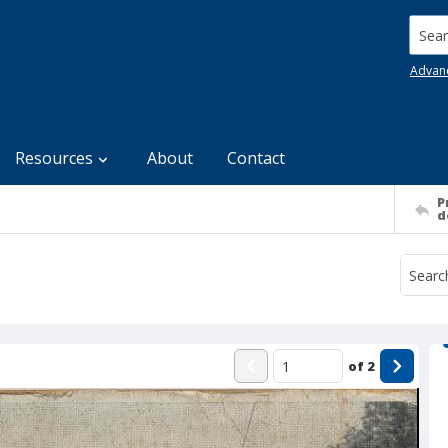
Searc
Advan
Resources
About
Contact
P
d
of
2