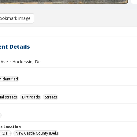
ookmark image
nt Details
Ave. : Hockessin, Del.
nidentified
l streets
Dirt roads
Streets
s
c Location
 (Del.)
New Castle County (Del.)