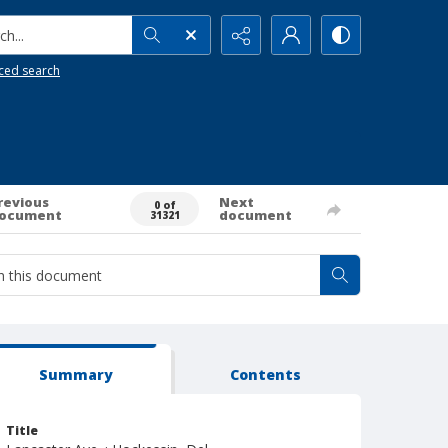
h...
ced search
revious
Next
0 of
ocument
document
31321
Summary
Contents
Title