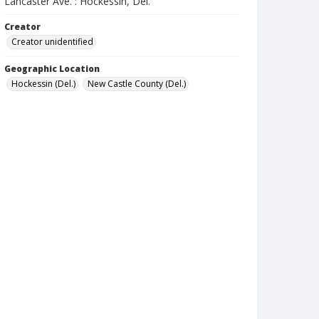
Lancaster Ave. : Hockessin, Del.
Creator
Creator unidentified
Geographic Location
Hockessin (Del.)
New Castle County (Del.)