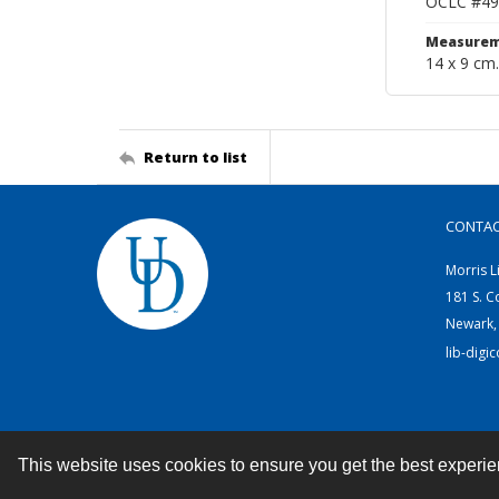
OCLC #49
Measurem
14 x 9 cm.
Return to list
CONTA
Morris L
181 S. C
Newark,
lib-digi
This website uses cookies to ensure you get the best experi
Contact