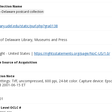
ollection Name
-Delaware postcard collection
brary.udel.edu/static/purl.php?gra0138
y of Delaware Library, Museums and Press
ght - United States |
https://rightsstatements.org/page/NoC-US/1.0/
 Source of Acquisition
ion Note
ttings: Tiff, uncompressed, 600 ppi, 24-bit color. Capture device: E
d 2001-06-15 ET
01
 Level OCLC #