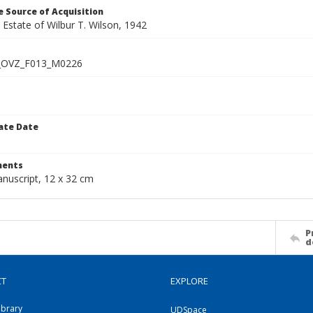
 Source of Acquisition
e Estate of Wilbur T. Wilson, 1942
_OVZ_F013_M0226
ate Date
1
ents
anuscript, 12 x 32 cm
P
d
CT
EXPLORE
ibrary
UDSpace