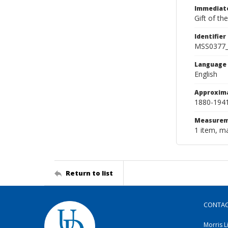
Immediate
Gift of th
Identifier
MSS0377
Language
English
Approxim
1880-194
Measurem
1 item, m
Return to list
CONTA
Morris L