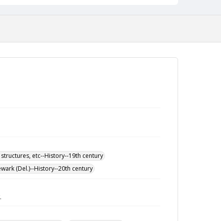
 structures, etc--History--19th century
wark (Del.)--History--20th century
.