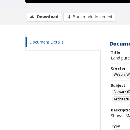
Download
Bookmark document
Document Details
Docume
Title
Land purc
Creator
Wilson, W
Subject
Newark (De
Architect
Descripti
Shows: Ma
Type