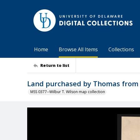
Home
Browse All Items
Collections
Return to list
Land purchased by Thomas from 
MSS 0377--Wilbur T. Wilson map collection