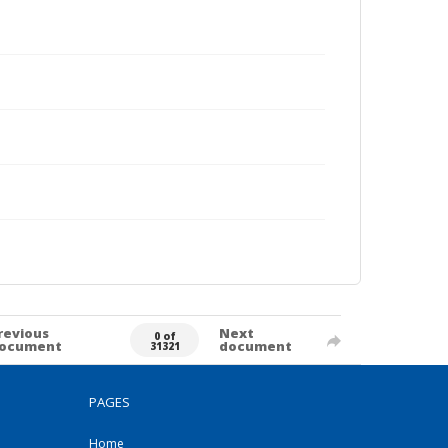
revious
Next
0 of
ocument
document
31321
PAGES
Home