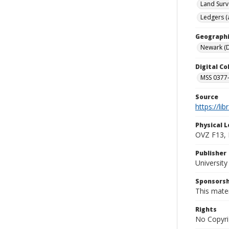
Land Surv
Ledgers (
Geographi
Newark (D
Digital C
MSS 0377-
Source
https://li
Physical L
OVZ F13,
Publisher
Universit
Sponsorsh
This mater
Rights
No Copyri