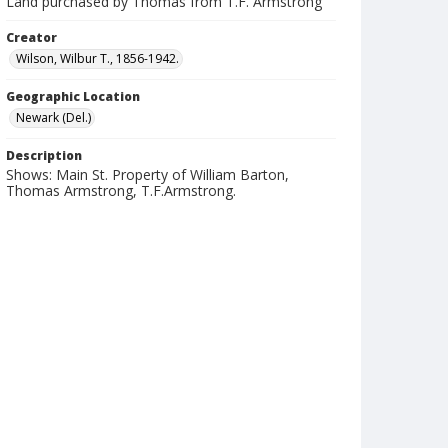
Land purchased by Thomas from T.F. Armstrong
Creator
Wilson, Wilbur T., 1856-1942.
Geographic Location
Newark (Del.)
Description
Shows: Main St. Property of William Barton,
Thomas Armstrong, T.F.Armstrong.