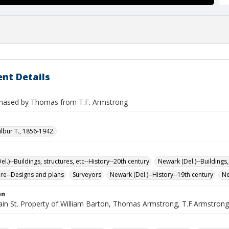
nt Details
hased by Thomas from T.F. Armstrong
ilbur T., 1856-1942.
l.)--Buildings, structures, etc--History--20th century
Newark (Del.)--Buildings,
ure--Designs and plans
Surveyors
Newark (Del.)--History--19th century
Ne
on
in St. Property of William Barton, Thomas Armstrong, T.F.Armstrong