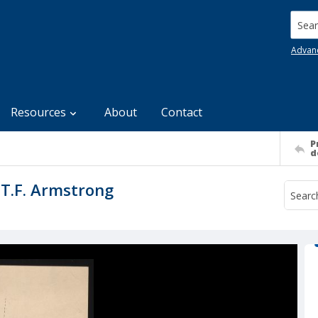
Searc
Advan
Resources
About
Contact
P
d
T.F. Armstrong