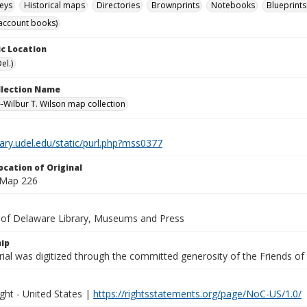
eys
Historical maps
Directories
Brownprints
Notebooks
Blueprints
account books)
c Location
el.)
ollection Name
-Wilbur T. Wilson map collection
brary.udel.edu/static/purl.php?mss0377
ocation of Original
 Map 226
y of Delaware Library, Museums and Press
ip
ial was digitized through the committed generosity of the Friends of
ght - United States |
https://rightsstatements.org/page/NoC-US/1.0/