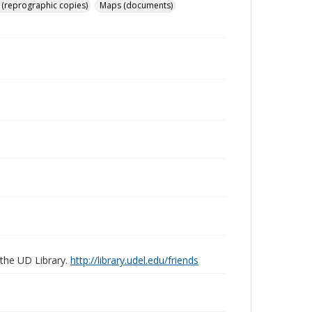
 (reprographic copies)
Maps (documents)
 the UD Library.
http://library.udel.edu/friends