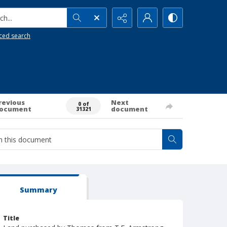
h...
ced search
revious
Next
0 of
ocument
document
31321
Summary
Title