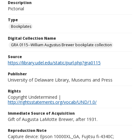
Description
Pictorial
Type
Bookplates
Digital Collection Name
GRA 0115--William Augustus Brewer bookplate collection
Source
https://library.udel.edu/static/purl.php?gra0115
Publisher
University of Delaware Library, Museums and Press
Rights
Copyright Undetermined |
http://rightsstatements.org/vocab/UND/1.0/
Immediate Source of Acquisition
Gift of Augusta LaMotte Brewer, after 1931.
Reproduction Note
Capture device: Epson 10000XL_GA, Fujitsu fi-4340C;