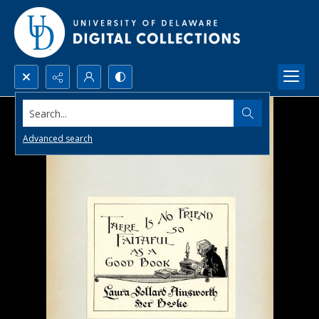
Search...
Advanced search