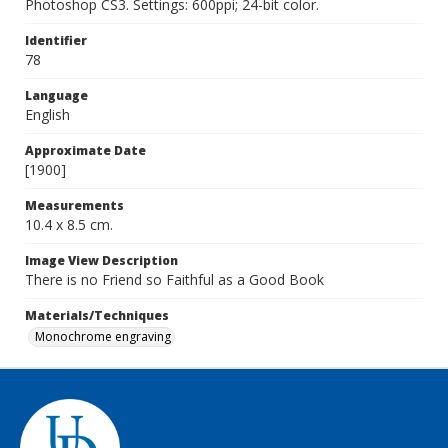
Photoshop CS3. Settings: 600ppi; 24-bit color.
Identifier
78
Language
English
Approximate Date
[1900]
Measurements
10.4 x 8.5 cm.
Image View Description
There is no Friend so Faithful as a Good Book
Materials/Techniques
Monochrome engraving