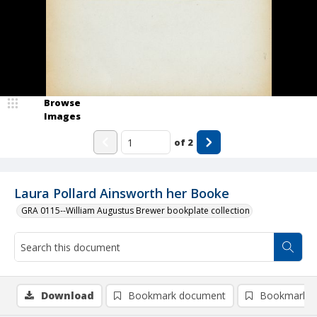
Browse
Images
of
2
Laura Pollard Ainsworth her Booke
GRA 0115--William Augustus Brewer bookplate collection
Download
Bookmark document
Bookmark i