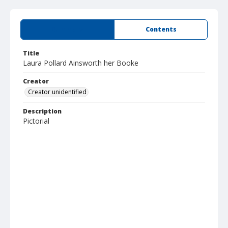
Summary
Contents
Title
Laura Pollard Ainsworth her Booke
Creator
Creator unidentified
Description
Pictorial