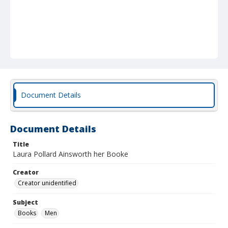
Document Details
Document Details
Title
Laura Pollard Ainsworth her Booke
Creator
Creator unidentified
Subject
Books
Men