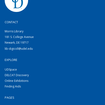
CONTACT
Morris Library
181 S. College Avenue
Newark, DE 19717
lib-digicoll@udel.edu
EXPLORE
UDSpace
DELCAT Discovery
Online Exhibitions
Finding Aids
PAGES