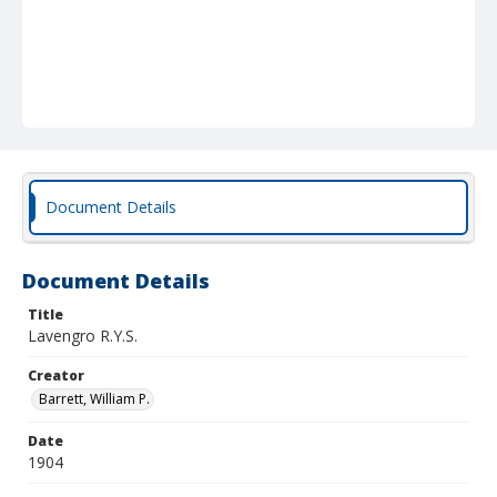
Document Details
Document Details
Title
Lavengro R.Y.S.
Creator
Barrett, William P.
Date
1904