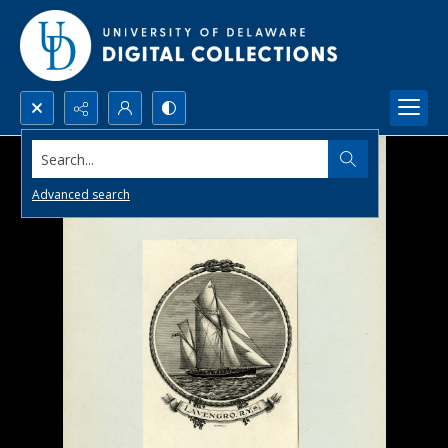
Search...
Advanced search