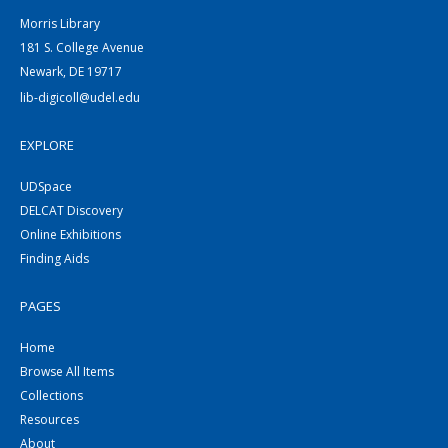
Morris Library
181 S. College Avenue
Newark, DE 19717
lib-digicoll@udel.edu
EXPLORE
UDSpace
DELCAT Discovery
Online Exhibitions
Finding Aids
PAGES
Home
Browse All Items
Collections
Resources
About