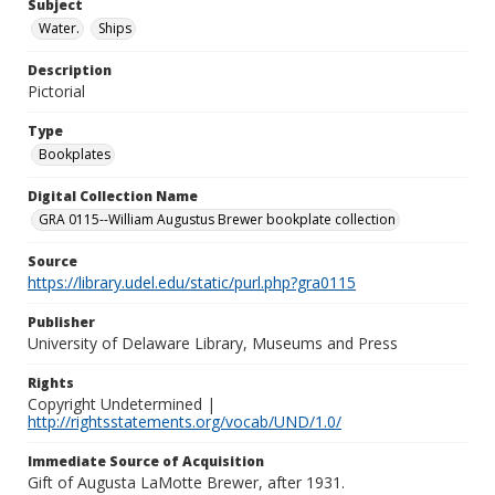
Subject
Water.
Ships
Description
Pictorial
Type
Bookplates
Digital Collection Name
GRA 0115--William Augustus Brewer bookplate collection
Source
https://library.udel.edu/static/purl.php?gra0115
Publisher
University of Delaware Library, Museums and Press
Rights
Copyright Undetermined |
http://rightsstatements.org/vocab/UND/1.0/
Immediate Source of Acquisition
Gift of Augusta LaMotte Brewer, after 1931.