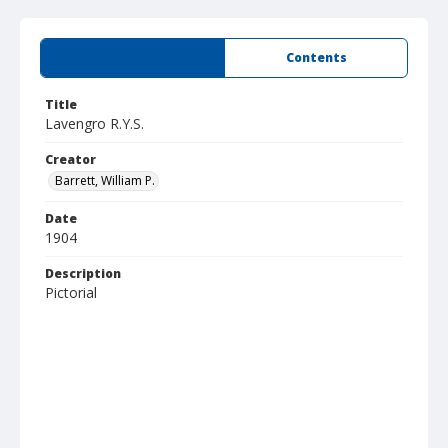
Summary
Contents
Title
Lavengro R.Y.S.
Creator
Barrett, William P.
Date
1904
Description
Pictorial