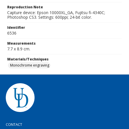
Reproduction Note
Capture device: Epson 10000XL_GA, Fujitsu fi-4340C;
Photoshop CS3. Settings: 600ppi; 24-bit color.
Identifier
6536
Measurements
7.7 x 8.9 cm.
Materials/Techniques
Monochrome engraving
CONTACT