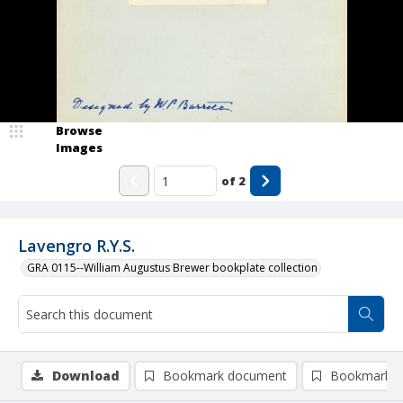
Browse
Images
of
2
Lavengro R.Y.S.
GRA 0115--William Augustus Brewer bookplate collection
Download
Bookmark document
Bookmark i