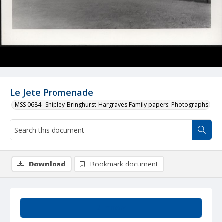
Le Jete Promenade
MSS 0684--Shipley-Bringhurst-Hargraves Family papers: Photographs
Download
Bookmark document
Summary