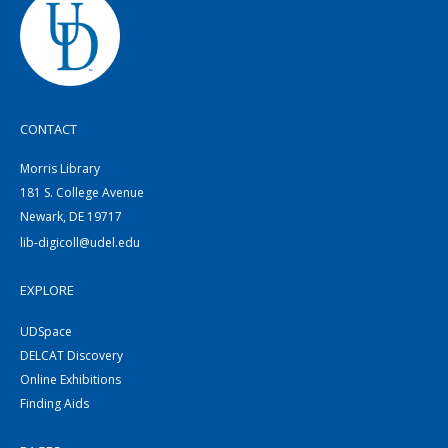
CONTACT
Morris Library
181 S. College Avenue
Newark, DE 19717
lib-digicoll@udel.edu
EXPLORE
UDSpace
DELCAT Discovery
Online Exhibitions
Finding Aids