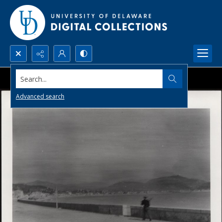
Search...
Advanced search