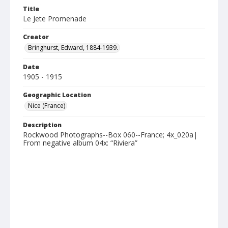
Title
Le Jete Promenade
Creator
Bringhurst, Edward, 1884-1939.
Date
1905 - 1915
Geographic Location
Nice (France)
Description
Rockwood Photographs--Box 060--France; 4x_020a|
From negative album 04x: “Riviera”