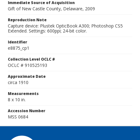
Immediate Source of Acquisition
Gift of New Castle County, Delaware, 2009
Reproduction Note
Capture device: Plustek OpticBook A300; Photoshop CS5
Extended. Settings: 600ppi; 24-bit color.
Identifier
e8875_cp1
Collection Level OCLC #
OCLC # 910525193
Approximate Date
circa 1910
Measurements
8 x 10 in.
Accession Number
MSS 0684