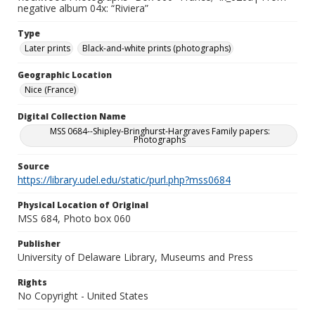
negative album 04x: “Riviera”
Type
Later prints
Black-and-white prints (photographs)
Geographic Location
Nice (France)
Digital Collection Name
MSS 0684--Shipley-Bringhurst-Hargraves Family papers:
Photographs
Source
https://library.udel.edu/static/purl.php?mss0684
Physical Location of Original
MSS 684, Photo box 060
Publisher
University of Delaware Library, Museums and Press
Rights
No Copyright - United States