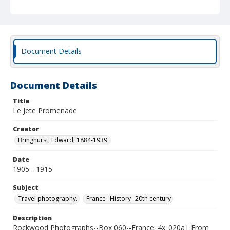
Document Details
Document Details
Title
Le Jete Promenade
Creator
Bringhurst, Edward, 1884-1939.
Date
1905 - 1915
Subject
Travel photography.
France--History--20th century
Description
Rockwood Photographs--Box 060--France; 4x_020a| From