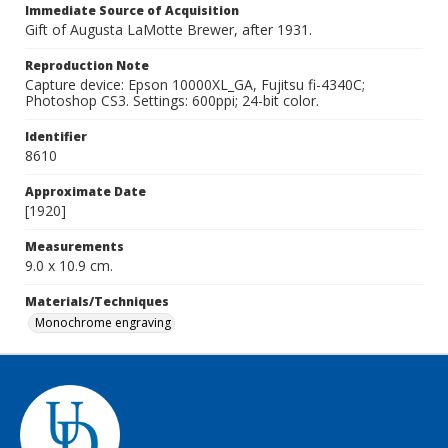
Immediate Source of Acquisition
Gift of Augusta LaMotte Brewer, after 1931.
Reproduction Note
Capture device: Epson 10000XL_GA, Fujitsu fi-4340C;
Photoshop CS3. Settings: 600ppi; 24-bit color.
Identifier
8610
Approximate Date
[1920]
Measurements
9.0 x 10.9 cm.
Materials/Techniques
Monochrome engraving