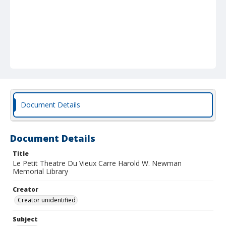
Document Details
Document Details
Title
Le Petit Theatre Du Vieux Carre Harold W. Newman
Memorial Library
Creator
Creator unidentified
Subject