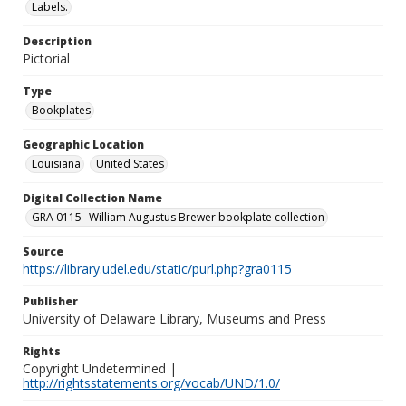
Labels.
Description
Pictorial
Type
Bookplates
Geographic Location
Louisiana
United States
Digital Collection Name
GRA 0115--William Augustus Brewer bookplate collection
Source
https://library.udel.edu/static/purl.php?gra0115
Publisher
University of Delaware Library, Museums and Press
Rights
Copyright Undetermined |
http://rightsstatements.org/vocab/UND/1.0/