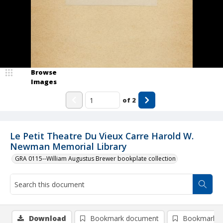
Browse
Images
of
2
Le Petit Theatre Du Vieux Carre Harold W.
Newman Memorial Library
GRA 0115--William Augustus Brewer bookplate collection
Download
Bookmark document
Bookmark i