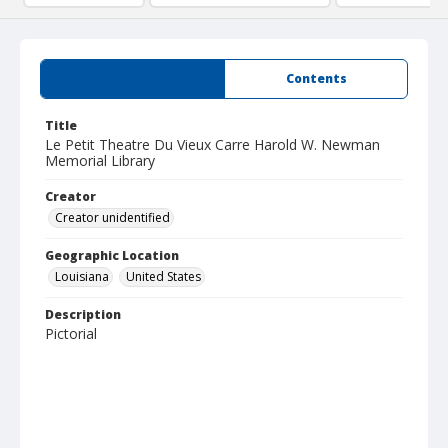
Summary
Contents
Title
Le Petit Theatre Du Vieux Carre Harold W. Newman
Memorial Library
Creator
Creator unidentified
Geographic Location
Louisiana
United States
Description
Pictorial