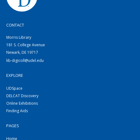
CONTACT
Morris Library
181 S. College Avenue
Newark, DE 19717
lib-digicoll@udel.edu
EXPLORE
UDSpace
DELCAT Discovery
Online Exhibitions
Finding Aids
PAGES
Home