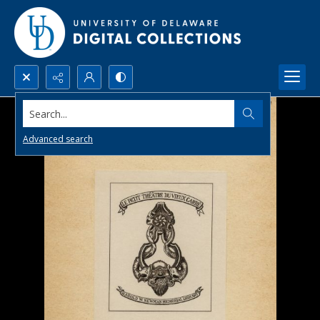
Search...
Advanced search