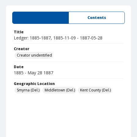
Summary
Contents
Title
Ledger: 1885-1887, 1885-11-09 - 1887-05-28
Creator
Creator unidentified
Date
1885 - May 28 1887
Geographic Location
Smyrna (Del.)
Middletown (Del.)
Kent County (Del.)