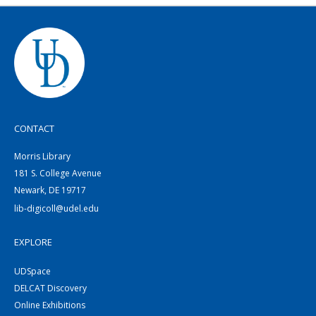
CONTACT
Morris Library
181 S. College Avenue
Newark, DE 19717
lib-digicoll@udel.edu
EXPLORE
UDSpace
DELCAT Discovery
Online Exhibitions