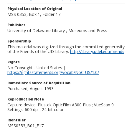
Physical Location of Original
MSS 0353, Box 1, Folder 17
Publisher
University of Delaware Library , Museums and Press
Sponsorship
This material was digitized through the committed generosity
of the Friends of the UD Library.
http://library.udel.edu/friends
Rights
No Copyright - United States |
https://rightsstatements.org/vocab/NoC-US/1.0/
Immediate Source of Acquisition
Purchased, August 1993.
Reproduction Note
Capture device: Plustek OpticFilm A300 Plus ; VueScan 9;
Settings: 600 dpi ; 24-bit color
Identifier
MSS0353_B01_F17