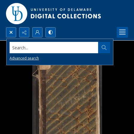
Search...
Advanced search