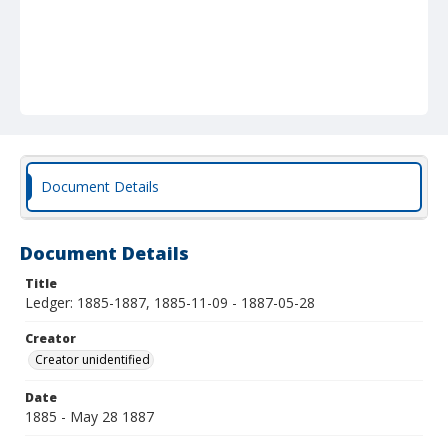
Document Details
Document Details
Title
Ledger: 1885-1887, 1885-11-09 - 1887-05-28
Creator
Creator unidentified
Date
1885 - May 28 1887