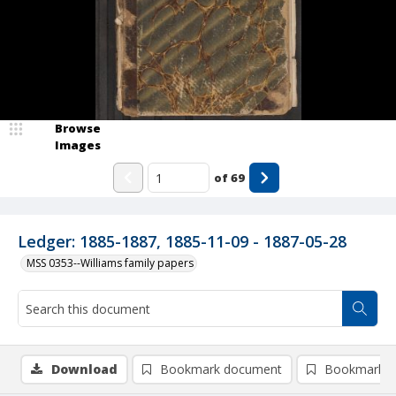
Browse
Images
of
69
Ledger: 1885-1887, 1885-11-09 - 1887-05-28
MSS 0353--Williams family papers
Download
Bookmark document
Bookmark i