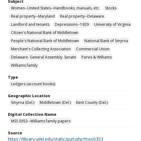
Subject
Women--United States--Handbooks, manuals, etc.
Stocks
Real property--Maryland
Real property--Delaware
Landlord and tenants
Depressions--1929
University of Virginia
Citizen's National Bank of Middletown
People's National Bank of Middletown
National Bank of Smyrna
Merchant's Collecting Association
Commercial Union
Delaware. General Assembly. Senate
Parvis & Williams
Williams family
Type
Ledgers (account books)
Geographic Location
Smyrna (Del.)
Middletown (Del.)
Kent County (Del.)
Digital Collection Name
MSS 0353--Williams family papers
Source
https://library.udel.edu/static/purl.php?mss0353