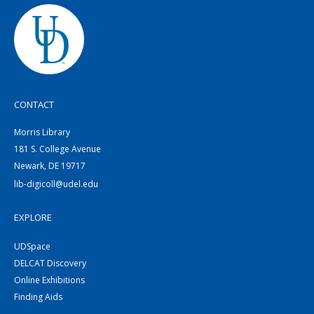
CONTACT
Morris Library
181 S. College Avenue
Newark, DE 19717
lib-digicoll@udel.edu
EXPLORE
UDSpace
DELCAT Discovery
Online Exhibitions
Finding Aids