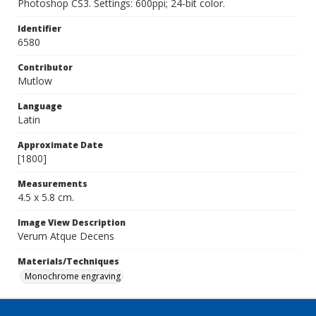
Photoshop CS3. Settings: 600ppi; 24-bit color.
Identifier
6580
Contributor
Mutlow
Language
Latin
Approximate Date
[1800]
Measurements
4.5 x 5.8 cm.
Image View Description
Verum Atque Decens
Materials/Techniques
Monochrome engraving