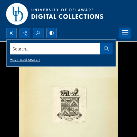
Search...
Advanced search