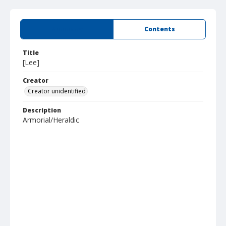
Summary
Contents
Title
[Lee]
Creator
Creator unidentified
Description
Armorial/Heraldic