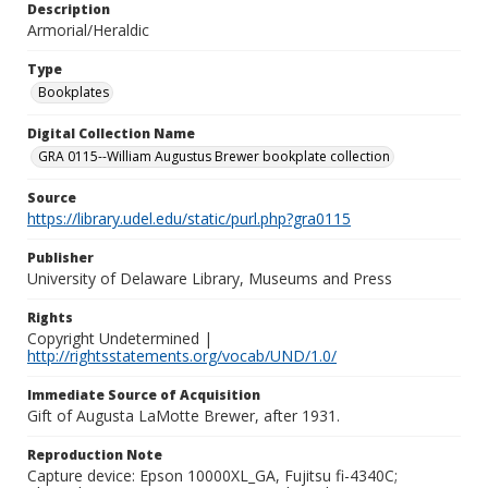
Description
Armorial/Heraldic
Type
Bookplates
Digital Collection Name
GRA 0115--William Augustus Brewer bookplate collection
Source
https://library.udel.edu/static/purl.php?gra0115
Publisher
University of Delaware Library, Museums and Press
Rights
Copyright Undetermined |
http://rightsstatements.org/vocab/UND/1.0/
Immediate Source of Acquisition
Gift of Augusta LaMotte Brewer, after 1931.
Reproduction Note
Capture device: Epson 10000XL_GA, Fujitsu fi-4340C;