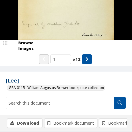
Browse
Images
of
2
[Lee]
GRA 0115--William Augustus Brewer bookplate collection
Download
Bookmark document
Bookmark i