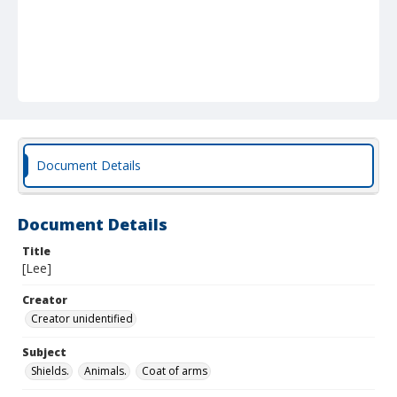
Document Details
Document Details
Title
[Lee]
Creator
Creator unidentified
Subject
Shields.
Animals.
Coat of arms