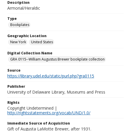
Description
Armorial/Heraldic
Type
Bookplates
Geographic Location
New York
United States
Digital Collection Name
GRA 0115--William Augustus Brewer bookplate collection
Source
https://library.udel.edu/static/purl.php?gra0115
Publisher
University of Delaware Library, Museums and Press
Rights
Copyright Undetermined |
http://rightsstatements.org/vocab/UND/1.0/
Immediate Source of Acquisition
Gift of Augusta LaMotte Brewer, after 1931.