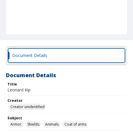
Document Details
Document Details
Title
Leonard Kip
Creator
Creator unidentified
Subject
Armor.
Shields.
Animals.
Coat of arms