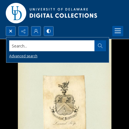
Search...
Advanced search