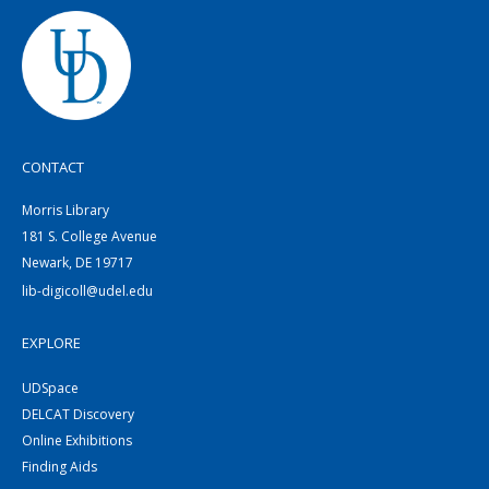
CONTACT
Morris Library
181 S. College Avenue
Newark, DE 19717
lib-digicoll@udel.edu
EXPLORE
UDSpace
DELCAT Discovery
Online Exhibitions
Finding Aids