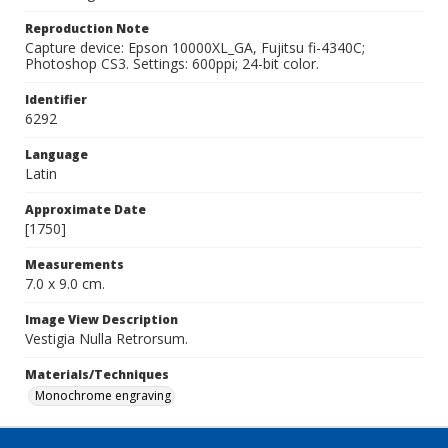
Reproduction Note
Capture device: Epson 10000XL_GA, Fujitsu fi-4340C;
Photoshop CS3. Settings: 600ppi; 24-bit color.
Identifier
6292
Language
Latin
Approximate Date
[1750]
Measurements
7.0 x 9.0 cm.
Image View Description
Vestigia Nulla Retrorsum.
Materials/Techniques
Monochrome engraving