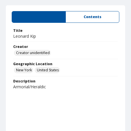
Summary
Contents
Title
Leonard Kip
Creator
Creator unidentified
Geographic Location
New York
United States
Description
Armorial/Heraldic