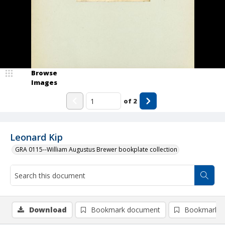
Browse
Images
of
2
Leonard Kip
GRA 0115--William Augustus Brewer bookplate collection
Download
Bookmark document
Bookmark i