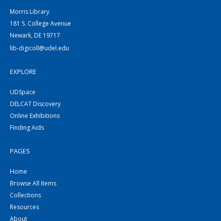
Morris Library
181 S. College Avenue
Newark, DE 19717
lib-digicoll@udel.edu
EXPLORE
UDSpace
DELCAT Discovery
Online Exhibitions
Finding Aids
PAGES
Home
Browse All Items
Collections
Resources
About