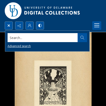
Search...
Advanced search