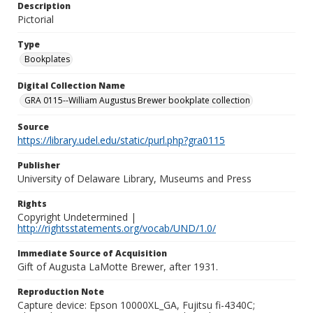
Description
Pictorial
Type
Bookplates
Digital Collection Name
GRA 0115--William Augustus Brewer bookplate collection
Source
https://library.udel.edu/static/purl.php?gra0115
Publisher
University of Delaware Library, Museums and Press
Rights
Copyright Undetermined |
http://rightsstatements.org/vocab/UND/1.0/
Immediate Source of Acquisition
Gift of Augusta LaMotte Brewer, after 1931.
Reproduction Note
Capture device: Epson 10000XL_GA, Fujitsu fi-4340C;