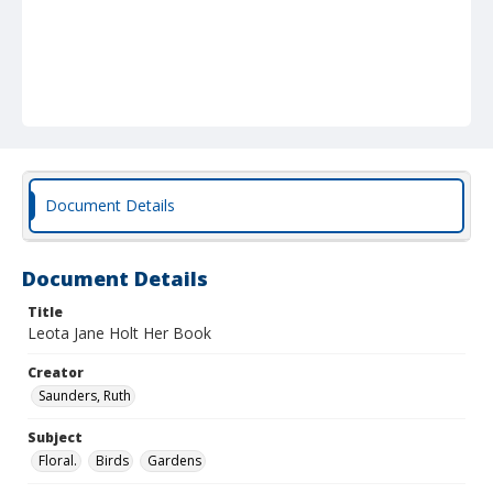
Document Details
Document Details
Title
Leota Jane Holt Her Book
Creator
Saunders, Ruth
Subject
Floral.
Birds
Gardens