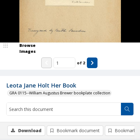
Browse
Images
of
2
Leota Jane Holt Her Book
GRA 0115--William Augustus Brewer bookplate collection
Download
Bookmark document
Bookmark i