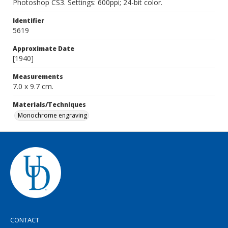
Photoshop CS3. Settings: 600ppi; 24-bit color.
Identifier
5619
Approximate Date
[1940]
Measurements
7.0 x 9.7 cm.
Materials/Techniques
Monochrome engraving
CONTACT