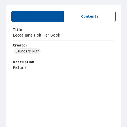
Summary
Contents
Title
Leota Jane Holt Her Book
Creator
Saunders, Ruth
Description
Pictorial