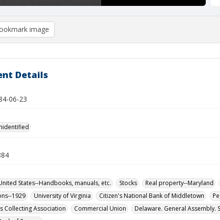
ookmark image
nt Details
884-06-23
nidentified
884
ited States--Handbooks, manuals, etc.
Stocks
Real property--Maryland
ons--1929
University of Virginia
Citizen's National Bank of Middletown
Pe
s Collecting Association
Commercial Union
Delaware. General Assembly. 