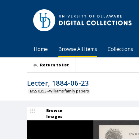
Home
Browse All Items
Collections
Return to list
Letter, 1884-06-23
MSS 0353--Williams family papers
Browse
Images