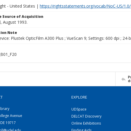
ght - United States |
https://rightsstatements.org/vocab/NoC-US/1.0/
 Source of Acquisition
, August 1993.
ion Note
vice: Plustek OpticFilm A300 Plus ; VueScan 9; Settings: 600 dpi ; 24-b
B01_F20
P
d
CT
EXPLORE
ibrary
UDSpace
ollege Avenue
DELCAT Discovery
 DE 19717
Online Exhibitions
coll@udel.edu
Finding Aids