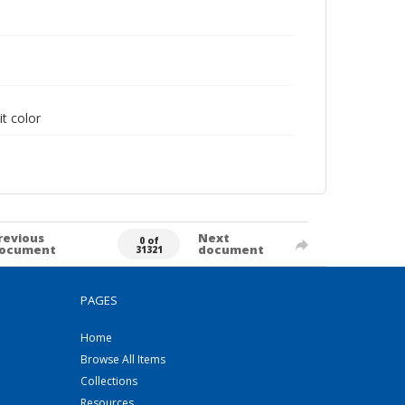
it color
revious
Next
0 of
ocument
document
31321
PAGES
Home
Browse All Items
Collections
Resources