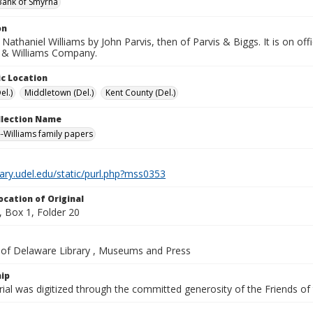
Bank of Smyrna
on
 Nathaniel Williams by John Parvis, then of Parvis & Biggs. It is on off
s & Williams Company.
c Location
el.)
Middletown (Del.)
Kent County (Del.)
ollection Name
-Williams family papers
brary.udel.edu/static/purl.php?mss0353
ocation of Original
 Box 1, Folder 20
y of Delaware Library , Museums and Press
ip
ial was digitized through the committed generosity of the Friends of