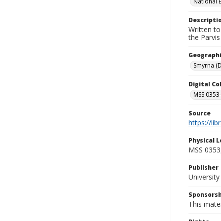
National 
Descripti
Written to
the Parvi
Geographi
Smyrna (D
Digital C
MSS 0353-
Source
https://li
Physical L
MSS 0353,
Publisher
Universit
Sponsorsh
This mater