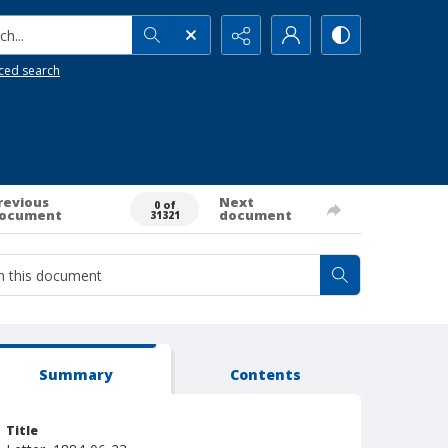
h...
ced search
revious
Next
0 of
ocument
document
31321
Summary
Contents
Title