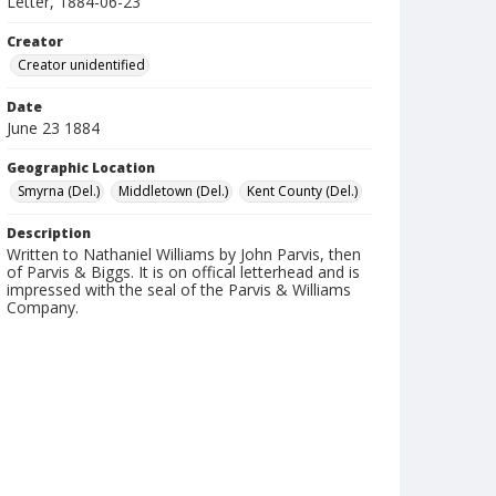
Letter, 1884-06-23
Creator
Creator unidentified
Date
June 23 1884
Geographic Location
Smyrna (Del.)
Middletown (Del.)
Kent County (Del.)
Description
Written to Nathaniel Williams by John Parvis, then
of Parvis & Biggs. It is on offical letterhead and is
impressed with the seal of the Parvis & Williams
Company.