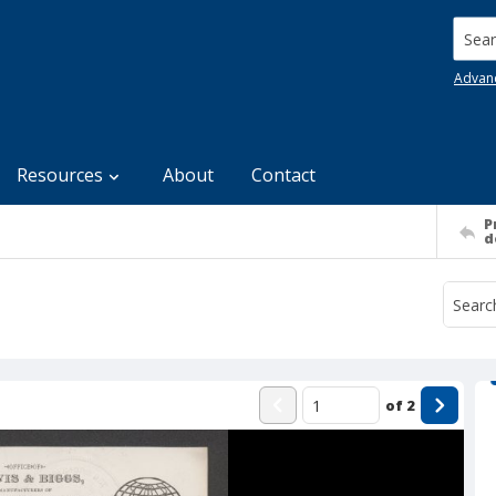
Searc
Advan
Resources
About
Contact
P
d
of
2