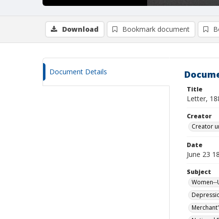
Download
Bookmark document
B
Document Details
Docume
Title
Letter, 1
Creator
Creator u
Date
June 23 1
Subject
Women--Un
Depressi
Merchant'