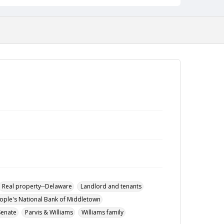
Real property--Delaware
Landlord and tenants
ople's National Bank of Middletown
Senate
Parvis & Williams
Williams family