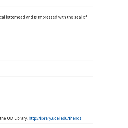
ical letterhead and is impressed with the seal of
 the UD Library.
http://library.udel.edu/friends