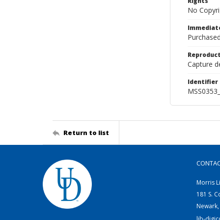
Rights
No Copyri
Immediate
Purchased
Reproduct
Capture de
Identifier
MSS0353_
Return to list
CONTA
Morris L
181 S. C
Newark,
lib-digi