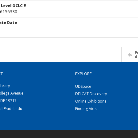
 Level OCLC #
6156330
ate Date
P
d
CT
EXPLORE
ibrary
UDSpace
ollege Avenue
DELCAT Discovery
 DE 19717
Online Exhibitions
coll@udel.edu
Finding Aids