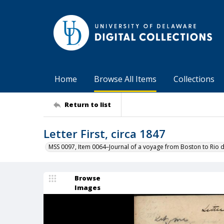
Home
Browse All Items
Collections
Return to list
Letter First, circa 1847
MSS 0097, Item 0064–Journal of a voyage from Boston to Rio d
Browse
Images