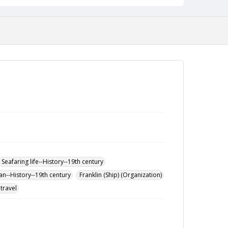
Seafaring life--History--19th century
an--History--19th century
Franklin (Ship) (Organization)
travel