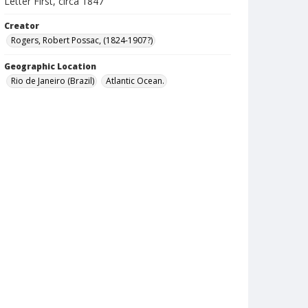
Letter First, circa 1847
Creator
Rogers, Robert Possac, (1824-1907?)
Geographic Location
Rio de Janeiro (Brazil)
Atlantic Ocean.