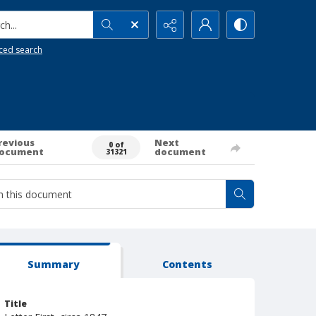
h...
ced search
revious
Next
0 of
ocument
document
31321
Summary
Contents
Title