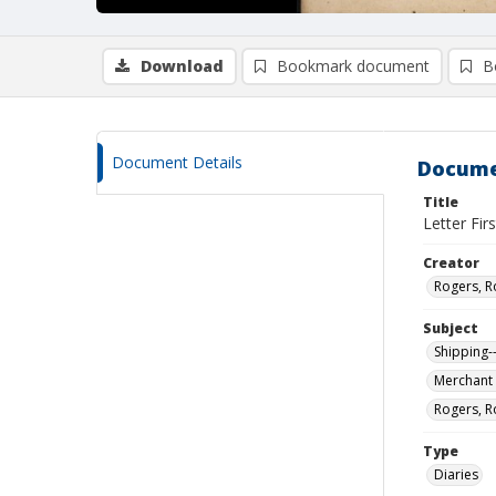
Download
Bookmark document
B
Document Details
Docume
Title
Letter Fir
Creator
Rogers, R
Subject
Shipping-
Merchant 
Rogers, R
Type
Diaries