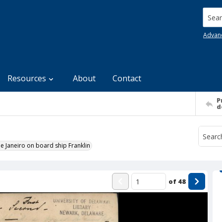
Searc
Advan
Resources
About
Contact
P
d
e Janeiro on board ship Franklin
of
48