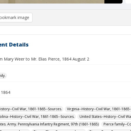
ookmark image
nt Details
om Mary Weer to Mr. Elias Pierce, 1864 August 2
ily.
 1864
istory--Civil War, 1861-1865--Sources.
Virginia--History--Civil War, 1861-1865
olina--History--Civil War, 1861-1865--Sources.
United States--History--Civil W
ates. Army. Pennsylvania Infantry Regiment, 97th (1861-1865)
Pierce family--