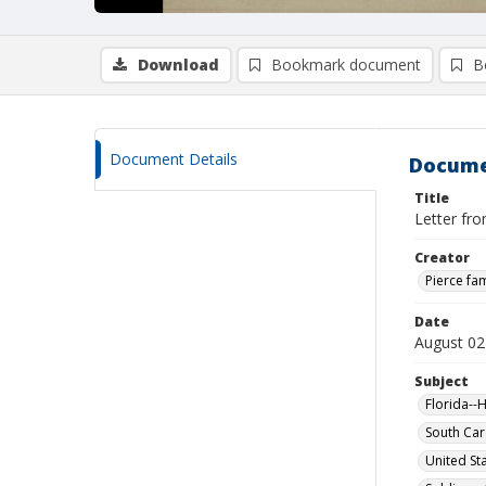
Download
Bookmark document
B
Document Details
Docume
Title
Letter fr
Creator
Pierce fam
Date
August 02
Subject
Florida--H
South Car
United St