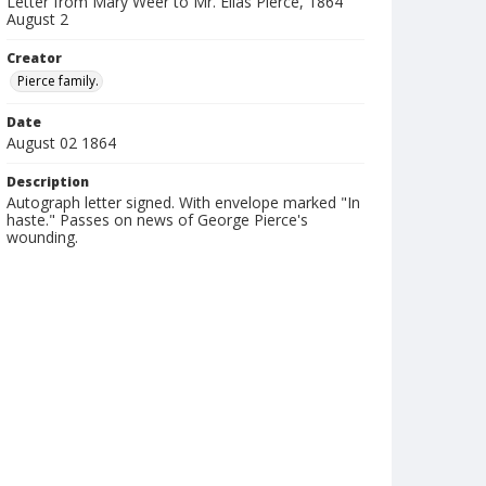
Letter from Mary Weer to Mr. Elias Pierce, 1864
August 2
Creator
Pierce family.
Date
August 02 1864
Description
Autograph letter signed. With envelope marked "In
haste." Passes on news of George Pierce's
wounding.