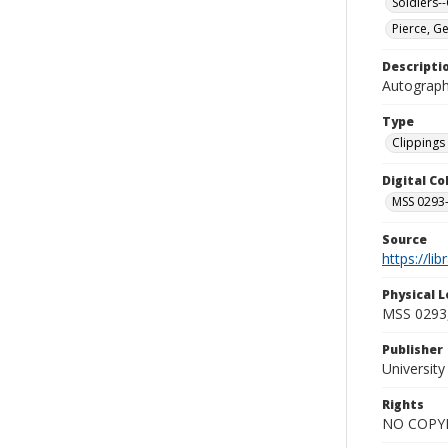
Soldiers-
Pierce, G
Descripti
Autograph
Type
Clippings 
Digital C
MSS 0293-
Source
https://li
Physical L
MSS 0293,
Publisher
Universit
Rights
NO COPYR