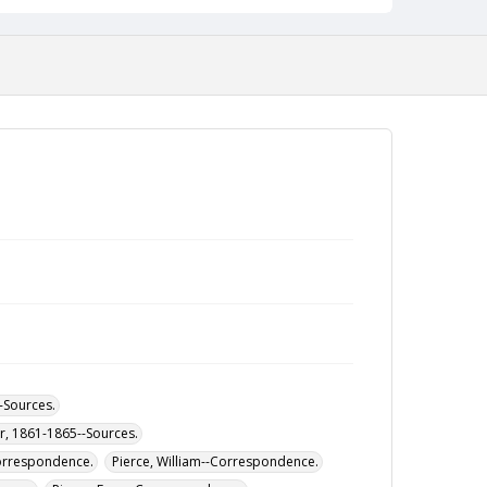
--Sources.
ar, 1861-1865--Sources.
Correspondence.
Pierce, William--Correspondence.