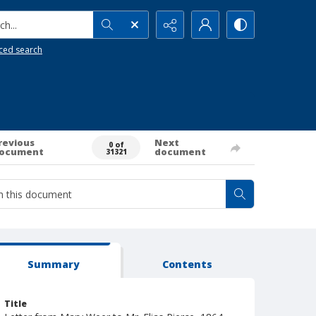
h...
ced search
revious
Next
0 of
ocument
document
31321
Summary
Contents
Title