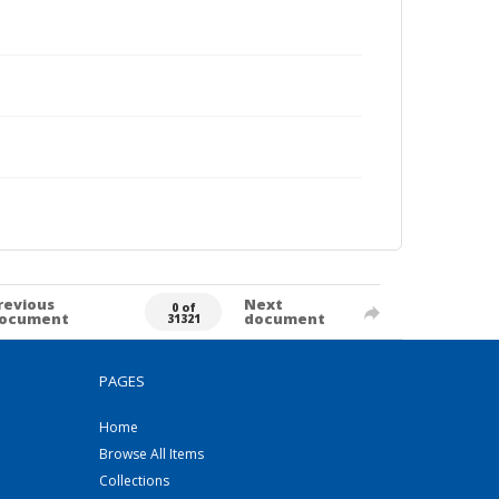
revious
Next
0 of
ocument
document
31321
PAGES
Home
Browse All Items
Collections