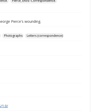
dence.
Pierce, Enos--Correspondence.
George Pierce's wounding.
Photographs
Letters (correspondence)
/1.0/