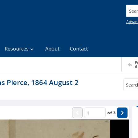
Searc
Advan
Resources
About
Contact
P
d
as Pierce, 1864 August 2
of
3