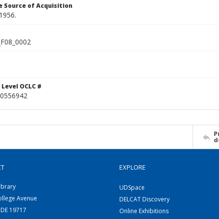
 Source of Acquisition
1956.
F08_0002
 Level OCLC #
0556942
P
d
CT
EXPLORE
ibrary
UDSpace
ollege Avenue
DELCAT Discovery
 DE 19717
Online Exhibitions