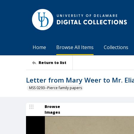
Home
Browse All Items
Collections
Return to list
Letter from Mary Weer to Mr. Eli
MSS 0293--Pierce family papers
Browse
Images