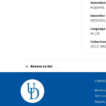
Immediate
Acquired, 
Identifier
MSS0293_
Language
en_US
Collection
OCLC #82
Return to list
CONTA
Morris L
181 S. C
Newark,