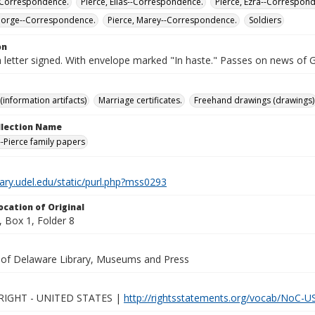
-Correspondence.
Pierce, Elias--Correspondence.
Pierce, Ezra--Correspon
eorge--Correspondence.
Pierce, Marey--Correspondence.
Soldiers
on
 letter signed. With envelope marked "In haste." Passes on news of 
(information artifacts)
Marriage certificates.
Freehand drawings (drawings)
ollection Name
-Pierce family papers
brary.udel.edu/static/purl.php?mss0293
ocation of Original
 Box 1, Folder 8
y of Delaware Library, Museums and Press
IGHT - UNITED STATES |
http://rightsstatements.org/vocab/NoC-US