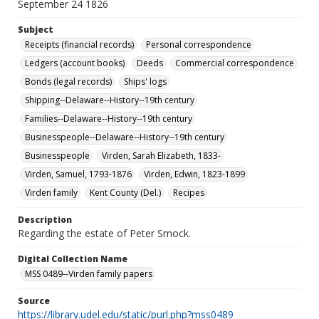
September 24 1826
Subject
Receipts (financial records)
Personal correspondence
Ledgers (account books)
Deeds
Commercial correspondence
Bonds (legal records)
Ships' logs
Shipping--Delaware--History--19th century
Families--Delaware--History--19th century
Businesspeople--Delaware--History--19th century
Businesspeople
Virden, Sarah Elizabeth, 1833-
Virden, Samuel, 1793-1876
Virden, Edwin, 1823-1899
Virden family
Kent County (Del.)
Recipes
Description
Regarding the estate of Peter Smock.
Digital Collection Name
MSS 0489--Virden family papers
Source
https://library.udel.edu/static/purl.php?mss0489