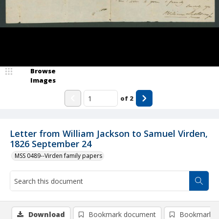
Browse
Images
of
2
Letter from William Jackson to Samuel Virden,
1826 September 24
MSS 0489--Virden family papers
Download
Bookmark document
Bookmark i