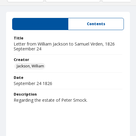
Summary
Contents
Title
Letter from William Jackson to Samuel Virden, 1826
September 24
Creator
Jackson, William
Date
September 24 1826
Description
Regarding the estate of Peter Smock.