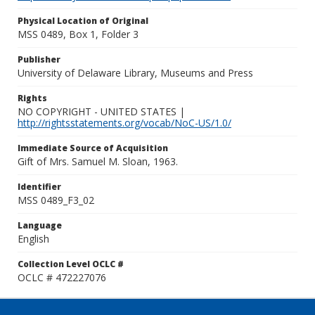
Physical Location of Original
MSS 0489, Box 1, Folder 3
Publisher
University of Delaware Library, Museums and Press
Rights
NO COPYRIGHT - UNITED STATES |
http://rightsstatements.org/vocab/NoC-US/1.0/
Immediate Source of Acquisition
Gift of Mrs. Samuel M. Sloan, 1963.
Identifier
MSS 0489_F3_02
Language
English
Collection Level OCLC #
OCLC # 472227076