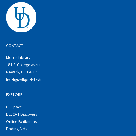
CONTACT
Morris Library
181 S. College Avenue
Newark, DE 19717
lib-digicoll@udel.edu
EXPLORE
UDSpace
DELCAT Discovery
Online Exhibitions
Finding Aids