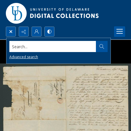
Search...
Advanced search