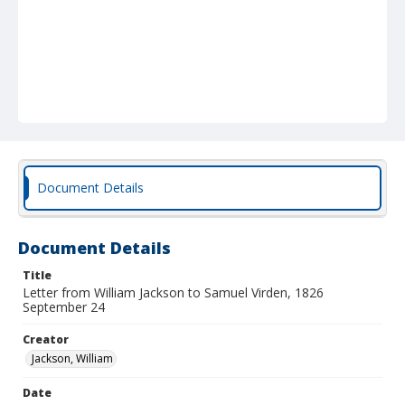
Document Details
Document Details
Title
Letter from William Jackson to Samuel Virden, 1826
September 24
Creator
Jackson, William
Date