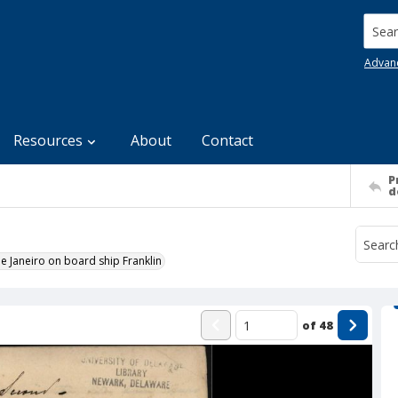
Searc
Advan
Resources
About
Contact
P
d
e Janeiro on board ship Franklin
of
48