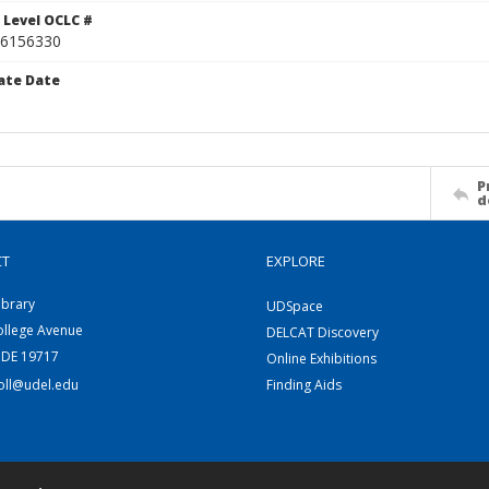
 Level OCLC #
6156330
ate Date
P
d
CT
EXPLORE
ibrary
UDSpace
ollege Avenue
DELCAT Discovery
 DE 19717
Online Exhibitions
coll@udel.edu
Finding Aids