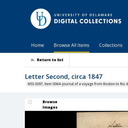
Home
Browse All Items
Collections
Return to list
Letter Second, circa 1847
MSS 0097, Item 0064–Journal of a voyage from Boston to Rio d
Browse
Images