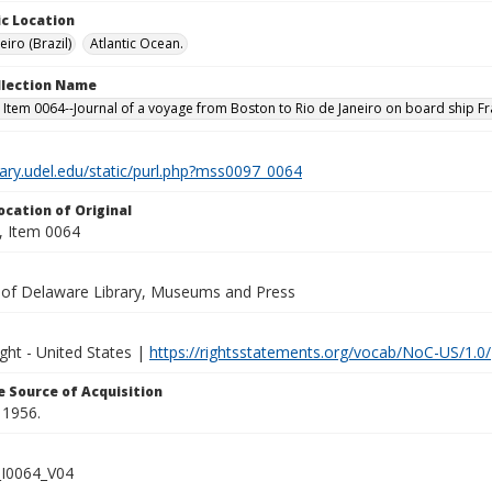
c Location
eiro (Brazil)
Atlantic Ocean.
ollection Name
 Item 0064--Journal of a voyage from Boston to Rio de Janeiro on board ship Fr
brary.udel.edu/static/purl.php?mss0097_0064
ocation of Original
 Item 0064
y of Delaware Library, Museums and Press
ght - United States |
https://rightsstatements.org/vocab/NoC-US/1.0/
 Source of Acquisition
 1956.
I0064_V04