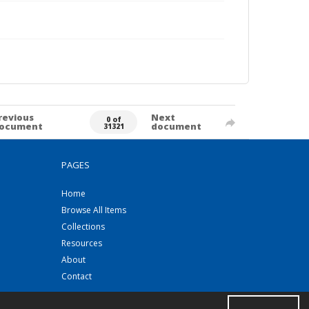
revious
Next
0 of
ocument
document
31321
PAGES
Home
Browse All Items
Collections
Resources
About
Contact