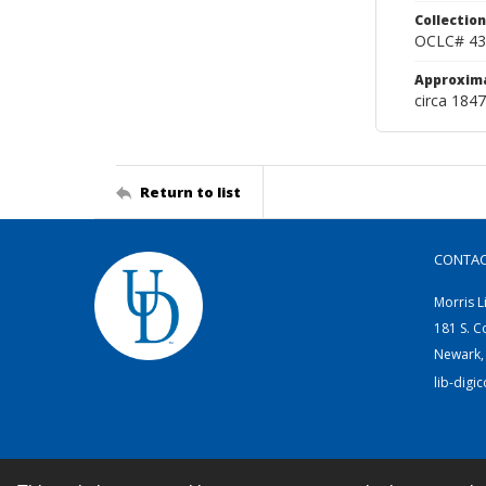
Collection
OCLC# 43
Approxim
circa 1847
Return to list
CONTA
Morris L
181 S. C
Newark,
lib-digi