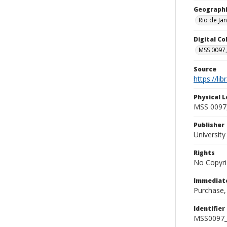
Geographi
Rio de Jan
Digital C
MSS 0097,
Source
https://li
Physical L
MSS 0097,
Publisher
Universit
Rights
No Copyri
Immediate
Purchase,
Identifier
MSS0097_