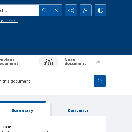
h...
ced search
revious
Next
0 of
ocument
document
31321
Summary
Contents
Title