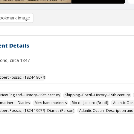
ookmark image
nt Details
ond, circa 1847
obert Possac, (1824-1907?)
-New England--History--19th century
Shipping--Brazil--History--19th century
mariners--Diaries
Merchant mariners
Rio de Janeiro (Brazil)
Atlantic Oce
obert Possac, (1824-1907?)--Diaries (Person)
Atlantic Ocean--Description and 