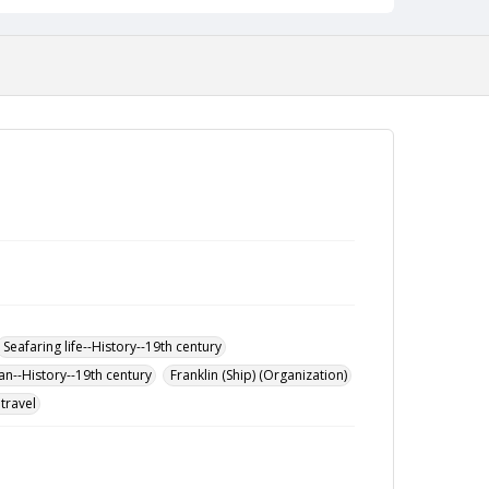
Seafaring life--History--19th century
an--History--19th century
Franklin (Ship) (Organization)
travel