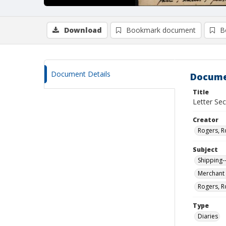
Download
Bookmark document
B
Document Details
Docume
Title
Letter Sec
Creator
Rogers, R
Subject
Shipping-
Merchant 
Rogers, R
Type
Diaries