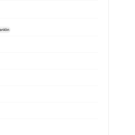
anklin