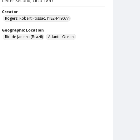
Letter Second, circa 1847
Creator
Rogers, Robert Possac, (1824-1907?)
Geographic Location
Rio de Janeiro (Brazil)
Atlantic Ocean.