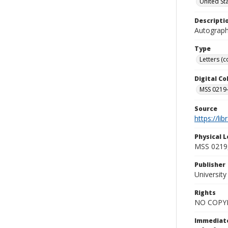
United St
Descripti
Autograph 
Type
Letters (
Digital C
MSS 0219--
Source
https://li
Physical L
MSS 0219,
Publisher
Universit
Rights
NO COPYR
Immediate