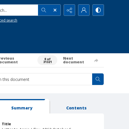
h...
ced search
revious
Next
0 of
ocument
document
31321
Summary
Contents
Title