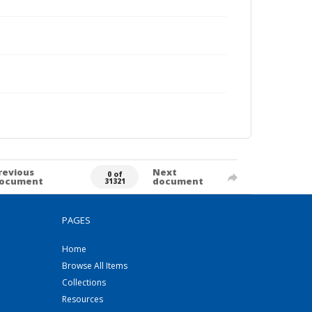
revious
Next
0 of
ocument
document
31321
PAGES
Home
Browse All Items
Collections
Resources