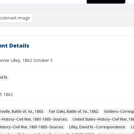
ookmark image
nt Details
Annie Lilley, 1862 October 5
vid N.
5 1862
sville, Battle of, Va., 1863.
Fair Oaks, Battle of, Va., 1862.
Soldiers--Corres
-History--Civil War, 1861-1865--Sources.
United States--History--Civil War, 1
History--Civil War, 1861-1865--Sources.
Lilley, David N.--Correspondence.
L