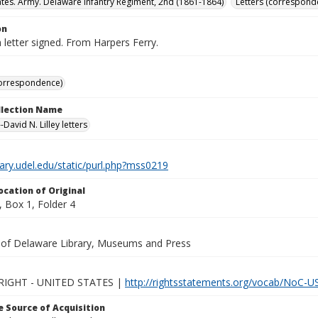
ates. Army. Delaware Infantry Regiment, 2nd (1861-1864)
Letters (correspond
on
letter signed. From Harpers Ferry.
correspondence)
ollection Name
David N. Lilley letters
brary.udel.edu/static/purl.php?mss0219
ocation of Original
 Box 1, Folder 4
y of Delaware Library, Museums and Press
IGHT - UNITED STATES |
http://rightsstatements.org/vocab/NoC-US
 Source of Acquisition