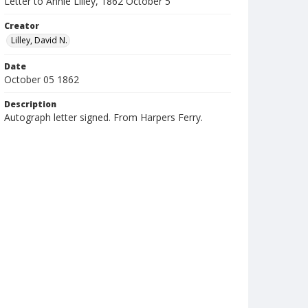
Letter to Annie Lilley, 1862 October 5
Creator
Lilley, David N.
Date
October 05 1862
Description
Autograph letter signed. From Harpers Ferry.