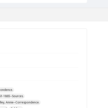
pondence.
861-1865--Sources.
illey, Annie--Correspondence.