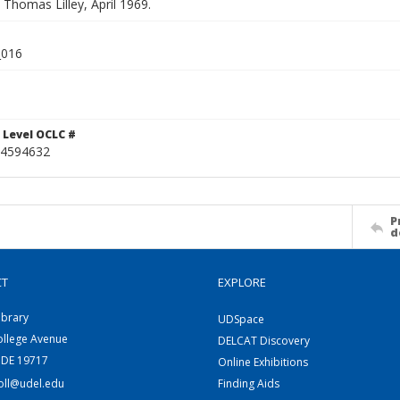
. Thomas Lilley, April 1969.
_016
 Level OCLC #
4594632
P
d
CT
EXPLORE
ibrary
UDSpace
ollege Avenue
DELCAT Discovery
 DE 19717
Online Exhibitions
coll@udel.edu
Finding Aids