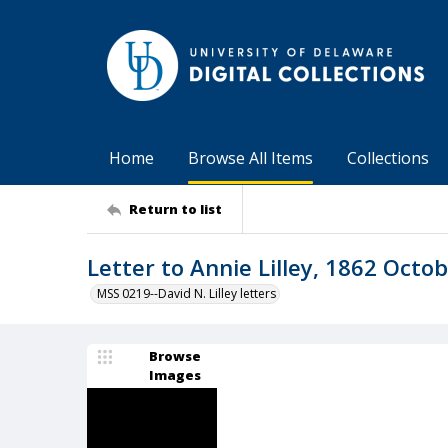
Home
Browse All Items
Collections
Return to list
Letter to Annie Lilley, 1862 Octob
MSS 0219--David N. Lilley letters
Browse
Images