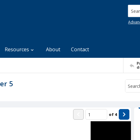
Searc
Advan
Resources
About
Contact
P
d
er 5
of
4