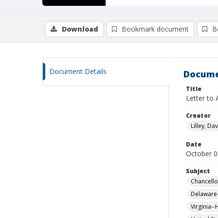
Download
Bookmark document
B
Document Details
Docume
Title
Letter to 
Creator
Lilley, Da
Date
October 0
Subject
Chancellor
Delaware-
Virginia--