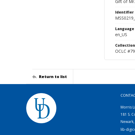
Gift of Mr
Identifier
MSS0219
Language
en_US
Collection
OCLC #79
Return to list
CONTA
Morris L
181 S. C
Newark,
lib-digi