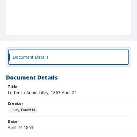
Document Details
Document Details
Title
Letter to Annie Lilley, 1863 April 24
Creator
Lilley, David N.
Date
April 24 1863