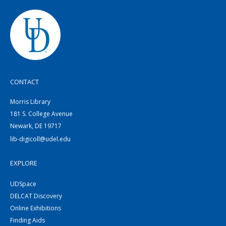
CONTACT
Morris Library
181 S. College Avenue
Newark, DE 19717
lib-digicoll@udel.edu
EXPLORE
UDSpace
DELCAT Discovery
Online Exhibitions
Finding Aids