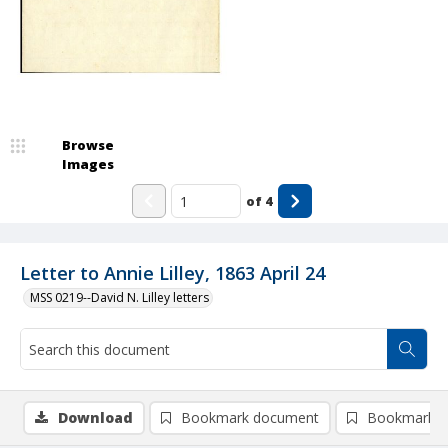
Browse
Images
of
4
Letter to Annie Lilley, 1863 April 24
MSS 0219--David N. Lilley letters
Download
Bookmark document
Bookmark i