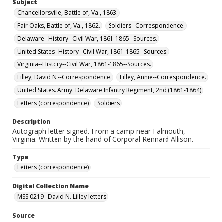
Subject
Chancellorsville, Battle of, Va., 1863.
Fair Oaks, Battle of, Va., 1862.
Soldiers--Correspondence.
Delaware--History--Civil War, 1861-1865--Sources.
United States--History--Civil War, 1861-1865--Sources.
Virginia--History--Civil War, 1861-1865--Sources.
Lilley, David N.--Correspondence.
Lilley, Annie--Correspondence.
United States. Army. Delaware Infantry Regiment, 2nd (1861-1864)
Letters (correspondence)
Soldiers
Description
Autograph letter signed. From a camp near Falmouth,
Virginia. Written by the hand of Corporal Rennard Allison.
Type
Letters (correspondence)
Digital Collection Name
MSS 0219--David N. Lilley letters
Source