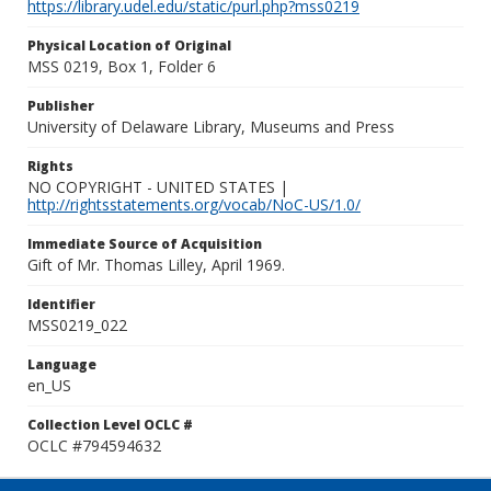
https://library.udel.edu/static/purl.php?mss0219
Physical Location of Original
MSS 0219, Box 1, Folder 6
Publisher
University of Delaware Library, Museums and Press
Rights
NO COPYRIGHT - UNITED STATES |
http://rightsstatements.org/vocab/NoC-US/1.0/
Immediate Source of Acquisition
Gift of Mr. Thomas Lilley, April 1969.
Identifier
MSS0219_022
Language
en_US
Collection Level OCLC #
OCLC #794594632