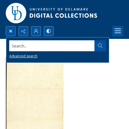
Search...
Advanced search