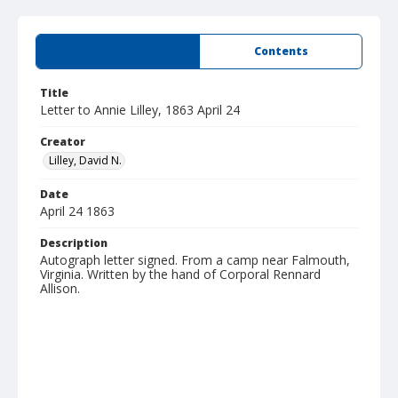
Summary
Contents
Title
Letter to Annie Lilley, 1863 April 24
Creator
Lilley, David N.
Date
April 24 1863
Description
Autograph letter signed. From a camp near Falmouth,
Virginia. Written by the hand of Corporal Rennard
Allison.