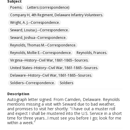
Subject
Poems.
Letters (correspondence)
Company H, 4th Regiment, Delaware Infantry Volunteers.
Wright, A. J.--Correspondence.
Seward, Louisa J.--Correspondence.
Seward, Joshua--Correspondence.
Reynolds, Thomas M.--Correspondence.
Reynolds, Mollie E.--Correspondence.
Reynolds, Frances.
Virginia--History--Civil War, 1861-1865--Sources.
United States--History--Civil War, 1861-1865--Sources.
Delaware--History--Civil War, 1861-1865--Sources.
Soldiers--Correspondence.
Soldiers
Description
Autograph letter signed. From Camden, Delaware. Reynolds
mentions missing a visit with Seward due to bad weather,
and promises to visit her shortly: "I have out a muster roll
and expect I shall be mustered into the U.S. Service in a short
time for three years...I must see you before I go; look for me
within a week."