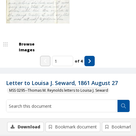
Browse
Images
of
4
Letter to Louisa J. Seward, 1861 August 27
MSS 0295--Thomas M. Reynolds letters to Louisa J. Seward
Download
Bookmark document
Bookmark i