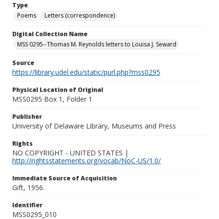
Type
Poems
Letters (correspondence)
Digital Collection Name
MSS 0295--Thomas M. Reynolds letters to Louisa J. Seward
Source
https://library.udel.edu/static/purl.php?mss0295
Physical Location of Original
MSS0295 Box 1, Folder 1
Publisher
University of Delaware Library, Museums and Press
Rights
NO COPYRIGHT - UNITED STATES |
http://rightsstatements.org/vocab/NoC-US/1.0/
Immediate Source of Acquisition
Gift, 1956.
Identifier
MSS0295_010