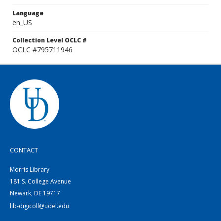
Language
en_US
Collection Level OCLC #
OCLC #795711946
CONTACT
Morris Library
181 S. College Avenue
Newark, DE 19717
lib-digicoll@udel.edu