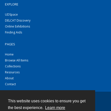
EXPLORE
UDSpace
DELCAT Discovery
Online Exhibitions
Finding Aids
PAGES
Home
Browse All Items
Collections
Resources
About
Contact
This website uses cookies to ensure you get
Contact
the best experience.
Learn more