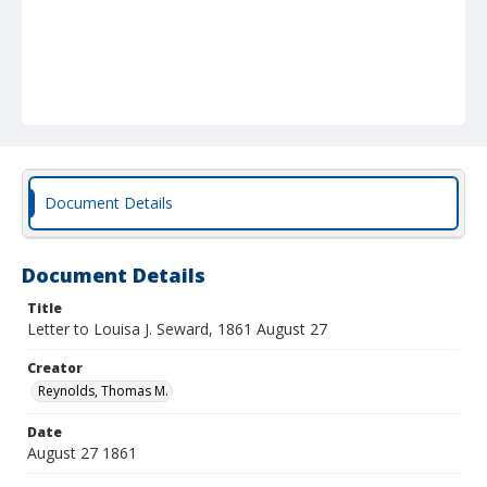
Document Details
Document Details
Title
Letter to Louisa J. Seward, 1861 August 27
Creator
Reynolds, Thomas M.
Date
August 27 1861