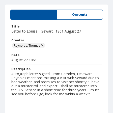
Summary
Contents
Title
Letter to Louisa J. Seward, 1861 August 27
Creator
Reynolds, Thomas M.
Date
August 27 1861
Description
Autograph letter signed. From Camden, Delaware.
Reynolds mentions missing a visit with Seward due to
bad weather, and promises to visit her shortly: "I have
out a muster roll and expect I shall be mustered into
the U.S. Service in a short time for three years...I must
see you before I go; look for me within a week."