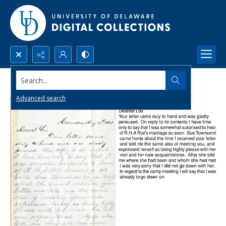
Search...
Advanced search