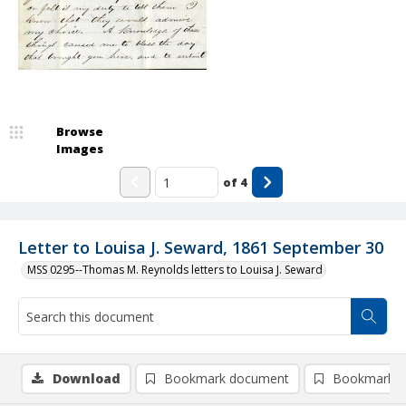
Browse
Images
of
4
Letter to Louisa J. Seward, 1861 September 30
MSS 0295--Thomas M. Reynolds letters to Louisa J. Seward
Download
Bookmark document
Bookmark i