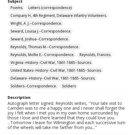
Subject
Poems.
Letters (correspondence)
Company H, 4th Regiment, Delaware Infantry Volunteers.
Wright, A. J.--Correspondence.
Seward, Louisa J.--Correspondence.
Seward, Joshua--Correspondence.
Reynolds, Thomas M.--Correspondence.
Reynolds, Mollie E.--Correspondence.
Reynolds, Frances.
Virginia--History--Civil War, 1861-1865--Sources.
United States--History--Civil War, 1861-1865--Sources.
Delaware--History--Civil War, 1861-1865--Sources.
Soldiers--Correspondence.
Soldiers
Description
Autograph letter signed. Reynolds writes, "Your late visit to
Camden was to me a happy one and I never shall forget the
joy I felt when I met you in my own home surrounded by
those I love and there learned that they could love you.
...Tomorrow I leave for Wilmington and each successive turn
of the wheels will take me farther from you..."