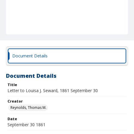
Document Details
Document Details
Title
Letter to Louisa J. Seward, 1861 September 30
Creator
Reynolds, Thomas M.
Date
September 30 1861