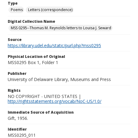
Type
Poems
Letters (correspondence)
Digital Collection Name
MSS 0295--Thomas M. Reynolds letters to Louisa J. Seward
Source
https://library.udel.edu/static/purl.php?mss0295
Physical Location of Original
MSS0295 Box 1, Folder 1
Publisher
University of Delaware Library, Museums and Press
Rights
NO COPYRIGHT - UNITED STATES |
http://rightsstatements.org/vocab/NoC-US/1.0/
Immediate Source of Acquisition
Gift, 1956.
Identifier
MSS0295_011