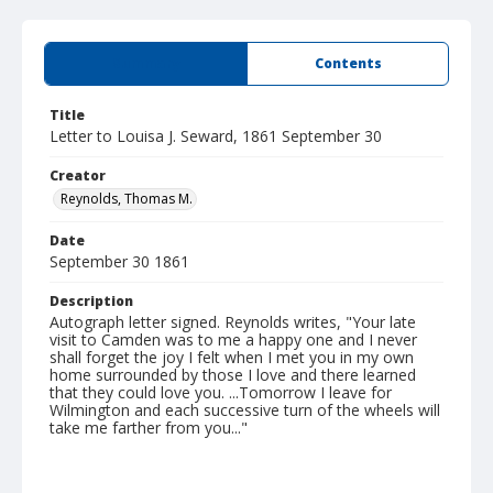
Summary
Contents
Title
Letter to Louisa J. Seward, 1861 September 30
Creator
Reynolds, Thomas M.
Date
September 30 1861
Description
Autograph letter signed. Reynolds writes, "Your late
visit to Camden was to me a happy one and I never
shall forget the joy I felt when I met you in my own
home surrounded by those I love and there learned
that they could love you. ...Tomorrow I leave for
Wilmington and each successive turn of the wheels will
take me farther from you..."