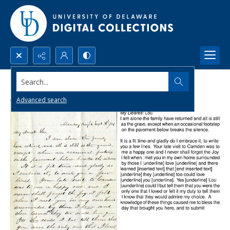
Search...
Advanced search