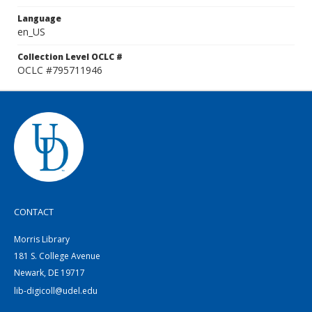
Language
en_US
Collection Level OCLC #
OCLC #795711946
CONTACT
Morris Library
181 S. College Avenue
Newark, DE 19717
lib-digicoll@udel.edu