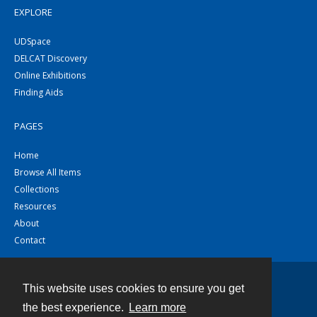
EXPLORE
UDSpace
DELCAT Discovery
Online Exhibitions
Finding Aids
PAGES
Home
Browse All Items
Collections
Resources
About
Contact
This website uses cookies to ensure you get
Contact
the best experience.
Learn more