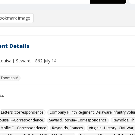
ookmark image
nt Details
Louisa J. Seward, 1862 July 14
, Thomas M.
62
Letters (correspondence)
Company H, 4th Regiment, Delaware Infantry Volu
ouisa J.--Correspondence.
Seward, Joshua--Correspondence.
Reynolds, T
 Mollie E.--Correspondence.
Reynolds, Frances.
Virginia--History--Civil Wa