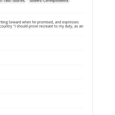
861-1865--Sources.
Soldiers--Correspondence.
writing Seward when he promised, and expresses
s country "I should prove recreant to my duty, as an