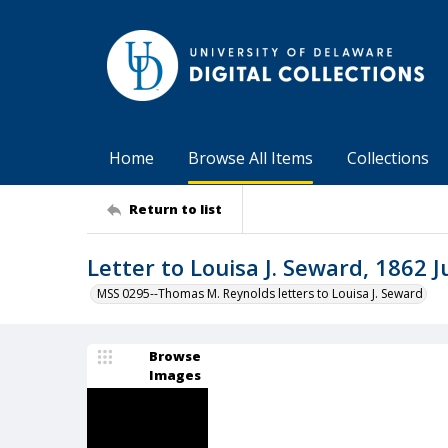
Home
Browse All Items
Collections
Return to list
Letter to Louisa J. Seward, 1862 J
MSS 0295--Thomas M. Reynolds letters to Louisa J. Seward
Browse
Images