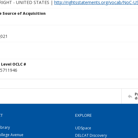
IGHT - UNITED STATES |
http://rightsstatements.org/vocab/NoC-US
 Source of Acquisition
_021
 Level OCLC #
5711946
P
d
CT
EXPLORE
ibrary
UDSpace
ollege Avenue
DELCAT Discovery