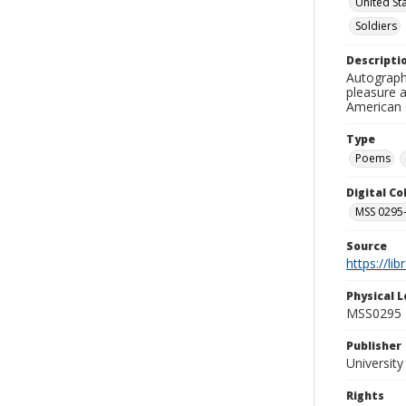
United St
Soldiers
Descripti
Autograph
pleasure a
American C
Type
Poems
Digital C
MSS 0295-
Source
https://li
Physical L
MSS0295 B
Publisher
Universit
Rights