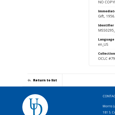
NO COPYR
Immediate
Gift, 1956.
Identifier
MSS0295
Language
en_US
Collection
OCLC #79
Return to list
CONTA
Morris L
181 S. C