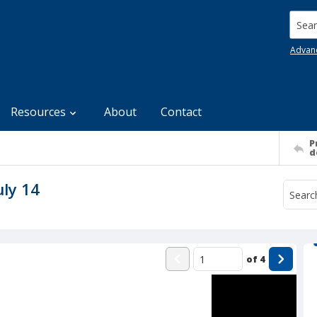
Searc
Advan
Resources
About
Contact
P
d
uly 14
of
4