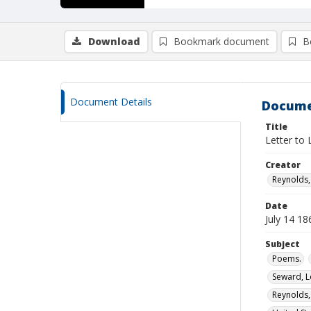
Download
Bookmark document
B
Document Details
Docume
Title
Letter to 
Creator
Reynolds
Date
July 14 18
Subject
Poems.
Seward, L
Reynolds,