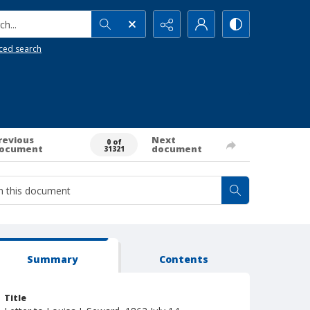
h...
ced search
revious
Next
0 of
ocument
document
31321
Summary
Contents
Title