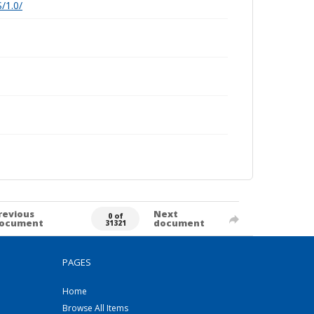
/1.0/
revious
Next
0 of
ocument
document
31321
PAGES
Home
Browse All Items