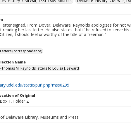
ates--History--Civil War, 1861-1865--Sources.
Delaware--History--Civil War, 1
on
 letter signed. From Dover, Delaware. Reynolds apologizes for not 
t reading her last letter. He also states that if he refused to serve hi
itizen, I should feel unworthy of the title of a freeman."
Letters (correspondence)
ollection Name
-Thomas M. Reynolds letters to Louisa J. Seward
brary.udel.edu/static/purl.php?mss0295
ocation of Original
ox 1, Folder 2
y of Delaware Library, Museums and Press