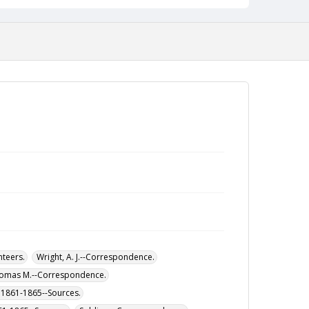
nteers.
Wright, A. J.--Correspondence.
homas M.--Correspondence.
r, 1861-1865--Sources.