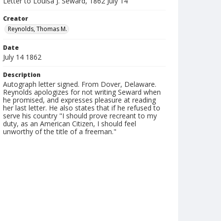
Letter to Louisa J. Seward, 1862 July 14
Creator
Reynolds, Thomas M.
Date
July 14 1862
Description
Autograph letter signed. From Dover, Delaware.
Reynolds apologizes for not writing Seward when
he promised, and expresses pleasure at reading
her last letter. He also states that if he refused to
serve his country "I should prove recreant to my
duty, as an American Citizen, I should feel
unworthy of the title of a freeman."