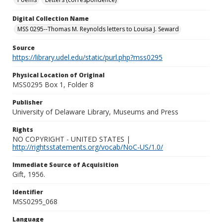
Digital Collection Name
MSS 0295--Thomas M. Reynolds letters to Louisa J. Seward
Source
https://library.udel.edu/static/purl.php?mss0295
Physical Location of Original
MSS0295 Box 1, Folder 8
Publisher
University of Delaware Library, Museums and Press
Rights
NO COPYRIGHT - UNITED STATES |
http://rightsstatements.org/vocab/NoC-US/1.0/
Immediate Source of Acquisition
Gift, 1956.
Identifier
MSS0295_068
Language