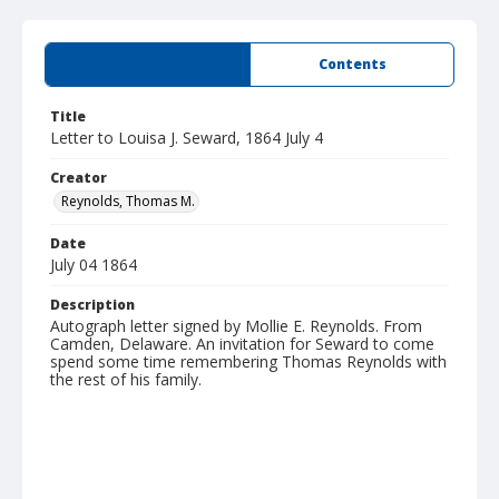
Summary
Contents
Title
Letter to Louisa J. Seward, 1864 July 4
Creator
Reynolds, Thomas M.
Date
July 04 1864
Description
Autograph letter signed by Mollie E. Reynolds. From
Camden, Delaware. An invitation for Seward to come
spend some time remembering Thomas Reynolds with
the rest of his family.