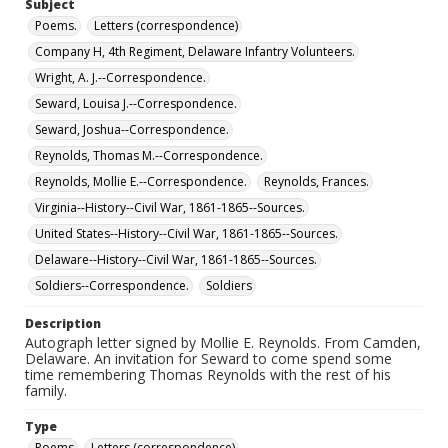
Subject
Poems.
Letters (correspondence)
Company H, 4th Regiment, Delaware Infantry Volunteers.
Wright, A. J.--Correspondence.
Seward, Louisa J.--Correspondence.
Seward, Joshua--Correspondence.
Reynolds, Thomas M.--Correspondence.
Reynolds, Mollie E.--Correspondence.
Reynolds, Frances.
Virginia--History--Civil War, 1861-1865--Sources.
United States--History--Civil War, 1861-1865--Sources.
Delaware--History--Civil War, 1861-1865--Sources.
Soldiers--Correspondence.
Soldiers
Description
Autograph letter signed by Mollie E. Reynolds. From Camden,
Delaware. An invitation for Seward to come spend some
time remembering Thomas Reynolds with the rest of his
family.
Type
Poems
Letters (correspondence)