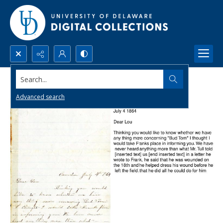
Search...
Advanced search