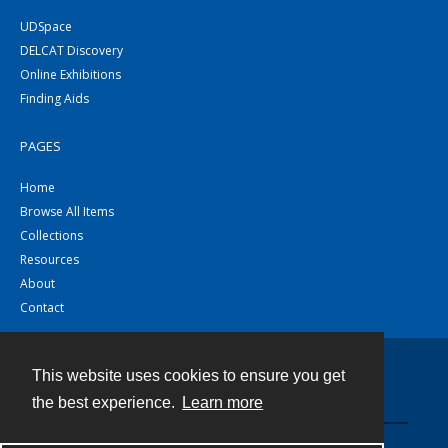
UDSpace
DELCAT Discovery
Online Exhibitions
Finding Aids
PAGES
Home
Browse All Items
Collections
Resources
About
Contact
This website uses cookies to ensure you get
Contact
the best experience.
Learn more