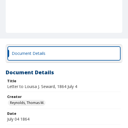
Document Details
Document Details
Title
Letter to Louisa J. Seward, 1864 July 4
Creator
Reynolds, Thomas M.
Date
July 04 1864