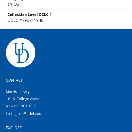
en_US
Collection Level OCLC #
OCLC #795711946
CONTACT
Morris Library
181 S. College Avenue
Newark, DE 19717
lib-digicoll@udel.edu
EXPLORE