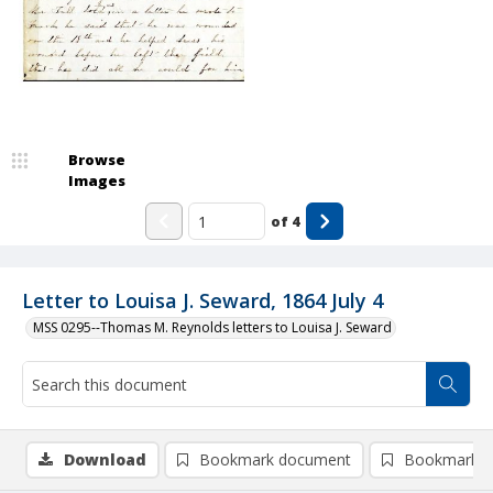
Browse
Images
of
4
Letter to Louisa J. Seward, 1864 July 4
MSS 0295--Thomas M. Reynolds letters to Louisa J. Seward
Download
Bookmark document
Bookmark i