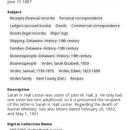
June 15 1887
Subject
Receipts (financial records)
Personal correspondence
Ledgers (account books)
Deeds
Commercial correspondence
Bonds (legal records)
Ships' logs
Shipping--Delaware--History--19th century
Families--Delaware--History--19th century
Businesspeople--Delaware--History--19th century
Businesspeople
Virden, Sarah Elizabeth, 1833-
Virden, Samuel, 1793-1876
Virden, Edwin, 1823-1899
Virden family
Kent County (Del.)
Recipes
Description
Sarah H. Hall Lester was sister of John W. Hall, Jr. He only had
one sister live into adulthood, so it is presumed the recipient
of this letter is Sarah H. Hall Lester. Regarding the death of
Rachel Whiteley. See also letters dated February 29, 1892,
and May 1, 1901.
Digital Collection Name