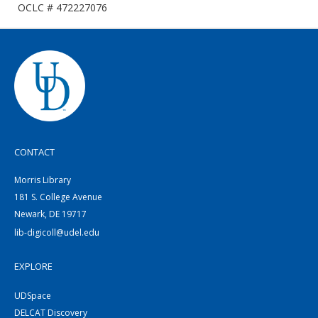
OCLC # 472227076
CONTACT
Morris Library
181 S. College Avenue
Newark, DE 19717
lib-digicoll@udel.edu
EXPLORE
UDSpace
DELCAT Discovery