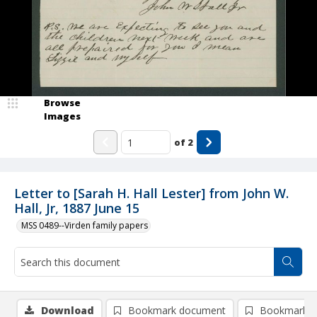
Browse
Images
of
2
Letter to [Sarah H. Hall Lester] from John W.
Hall, Jr, 1887 June 15
MSS 0489--Virden family papers
Download
Bookmark document
Bookmark i