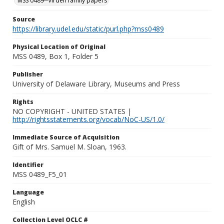
MSS 0489--Virden family papers
Source
https://library.udel.edu/static/purl.php?mss0489
Physical Location of Original
MSS 0489, Box 1, Folder 5
Publisher
University of Delaware Library, Museums and Press
Rights
NO COPYRIGHT - UNITED STATES |
http://rightsstatements.org/vocab/NoC-US/1.0/
Immediate Source of Acquisition
Gift of Mrs. Samuel M. Sloan, 1963.
Identifier
MSS 0489_F5_01
Language
English
Collection Level OCLC #