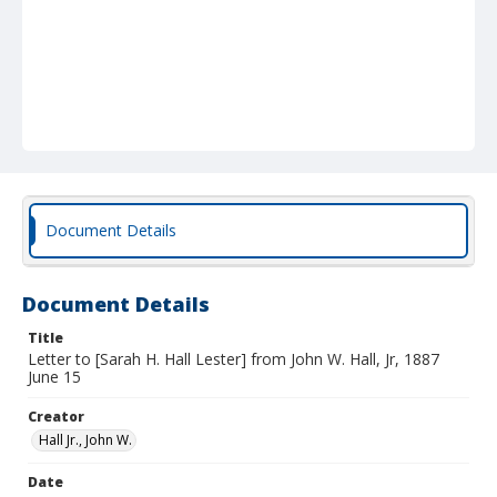
Document Details
Document Details
Title
Letter to [Sarah H. Hall Lester] from John W. Hall, Jr, 1887
June 15
Creator
Hall Jr., John W.
Date