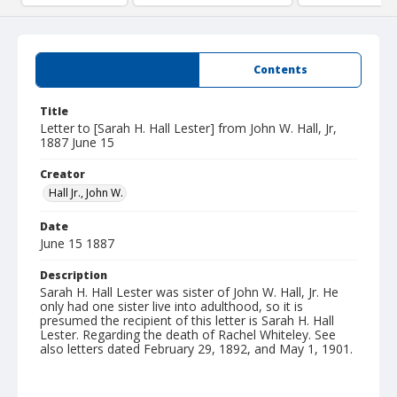
Summary
Contents
Title
Letter to [Sarah H. Hall Lester] from John W. Hall, Jr,
1887 June 15
Creator
Hall Jr., John W.
Date
June 15 1887
Description
Sarah H. Hall Lester was sister of John W. Hall, Jr. He
only had one sister live into adulthood, so it is
presumed the recipient of this letter is Sarah H. Hall
Lester. Regarding the death of Rachel Whiteley. See
also letters dated February 29, 1892, and May 1, 1901.