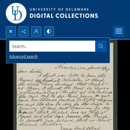
Search...
Advanced search