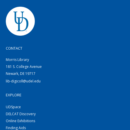
CONTACT
Morris Library
181 S. College Avenue
Newark, DE 19717
lib-digicoll@udel.edu
EXPLORE
UDSpace
DELCAT Discovery
Online Exhibitions
Finding Aids