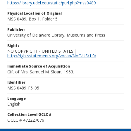
https://library.udel.edu/static/purl.php?mss0489
Physical Location of Original
MSS 0489, Box 1, Folder 5
Publisher
University of Delaware Library, Museums and Press
Rights
NO COPYRIGHT - UNITED STATES |
http://rightsstatements.org/vocab/NoC-US/1.0/
Immediate Source of Acquisition
Gift of Mrs. Samuel M. Sloan, 1963.
Identifier
MSS 0489_F5_05
Language
English
Collection Level OCLC #
OCLC # 472227076