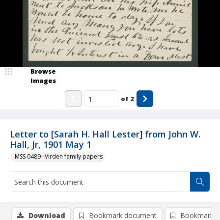
Browse
Images
of
2
Letter to [Sarah H. Hall Lester] from John W.
Hall, Jr, 1901 May 1
MSS 0489--Virden family papers
Download
Bookmark document
Bookmark i