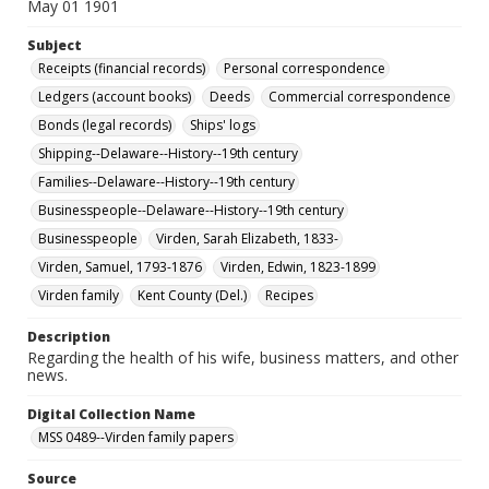
May 01 1901
Subject
Receipts (financial records)
Personal correspondence
Ledgers (account books)
Deeds
Commercial correspondence
Bonds (legal records)
Ships' logs
Shipping--Delaware--History--19th century
Families--Delaware--History--19th century
Businesspeople--Delaware--History--19th century
Businesspeople
Virden, Sarah Elizabeth, 1833-
Virden, Samuel, 1793-1876
Virden, Edwin, 1823-1899
Virden family
Kent County (Del.)
Recipes
Description
Regarding the health of his wife, business matters, and other
news.
Digital Collection Name
MSS 0489--Virden family papers
Source