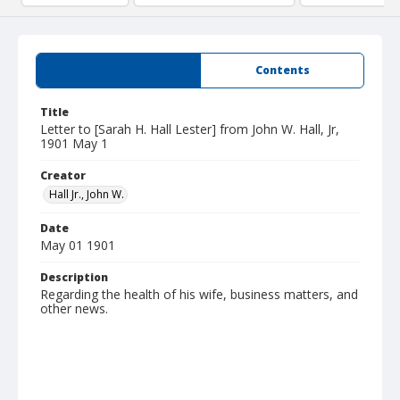
Summary
Contents
Title
Letter to [Sarah H. Hall Lester] from John W. Hall, Jr,
1901 May 1
Creator
Hall Jr., John W.
Date
May 01 1901
Description
Regarding the health of his wife, business matters, and
other news.