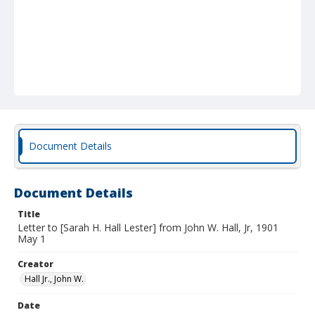
Document Details
Document Details
Title
Letter to [Sarah H. Hall Lester] from John W. Hall, Jr, 1901
May 1
Creator
Hall Jr., John W.
Date