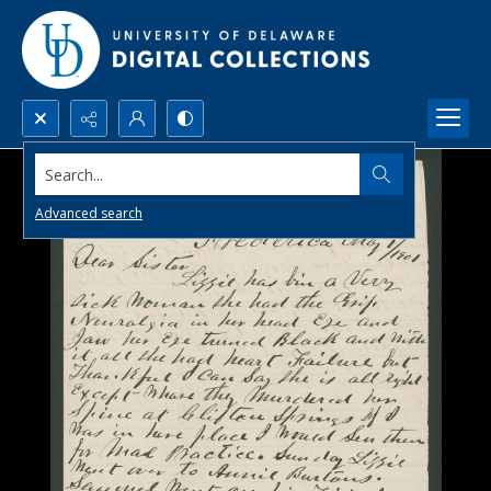
Search...
Advanced search