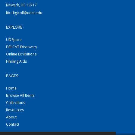
Newark, DE 19717
lib-digicoll@udel.edu
EXPLORE
UDSpace
DELCAT Discovery
Online Exhibitions
Finding Aids
PAGES
Home
Browse All Items
Collections
Resources
About
Contact