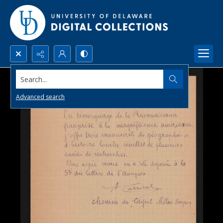
Search...
Advanced search