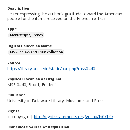
Description
Letter expressing the author's gratitude toward the American
people for the items received on the Friendship Train.
Type
Manuscripts, French
Digital Collection Name
MSS 0440--Merci Train collection
Source
https://library.udel.edu/static/purl.php?mss0440
Physical Location of Original
MSS 0440, Box 1, Folder 1
Publisher
University of Delaware Library, Museums and Press
Rights
In copyright |
http://rightsstatements.org/vocab/InC/1.0/
Immediate Source of Acquisition