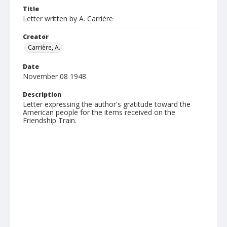
Title
Letter written by A. Carrière
Creator
Carrière, A.
Date
November 08 1948
Description
Letter expressing the author's gratitude toward the
American people for the items received on the
Friendship Train.