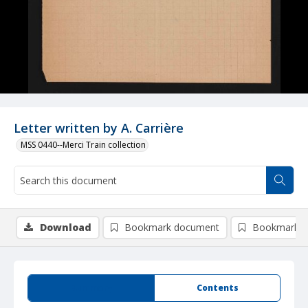
Letter written by A. Carrière
MSS 0440--Merci Train collection
Download
Bookmark document
Bookmark i
Summary
Contents