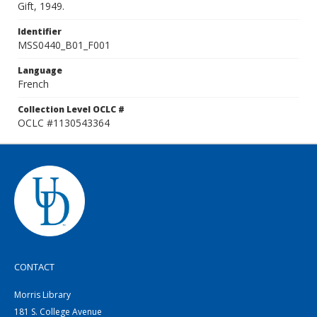
Gift, 1949.
Identifier
MSS0440_B01_F001
Language
French
Collection Level OCLC #
OCLC #1130543364
CONTACT
Morris Library
181 S. College Avenue