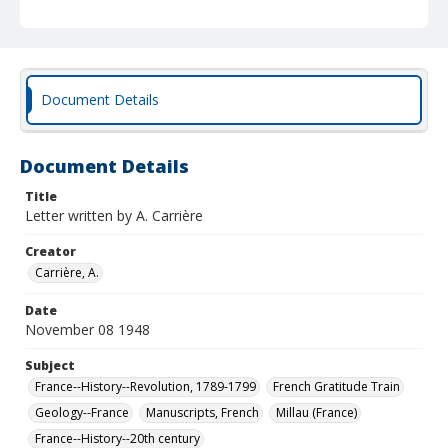
Document Details
Document Details
Title
Letter written by A. Carrière
Creator
Carrière, A.
Date
November 08 1948
Subject
France--History--Revolution, 1789-1799
French Gratitude Train
Geology--France
Manuscripts, French
Millau (France)
France--History--20th century