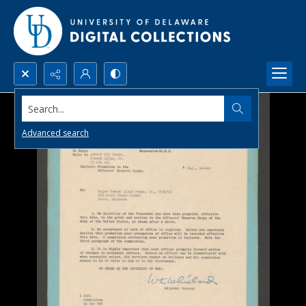
Search...
Advanced search