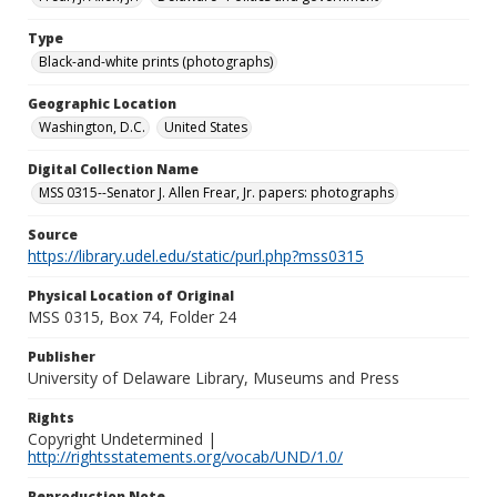
Type
Black-and-white prints (photographs)
Geographic Location
Washington, D.C.
United States
Digital Collection Name
MSS 0315--Senator J. Allen Frear, Jr. papers: photographs
Source
https://library.udel.edu/static/purl.php?mss0315
Physical Location of Original
MSS 0315, Box 74, Folder 24
Publisher
University of Delaware Library, Museums and Press
Rights
Copyright Undetermined |
http://rightsstatements.org/vocab/UND/1.0/
Reproduction Note