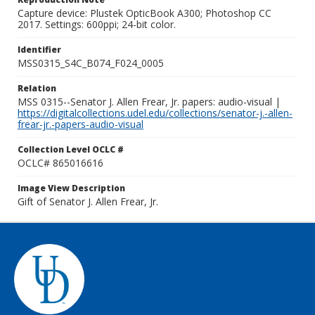
Capture device: Plustek OpticBook A300; Photoshop CC
2017. Settings: 600ppi; 24-bit color.
Identifier
MSS0315_S4C_B074_F024_0005
Relation
MSS 0315--Senator J. Allen Frear, Jr. papers: audio-visual |
https://digitalcollections.udel.edu/collections/senator-j.-allen-
frear-jr.-papers-audio-visual
Collection Level OCLC #
OCLC# 865016616
Image View Description
Gift of Senator J. Allen Frear, Jr.