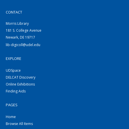
CONTACT
Morris Library
181 S. College Avenue
Newark, DE 19717
lib-digicoll@udel.edu
EXPLORE
UDSpace
DELCAT Discovery
Online Exhibitions
Finding Aids
PAGES
Home
Browse All Items