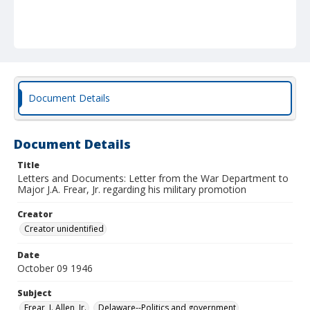
Document Details
Document Details
Title
Letters and Documents: Letter from the War Department to
Major J.A. Frear, Jr. regarding his military promotion
Creator
Creator unidentified
Date
October 09 1946
Subject
Frear, J. Allen, Jr.
Delaware--Politics and government