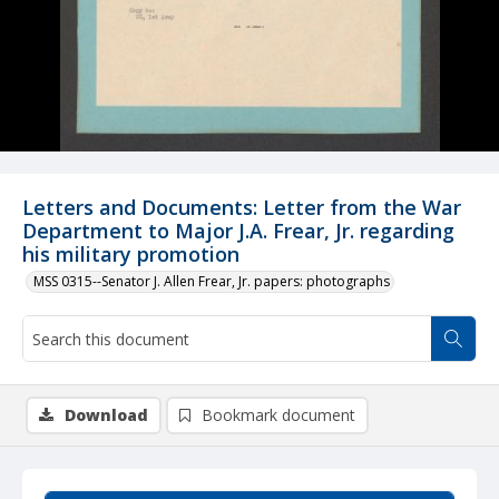
Letters and Documents: Letter from the War
Department to Major J.A. Frear, Jr. regarding
his military promotion
MSS 0315--Senator J. Allen Frear, Jr. papers: photographs
Download
Bookmark document