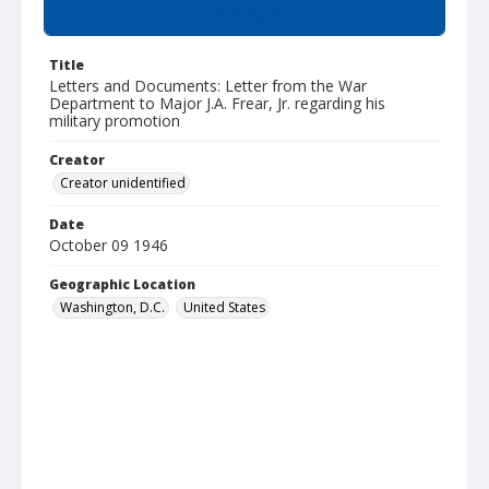
Summary
Title
Letters and Documents: Letter from the War
Department to Major J.A. Frear, Jr. regarding his
military promotion
Creator
Creator unidentified
Date
October 09 1946
Geographic Location
Washington, D.C.
United States