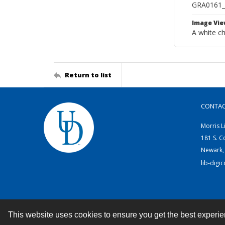
GRA0161_
Image Vie
A white c
Return to list
CONTA
Morris L
181 S. C
Newark,
lib-digi
This website uses cookies to ensure you get the best experi
Contact