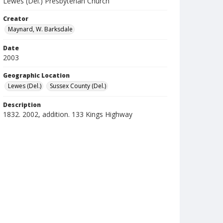
Lewes (Del.) Presbyterian Church
Creator
Maynard, W. Barksdale
Date
2003
Geographic Location
Lewes (Del.)
Sussex County (Del.)
Description
1832. 2002, addition. 133 Kings Highway