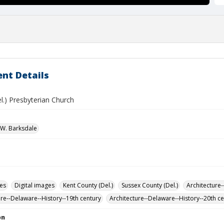
nt Details
l.) Presbyterian Church
W. Barksdale
des
Digital images
Kent County (Del.)
Sussex County (Del.)
Architecture-
ure--Delaware--History--19th century
Architecture--Delaware--History--20th c
on