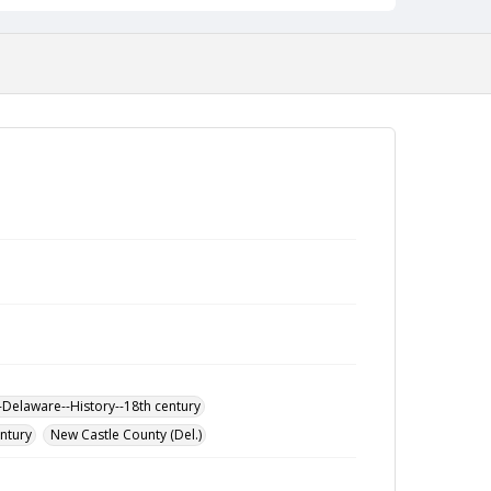
-Delaware--History--18th century
entury
New Castle County (Del.)