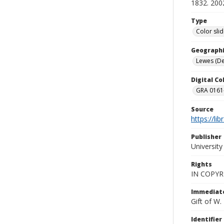
1832. 200
Type
Color sli
Geographi
Lewes (Del
Digital C
GRA 0161-
Source
https://li
Publisher
Universit
Rights
IN COPYR
Immediate
Gift of W
Identifier