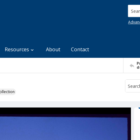
Searc
Advan
Resources
About
Contact
P
d
llection