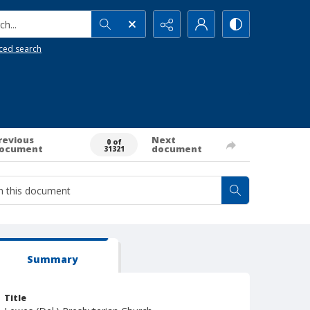
h...
ced search
revious
Next
0 of
ocument
document
31321
Summary
Title