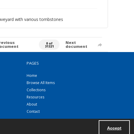
raveyard with various tombstones
revious
Next
0 of
ocument
document
31321
PAGES
Home
Browse All Items
Collections
Resources
About
Contact
Accept
Powered by