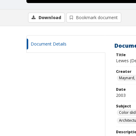
Download
Bookmark document
Document Details
Docume
Title
Lewes (De
Creator
Maynard, 
Date
2003
Subject
Color sli
Architect
Descripti