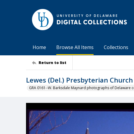
Home
Browse All Items
Collections
Return to list
Lewes (Del.) Presbyterian Church
GRA 0161--W. Barksdale Maynard photographs of Delaware co