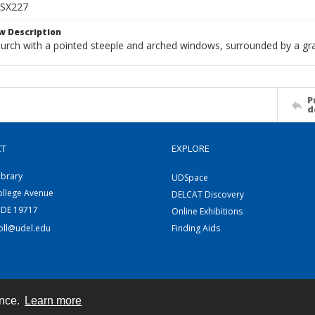
SX227
w Description
hurch with a pointed steeple and arched windows, surrounded by a g
P
d
CT
EXPLORE
ibrary
UDSpace
ollege Avenue
DELCAT Discovery
 DE 19717
Online Exhibitions
coll@udel.edu
Finding Aids
ence.
Learn more