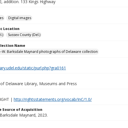
2, addition. 133 Kings Highway
des
Digital images
c Location
.)
Sussex County (Del.)
ollection Name
-W. Barksdale Maynard photographs of Delaware collection
brary.udel.edu/static/purl.php?gra0161
y of Delaware Library, Museums and Press
IGHT |
http://rightsstatements.org/vocab/InC/1.0/
 Source of Acquisition
. Barksdale Maynard, 2023.