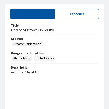
Summary
Contents
Title
Library of Brown University
Creator
Creator unidentified
Geographic Location
Rhode Island
United States
Description
Armorial/Heraldic