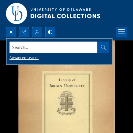
Search...
Advanced search