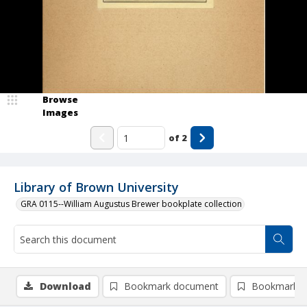
Browse
Images
of
2
Library of Brown University
GRA 0115--William Augustus Brewer bookplate collection
Download
Bookmark document
Bookmark i