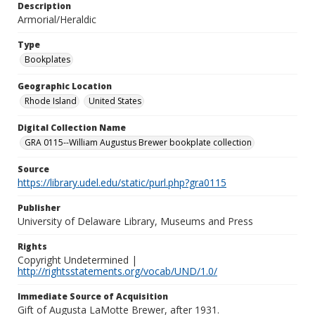
Description
Armorial/Heraldic
Type
Bookplates
Geographic Location
Rhode Island
United States
Digital Collection Name
GRA 0115--William Augustus Brewer bookplate collection
Source
https://library.udel.edu/static/purl.php?gra0115
Publisher
University of Delaware Library, Museums and Press
Rights
Copyright Undetermined |
http://rightsstatements.org/vocab/UND/1.0/
Immediate Source of Acquisition
Gift of Augusta LaMotte Brewer, after 1931.