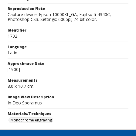
Reproduction Note
Capture device: Epson 10000XL_GA, Fujitsu fi-4340C;
Photoshop CS3. Settings: 600ppi; 24-bit color.
Identifier
1732
Language
Latin
Approximate Date
[1900]
Measurements
8.0 x 10.7 cm.
Image View Description
In Deo Speramus
Materials/Techniques
Monochrome engraving