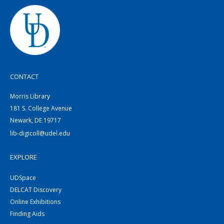
CONTACT
Morris Library
181 S. College Avenue
Newark, DE 19717
lib-digicoll@udel.edu
EXPLORE
UDSpace
DELCAT Discovery
Online Exhibitions
Finding Aids