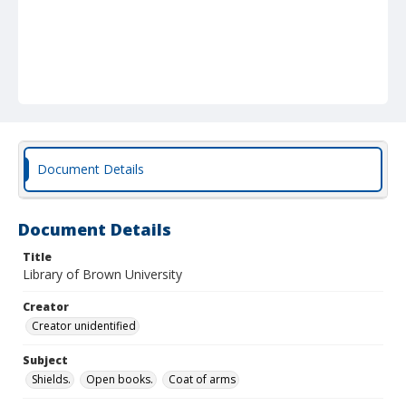
Document Details
Document Details
Title
Library of Brown University
Creator
Creator unidentified
Subject
Shields.
Open books.
Coat of arms