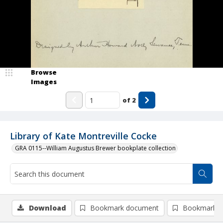
Browse
Images
of
2
Library of Kate Montreville Cocke
GRA 0115--William Augustus Brewer bookplate collection
Download
Bookmark document
Bookmark i