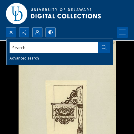
Search...
Advanced search