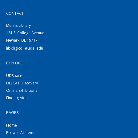
CONTACT
Morris Library
181 S. College Avenue
Newark, DE 19717
lib-digicoll@udel.edu
EXPLORE
UDSpace
DELCAT Discovery
Online Exhibitions
Finding Aids
PAGES
Home
Browse All Items