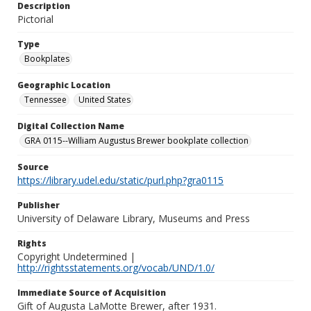
Description
Pictorial
Type
Bookplates
Geographic Location
Tennessee
United States
Digital Collection Name
GRA 0115--William Augustus Brewer bookplate collection
Source
https://library.udel.edu/static/purl.php?gra0115
Publisher
University of Delaware Library, Museums and Press
Rights
Copyright Undetermined |
http://rightsstatements.org/vocab/UND/1.0/
Immediate Source of Acquisition
Gift of Augusta LaMotte Brewer, after 1931.