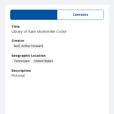
Summary
Contents
Title
Library of Kate Montreville Cocke
Creator
Noll, Arthur Howard
Geographic Location
Tennessee
United States
Description
Pictorial