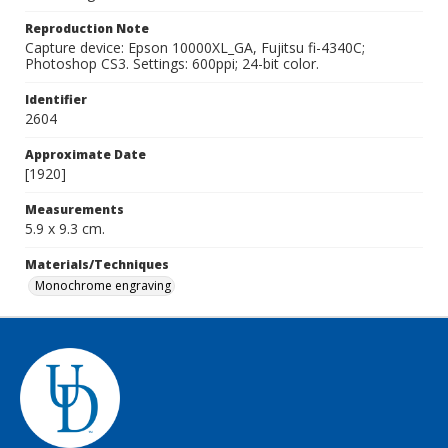
Reproduction Note
Capture device: Epson 10000XL_GA, Fujitsu fi-4340C;
Photoshop CS3. Settings: 600ppi; 24-bit color.
Identifier
2604
Approximate Date
[1920]
Measurements
5.9 x 9.3 cm.
Materials/Techniques
Monochrome engraving