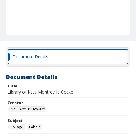
Document Details
Document Details
Title
Library of Kate Montreville Cocke
Creator
Noll, Arthur Howard
Subject
Foliage.
Labels.