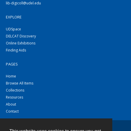
lib-digicoll@udel.edu
EXPLORE
UDSpace
DELCAT Discovery
Online Exhibitions
Finding Aids
PAGES
Home
Browse All Items
Collections
Resources
About
Contact