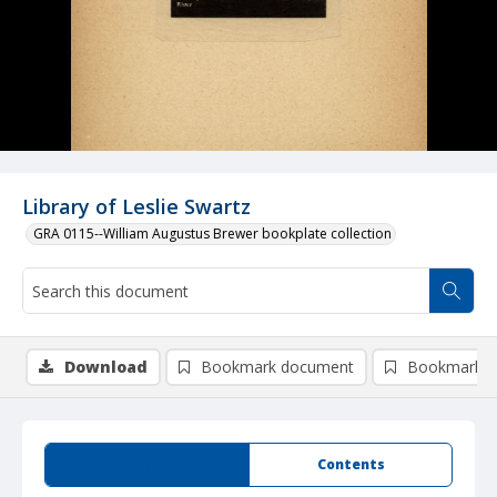
Library of Leslie Swartz
GRA 0115--William Augustus Brewer bookplate collection
Download
Bookmark document
Bookmark i
Summary
Contents