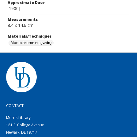
Approximate Date
[1900]
Measurements
8.4 x 14.6 cm.
Materials/Techniques
Monochrome engraving
CONTACT
Morris Library
181 S. College Avenue
Newark, DE 19717