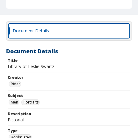
Document Details
Document Details
Title
Library of Leslie Swartz
Creator
Rider
Subject
Men
Portraits
Description
Pictorial
Type
Bookplates