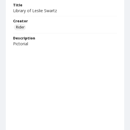
Title
Library of Leslie Swartz
Creator
Rider
Description
Pictorial