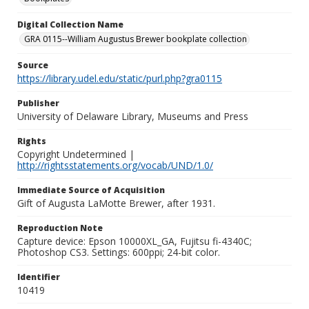
Digital Collection Name
GRA 0115--William Augustus Brewer bookplate collection
Source
https://library.udel.edu/static/purl.php?gra0115
Publisher
University of Delaware Library, Museums and Press
Rights
Copyright Undetermined |
http://rightsstatements.org/vocab/UND/1.0/
Immediate Source of Acquisition
Gift of Augusta LaMotte Brewer, after 1931.
Reproduction Note
Capture device: Epson 10000XL_GA, Fujitsu fi-4340C;
Photoshop CS3. Settings: 600ppi; 24-bit color.
Identifier
10419