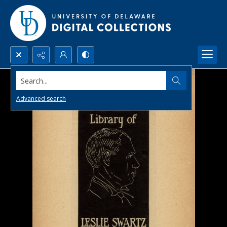
Search...
Advanced search