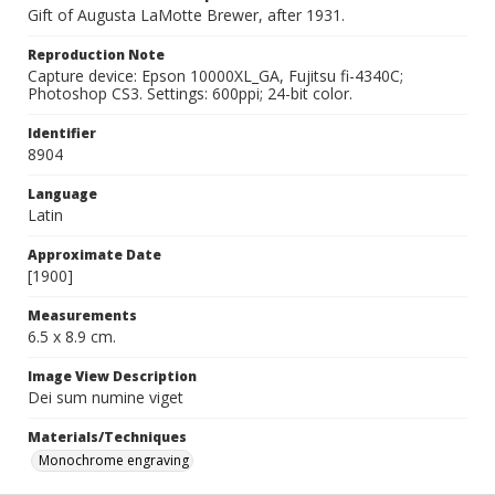
Gift of Augusta LaMotte Brewer, after 1931.
Reproduction Note
Capture device: Epson 10000XL_GA, Fujitsu fi-4340C;
Photoshop CS3. Settings: 600ppi; 24-bit color.
Identifier
8904
Language
Latin
Approximate Date
[1900]
Measurements
6.5 x 8.9 cm.
Image View Description
Dei sum numine viget
Materials/Techniques
Monochrome engraving