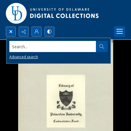
Search...
Advanced search