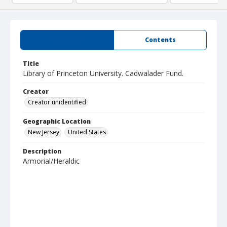
Summary
Contents
Title
Library of Princeton University. Cadwalader Fund.
Creator
Creator unidentified
Geographic Location
New Jersey
United States
Description
Armorial/Heraldic