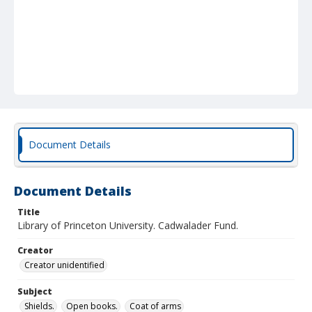
Document Details
Document Details
Title
Library of Princeton University. Cadwalader Fund.
Creator
Creator unidentified
Subject
Shields.
Open books.
Coat of arms