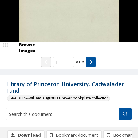
Browse
Images
of
2
Library of Princeton University. Cadwalader
Fund.
GRA 0115--William Augustus Brewer bookplate collection
Download
Bookmark document
Bookmark i