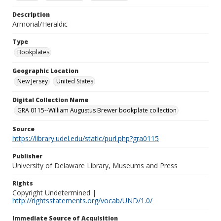
Description
Armorial/Heraldic
Type
Bookplates
Geographic Location
New Jersey
United States
Digital Collection Name
GRA 0115--William Augustus Brewer bookplate collection
Source
https://library.udel.edu/static/purl.php?gra0115
Publisher
University of Delaware Library, Museums and Press
Rights
Copyright Undetermined |
http://rightsstatements.org/vocab/UND/1.0/
Immediate Source of Acquisition