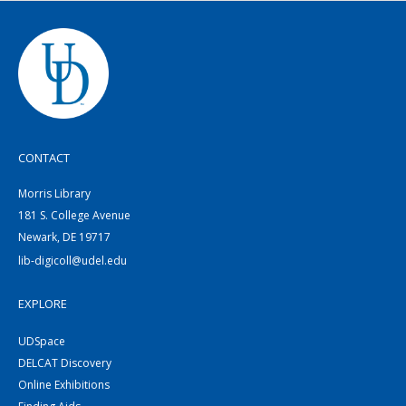
CONTACT
Morris Library
181 S. College Avenue
Newark, DE 19717
lib-digicoll@udel.edu
EXPLORE
UDSpace
DELCAT Discovery
Online Exhibitions