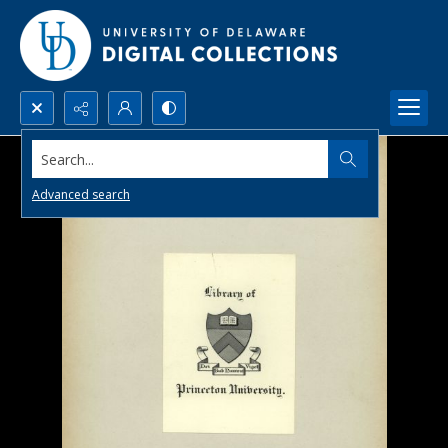
Search...
Advanced search