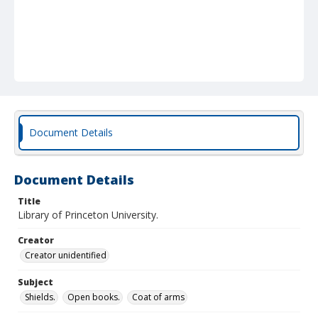
Document Details
Document Details
Title
Library of Princeton University.
Creator
Creator unidentified
Subject
Shields.
Open books.
Coat of arms