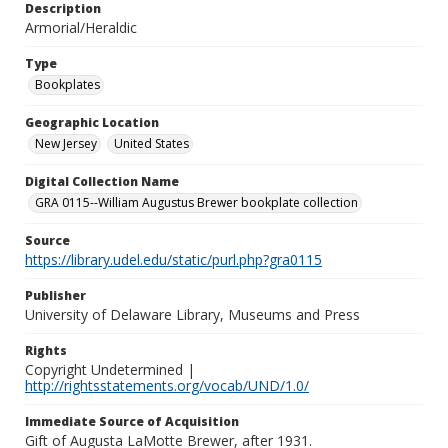
Description
Armorial/Heraldic
Type
Bookplates
Geographic Location
New Jersey
United States
Digital Collection Name
GRA 0115--William Augustus Brewer bookplate collection
Source
https://library.udel.edu/static/purl.php?gra0115
Publisher
University of Delaware Library, Museums and Press
Rights
Copyright Undetermined |
http://rightsstatements.org/vocab/UND/1.0/
Immediate Source of Acquisition
Gift of Augusta LaMotte Brewer, after 1931.