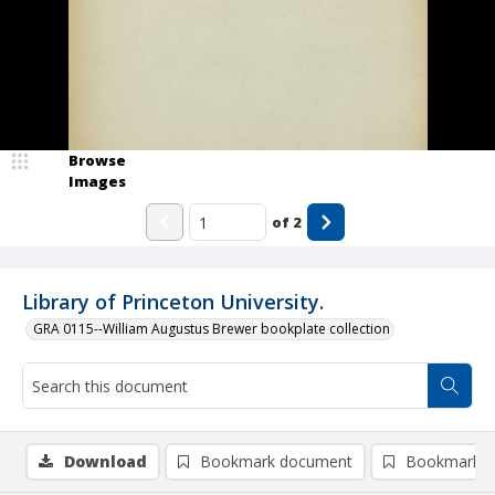
Browse
Images
of
2
Library of Princeton University.
GRA 0115--William Augustus Brewer bookplate collection
Download
Bookmark document
Bookmark i