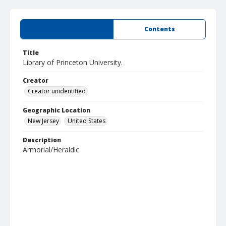
Summary
Contents
Title
Library of Princeton University.
Creator
Creator unidentified
Geographic Location
New Jersey
United States
Description
Armorial/Heraldic