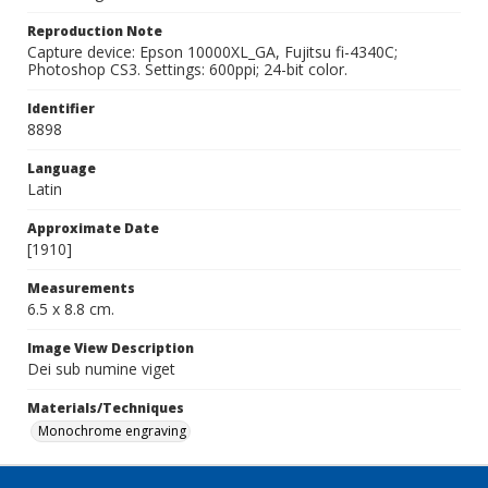
Reproduction Note
Capture device: Epson 10000XL_GA, Fujitsu fi-4340C;
Photoshop CS3. Settings: 600ppi; 24-bit color.
Identifier
8898
Language
Latin
Approximate Date
[1910]
Measurements
6.5 x 8.8 cm.
Image View Description
Dei sub numine viget
Materials/Techniques
Monochrome engraving