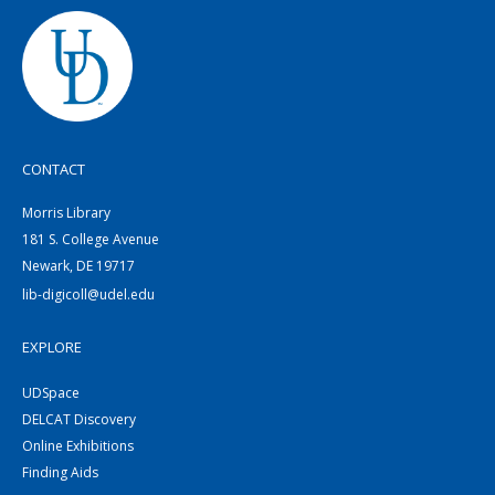
CONTACT
Morris Library
181 S. College Avenue
Newark, DE 19717
lib-digicoll@udel.edu
EXPLORE
UDSpace
DELCAT Discovery
Online Exhibitions
Finding Aids