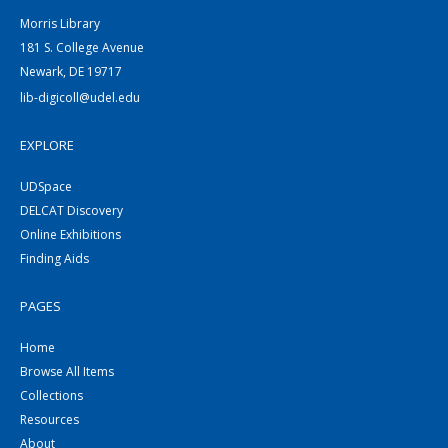
Morris Library
181 S. College Avenue
Newark, DE 19717
lib-digicoll@udel.edu
EXPLORE
UDSpace
DELCAT Discovery
Online Exhibitions
Finding Aids
PAGES
Home
Browse All Items
Collections
Resources
About