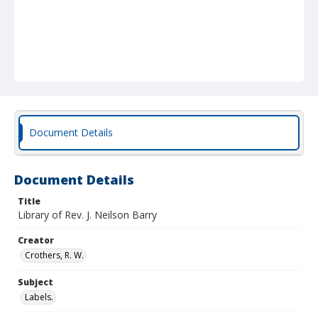
Document Details
Document Details
Title
Library of Rev. J. Neilson Barry
Creator
Crothers, R. W.
Subject
Labels.