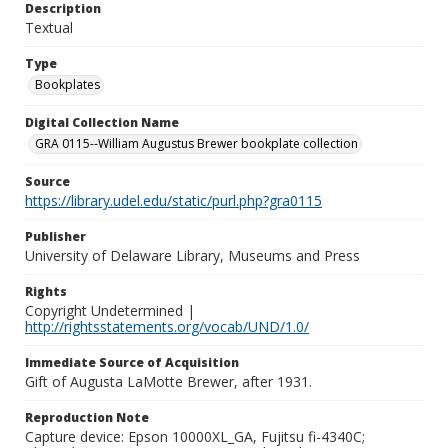
Description
Textual
Type
Bookplates
Digital Collection Name
GRA 0115--William Augustus Brewer bookplate collection
Source
https://library.udel.edu/static/purl.php?gra0115
Publisher
University of Delaware Library, Museums and Press
Rights
Copyright Undetermined |
http://rightsstatements.org/vocab/UND/1.0/
Immediate Source of Acquisition
Gift of Augusta LaMotte Brewer, after 1931.
Reproduction Note
Capture device: Epson 10000XL_GA, Fujitsu fi-4340C;