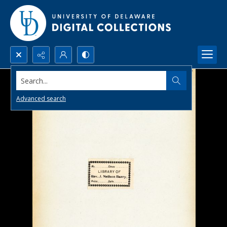
Search...
Advanced search