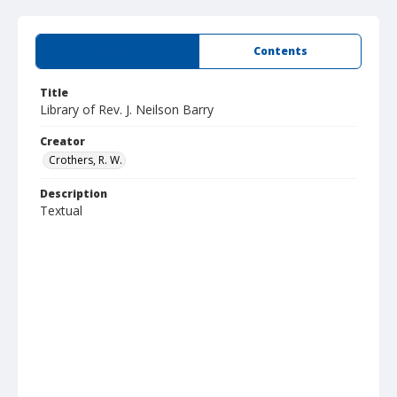
Summary
Contents
Title
Library of Rev. J. Neilson Barry
Creator
Crothers, R. W.
Description
Textual