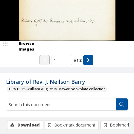
Browse
Images
of
2
Library of Rev. J. Neilson Barry
GRA 0115--William Augustus Brewer bookplate collection
Download
Bookmark document
Bookmark i