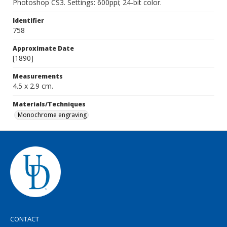
Photoshop CS3. Settings: 600ppi; 24-bit color.
Identifier
758
Approximate Date
[1890]
Measurements
4.5 x 2.9 cm.
Materials/Techniques
Monochrome engraving
CONTACT