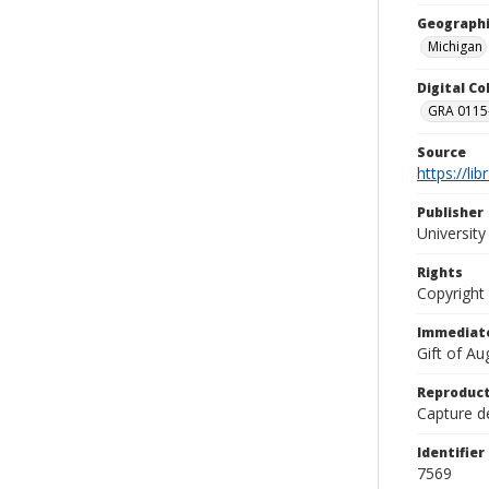
Geographi
Michigan
Digital C
GRA 0115-
Source
https://li
Publisher
Universit
Rights
Copyright
Immediate
Gift of A
Reproduct
Capture de
Identifier
7569