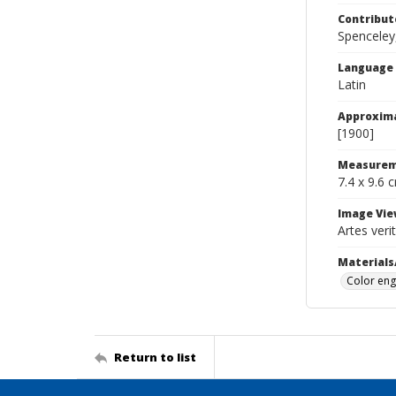
Contribut
Spenceley,
Language
Latin
Approxim
[1900]
Measurem
7.4 x 9.6 
Image Vie
Artes ver
Materials
Color eng
Return to list