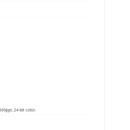
00ppi; 24-bit color.