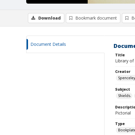
Download
Bookmark document
B
Document Details
Docume
Title
Library o
Creator
Spenceley,
Subject
Shields.
Descripti
Pictorial
Type
Bookplat