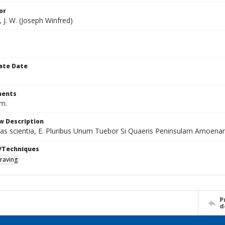
or
 J. W. (Joseph Winfred)
ate Date
ents
cm.
w Description
itas scientia, E. Pluribus Unum Tuebor Si Quaeris Peninsulam Amoen
/Techniques
raving
P
d