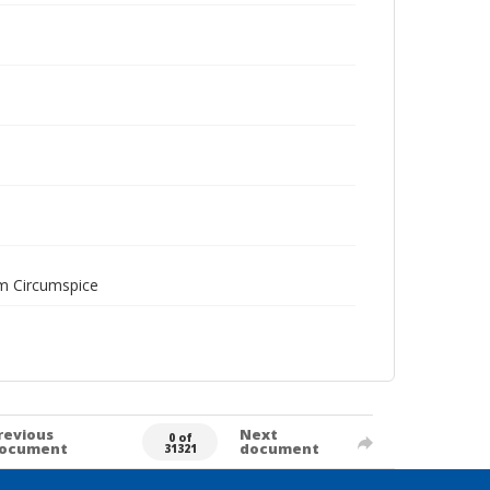
am Circumspice
revious
Next
0 of
ocument
document
31321