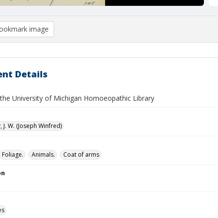
ookmark image
nt Details
f the University of Michigan Homoeopathic Library
 J. W. (Joseph Winfred)
Foliage.
Animals.
Coat of arms
on
es