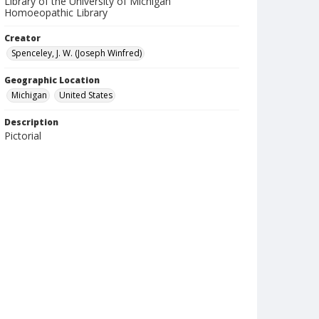
Library of the University of Michigan
Homoeopathic Library
Creator
Spenceley, J. W. (Joseph Winfred)
Geographic Location
Michigan
United States
Description
Pictorial