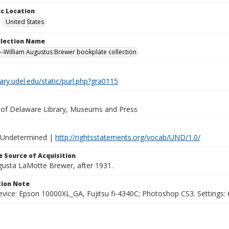
c Location
United States
ollection Name
-William Augustus Brewer bookplate collection
brary.udel.edu/static/purl.php?gra0115
y of Delaware Library, Museums and Press
 Undetermined |
http://rightsstatements.org/vocab/UND/1.0/
 Source of Acquisition
ugusta LaMotte Brewer, after 1931.
ion Note
vice: Epson 10000XL_GA, Fujitsu fi-4340C; Photoshop CS3. Settings: 6