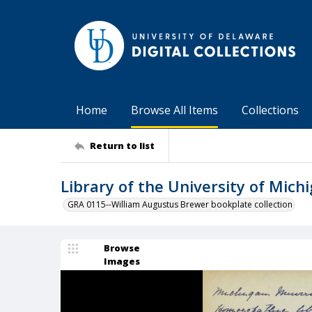
Home
Browse All Items
Collections
Return to list
Library of the University of Mic
GRA 0115--William Augustus Brewer bookplate collection
Browse
Images