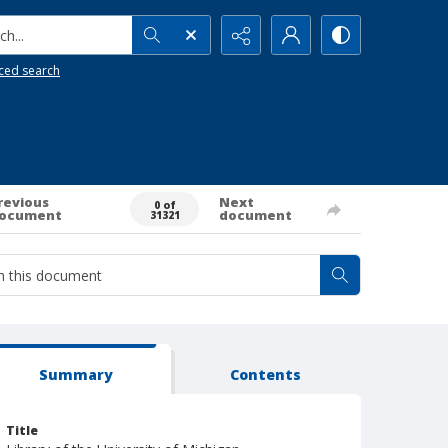
h...
ced search
revious
Next
0 of
ocument
document
31321
Summary
Contents
Title