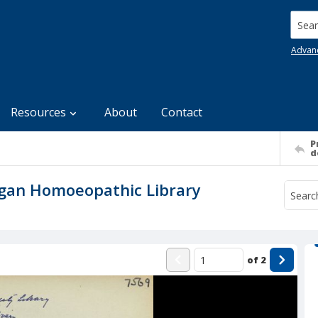
Searc
Advan
Resources
About
Contact
P
d
higan Homoeopathic Library
of
2