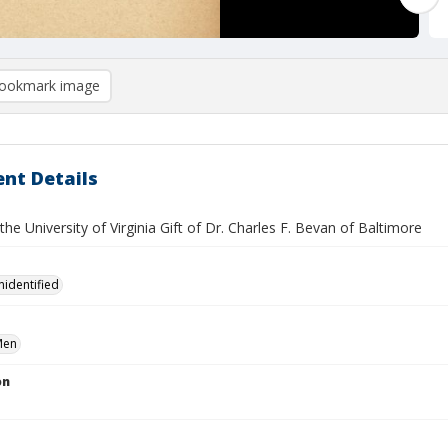
ookmark image
nt Details
 the University of Virginia Gift of Dr. Charles F. Bevan of Baltimore
nidentified
Men
on