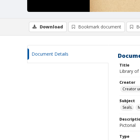
Download
Bookmark document
B
Document Details
Docume
Title
Library of
Creator
Creator u
Subject
Seals.
Descripti
Pictorial
Type