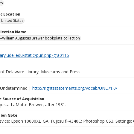
es
c Location
United States
ollection Name
-William Augustus Brewer bookplate collection
brary.udel.edu/static/purl.php?gra0115
y of Delaware Library, Museums and Press
 Undetermined |
http://rightsstatements.org/vocab/UND/1.0/
 Source of Acquisition
ugusta LaMotte Brewer, after 1931.
ion Note
vice: Epson 10000XL_GA, Fujitsu fi-4340C; Photoshop CS3. Settings: 6