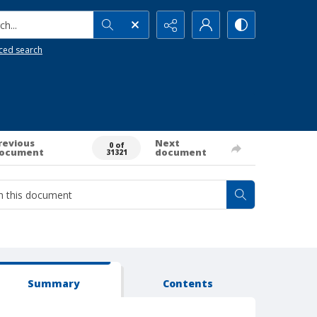
h...
ced search
revious
Next
0 of
ocument
document
31321
Summary
Contents