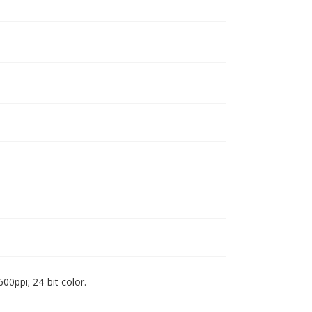
00ppi; 24-bit color.