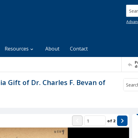
Searc
Advan
Resources
About
Contact
P
d
ia Gift of Dr. Charles F. Bevan of
of
2