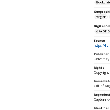
Bookplat
Geographi
Virginia
Digital C
GRA 0115-
Source
https://li
Publisher
Universit
Rights
Copyright
Immediate
Gift of A
Reproduct
Capture de
Identifier