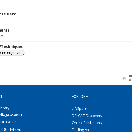
ate Date
ents
cm.
/Techniques
me engraving
P
d
CT
EXPLORE
ibrary
UDSpace
ollege Avenue
DELCAT Discovery
 DE 19717
Online Exhibitions
coll@udel.edu
Finding Aids