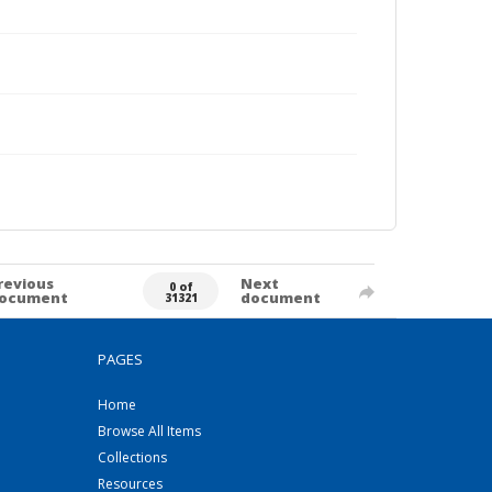
revious
Next
0 of
ocument
document
31321
PAGES
Home
Browse All Items
Collections
Resources