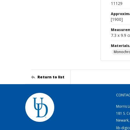
11129
Approxim
[1900]
Measurem
7.3 x 9.9 
Materials
Monochro
Return to list
CONTA
Morris L
181 S. C
Newark,
lib-digi