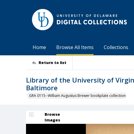
Home
Browse All Items
Collections
Return to list
Library of the University of Virgin
Baltimore
GRA 0115--William Augustus Brewer bookplate collection
Browse
Images