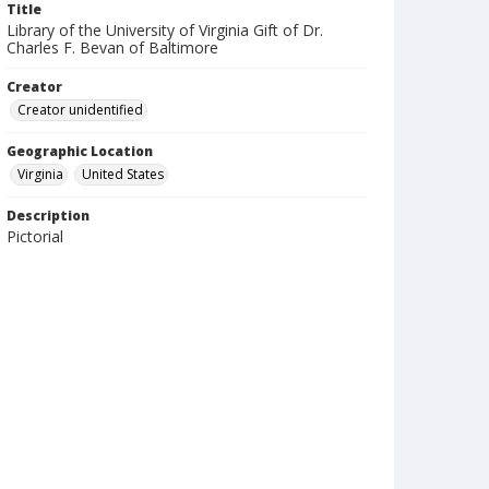
Title
Library of the University of Virginia Gift of Dr.
Charles F. Bevan of Baltimore
Creator
Creator unidentified
Geographic Location
Virginia
United States
Description
Pictorial