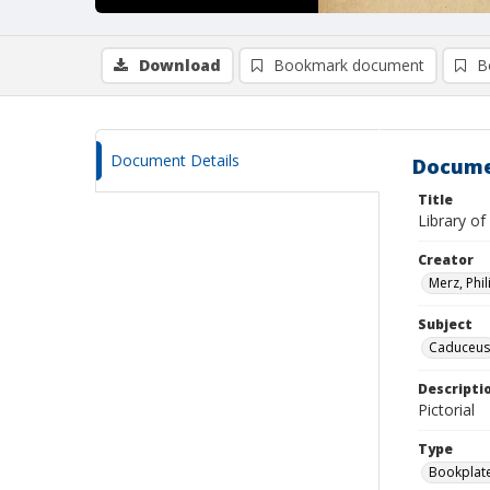
Download
Bookmark document
B
Document Details
Docume
Title
Library of
Creator
Merz, Phil
Subject
Caduceus
Descripti
Pictorial
Type
Bookplat