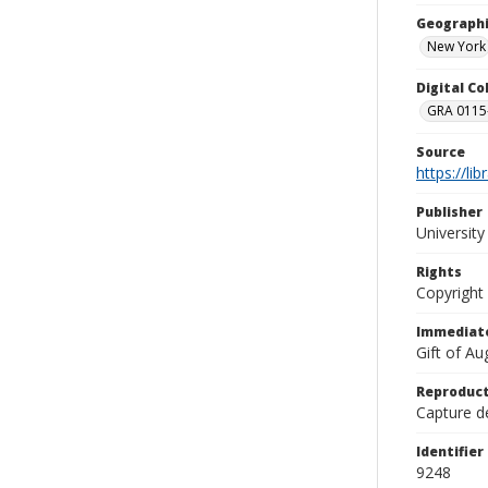
Geographi
New York
Digital C
GRA 0115-
Source
https://li
Publisher
Universit
Rights
Copyright
Immediate
Gift of A
Reproduct
Capture de
Identifier
9248