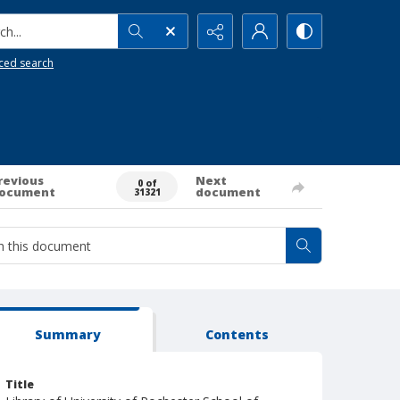
h...
ced search
revious
Next
0 of
ocument
document
31321
Summary
Contents
Title