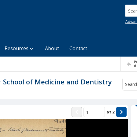
Searc
Advan
Resources
About
Contact
P
d
r School of Medicine and Dentistry
of
2