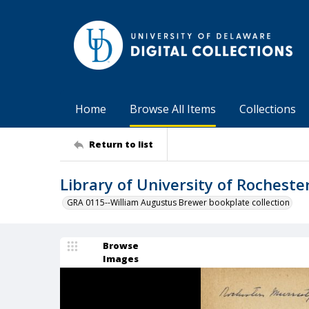
Home
Browse All Items
Collections
Return to list
Library of University of Rocheste
GRA 0115--William Augustus Brewer bookplate collection
Browse
Images