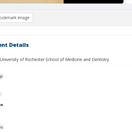
ookmark image
nt Details
 University of Rochester School of Medicine and Dentistry
ip
.
on
es