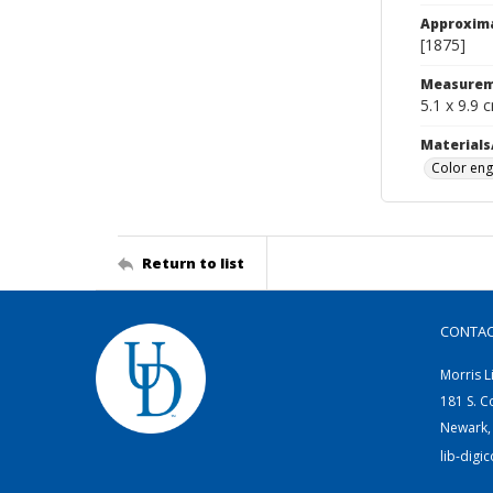
Approxim
[1875]
Measurem
5.1 x 9.9 
Materials
Color eng
Return to list
CONTA
Morris L
181 S. C
Newark,
lib-digi