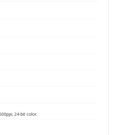
00ppi; 24-bit color.