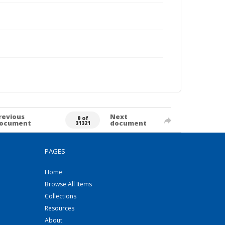
revious
Next
0 of
ocument
document
31321
PAGES
Home
Browse All Items
Collections
Resources
About