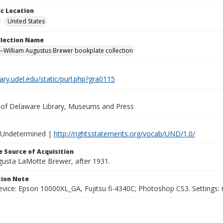
c Location
United States
ollection Name
-William Augustus Brewer bookplate collection
brary.udel.edu/static/purl.php?gra0115
y of Delaware Library, Museums and Press
 Undetermined |
http://rightsstatements.org/vocab/UND/1.0/
 Source of Acquisition
ugusta LaMotte Brewer, after 1931.
ion Note
vice: Epson 10000XL_GA, Fujitsu fi-4340C; Photoshop CS3. Settings: 6