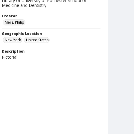
Library of University of Rochester School of
Medicine and Dentistry
Creator
Merz, Philip
Geographic Location
New York
United States
Description
Pictorial