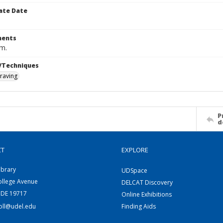
ate Date
ents
cm.
/Techniques
raving
P
d
CT
EXPLORE
ibrary
UDSpace
ollege Avenue
DELCAT Discovery
 DE 19717
Online Exhibitions
coll@udel.edu
Finding Aids