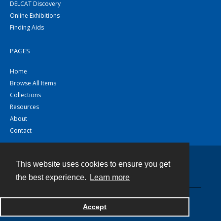
DELCAT Discovery
Online Exhibitions
Finding Aids
PAGES
Home
Browse All Items
Collections
Resources
About
Contact
This website uses cookies to ensure you get
Contact
the best experience.
Learn more
Powered by
Accept