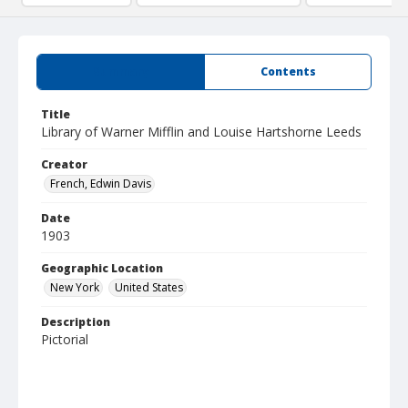
Summary
Contents
Title
Library of Warner Mifflin and Louise Hartshorne Leeds
Creator
French, Edwin Davis
Date
1903
Geographic Location
New York
United States
Description
Pictorial