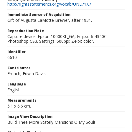
http://rightsstatements.org/vocab/UND/1.0/
Immediate Source of Acquisition
Gift of Augusta LaMotte Brewer, after 1931.
Reproduction Note
Capture device: Epson 10000XL_GA, Fujitsu fi-4340C;
Photoshop CS3. Settings: 600ppi; 24-bit color.
Identifier
6610
Contributor
French, Edwin Davis
Language
English
Measurements
5.1 x 6.6 cm.
Image View Description
Build Thee More Stately Mansions O My Soul!