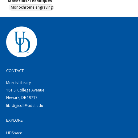
Materials/Techniques
Monochrome engraving
CONTACT
Morris Library
181 S. College Avenue
Newark, DE 19717
lib-digicoll@udel.edu
EXPLORE
UDSpace