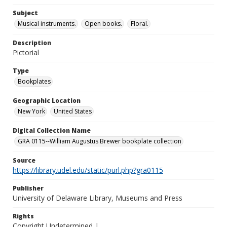
Subject
Musical instruments.
Open books.
Floral.
Description
Pictorial
Type
Bookplates
Geographic Location
New York
United States
Digital Collection Name
GRA 0115--William Augustus Brewer bookplate collection
Source
https://library.udel.edu/static/purl.php?gra0115
Publisher
University of Delaware Library, Museums and Press
Rights
Copyright Undetermined |