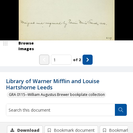
Browse
Images
of
2
Library of Warner Mifflin and Louise
Hartshorne Leeds
GRA 0115--William Augustus Brewer bookplate collection
Download
Bookmark document
Bookmark i