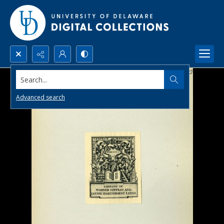
Search...
Advanced search