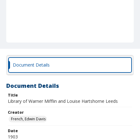
Document Details
Document Details
Title
Library of Warner Mifflin and Louise Hartshorne Leeds
Creator
French, Edwin Davis
Date
1903