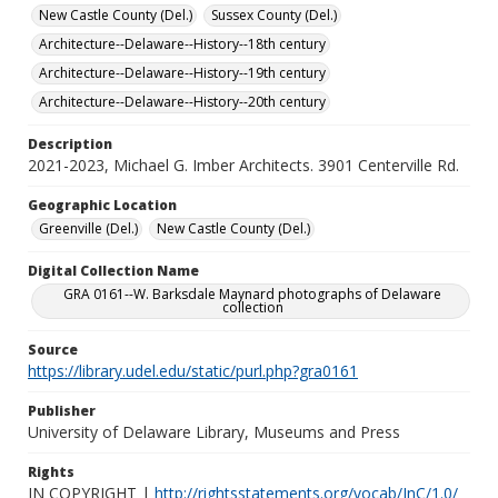
New Castle County (Del.)
Sussex County (Del.)
Architecture--Delaware--History--18th century
Architecture--Delaware--History--19th century
Architecture--Delaware--History--20th century
Description
2021-2023, Michael G. Imber Architects. 3901 Centerville Rd.
Geographic Location
Greenville (Del.)
New Castle County (Del.)
Digital Collection Name
GRA 0161--W. Barksdale Maynard photographs of Delaware
collection
Source
https://library.udel.edu/static/purl.php?gra0161
Publisher
University of Delaware Library, Museums and Press
Rights
IN COPYRIGHT |
http://rightsstatements.org/vocab/InC/1.0/