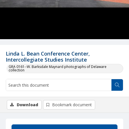
Linda L. Bean Conference Center,
Intercollegiate Studies Institute
GRA 0161--W. Barksdale Maynard photographs of Delaware
collection
Download
Bookmark document