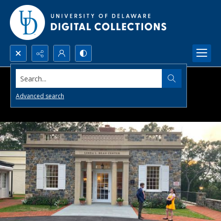
Search...
Advanced search