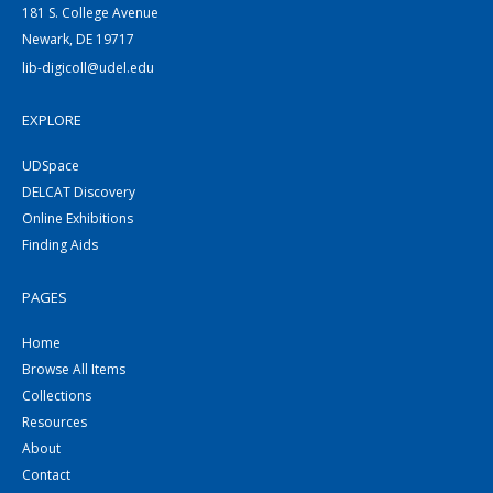
181 S. College Avenue
Newark, DE 19717
lib-digicoll@udel.edu
EXPLORE
UDSpace
DELCAT Discovery
Online Exhibitions
Finding Aids
PAGES
Home
Browse All Items
Collections
Resources
About
Contact