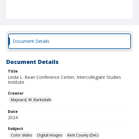
Document Details
Document Details
Title
Linda L. Bean Conference Center, Intercollegiate Studies
Institute
Creator
Maynard, W. Barksdale
Date
2024
Subject
Color slides
Digital images
Kent County (Del.)