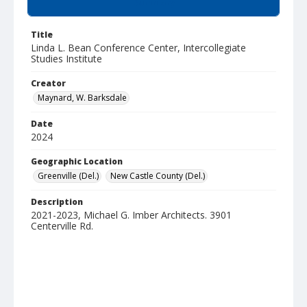
Summary
Title
Linda L. Bean Conference Center, Intercollegiate
Studies Institute
Creator
Maynard, W. Barksdale
Date
2024
Geographic Location
Greenville (Del.)
New Castle County (Del.)
Description
2021-2023, Michael G. Imber Architects. 3901
Centerville Rd.