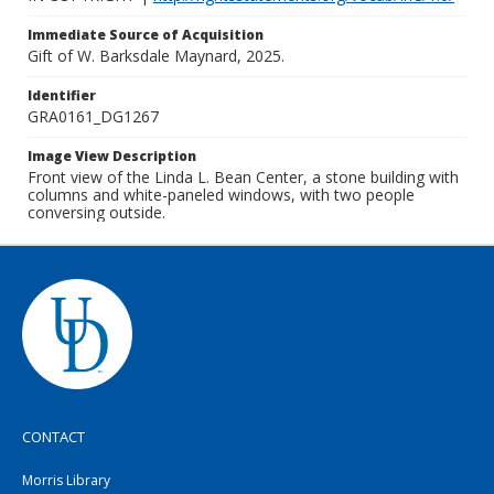
Immediate Source of Acquisition
Gift of W. Barksdale Maynard, 2025.
Identifier
GRA0161_DG1267
Image View Description
Front view of the Linda L. Bean Center, a stone building with
columns and white-paneled windows, with two people
conversing outside.
CONTACT
Morris Library