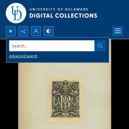
Search...
Advanced search