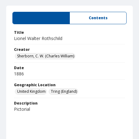
Summary
Contents
Title
Lionel Walter Rothschild
Creator
Sherborn, C. W. (Charles William)
Date
1886
Geographic Location
United Kingdom
Tring (England)
Description
Pictorial