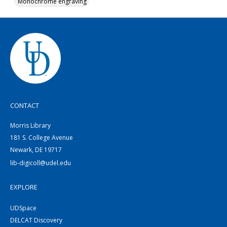
Monochrome engraving
CONTACT
Morris Library
181 S. College Avenue
Newark, DE 19717
lib-digicoll@udel.edu
EXPLORE
UDSpace
DELCAT Discovery