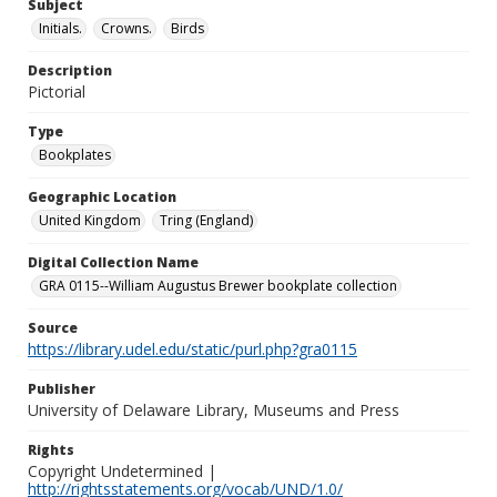
Subject
Initials.
Crowns.
Birds
Description
Pictorial
Type
Bookplates
Geographic Location
United Kingdom
Tring (England)
Digital Collection Name
GRA 0115--William Augustus Brewer bookplate collection
Source
https://library.udel.edu/static/purl.php?gra0115
Publisher
University of Delaware Library, Museums and Press
Rights
Copyright Undetermined |
http://rightsstatements.org/vocab/UND/1.0/