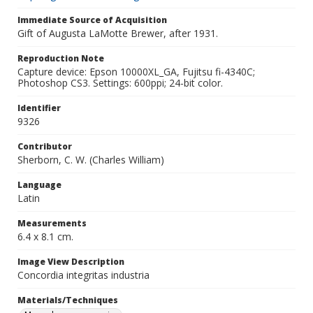
Immediate Source of Acquisition
Gift of Augusta LaMotte Brewer, after 1931.
Reproduction Note
Capture device: Epson 10000XL_GA, Fujitsu fi-4340C;
Photoshop CS3. Settings: 600ppi; 24-bit color.
Identifier
9326
Contributor
Sherborn, C. W. (Charles William)
Language
Latin
Measurements
6.4 x 8.1 cm.
Image View Description
Concordia integritas industria
Materials/Techniques