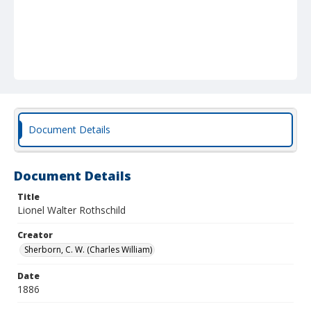
Document Details
Document Details
Title
Lionel Walter Rothschild
Creator
Sherborn, C. W. (Charles William)
Date
1886