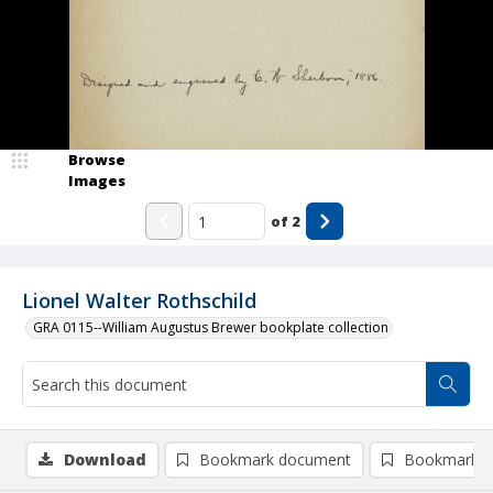
Browse
Images
of
2
Lionel Walter Rothschild
GRA 0115--William Augustus Brewer bookplate collection
Download
Bookmark document
Bookmark i