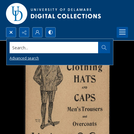
Search...
Advanced search