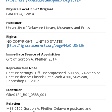
https://library.udel.edu/static/purl.php?gra0124
Physical Location of Original
GRA 0124, Box 4
Publisher
University of Delaware Library, Museums and Press
Rights
NO COPYRIGHT - UNITED STATES
|
https://rightsstatements.org/page/NoC-US/1.0/
Immediate Source of Acquisition
Gift of Gordon A. Pfeiffer, 2014.
Reproduction Note
Capture settings: Tiff, uncompressed, 600 ppi, 24-bit color.
Capture device: Plustek OpticBook A300, VueScan,
Photoshop CC 2017
Identifier
GRA0124_B04_0588_001
Relation
MSS 0106 Gordon A. Pfeiffer Delaware postcard and