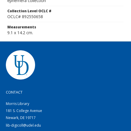
ephemera collection
Collection Level OCLC #
OCLC# 892550658
Measurements
9.1 x 14.2 cm.
CONTACT
Morris Library
181 S. College Avenue
Newark, DE 19717
lib-digicoll@udel.edu