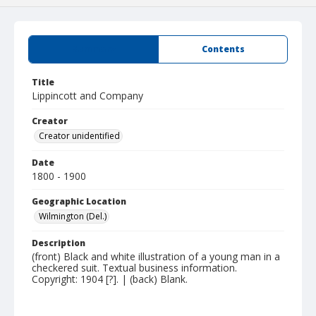
Summary
Contents
Title
Lippincott and Company
Creator
Creator unidentified
Date
1800 - 1900
Geographic Location
Wilmington (Del.)
Description
(front) Black and white illustration of a young man in a
checkered suit. Textual business information.
Copyright: 1904 [?]. | (back) Blank.