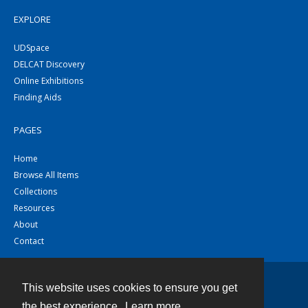
EXPLORE
UDSpace
DELCAT Discovery
Online Exhibitions
Finding Aids
PAGES
Home
Browse All Items
Collections
Resources
About
Contact
This website uses cookies to ensure you get
Contact
the best experience.
Learn more