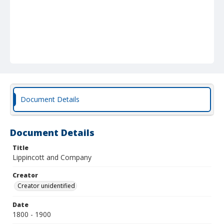
Document Details
Document Details
Title
Lippincott and Company
Creator
Creator unidentified
Date
1800 - 1900