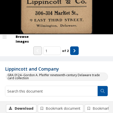
Browse
Images
of
2
Lippincott and Company
GRA 0124--Gordon A. Pfeiffer nineteenth-century Delaware trade
card collection
Download
Bookmark document
Bookmark i