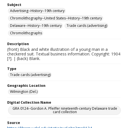
Subject
Advertising--History--19th century
Chromolithography--United States--History--19th century
Delaware--History--19th century
Trade cards (advertising)
Chromolithographs
Description
(front) Black and white illustration of a young man in a
checkered suit. Textual business information. Copyright: 1904
[?]. | (back) Blank.
Type
Trade cards (advertising)
Geographic Location
Wilmington (Del.)
Digital Collection Name
GRA 0124--Gordon A. Pfeiffer nineteenth-century Delaware trade
card collection
Source