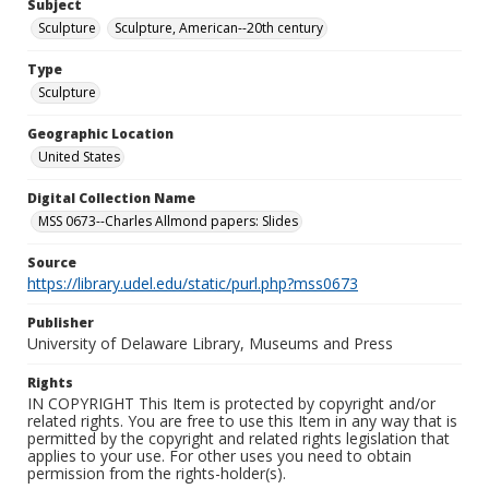
Subject
Sculpture
Sculpture, American--20th century
Type
Sculpture
Geographic Location
United States
Digital Collection Name
MSS 0673--Charles Allmond papers: Slides
Source
https://library.udel.edu/static/purl.php?mss0673
Publisher
University of Delaware Library, Museums and Press
Rights
IN COPYRIGHT This Item is protected by copyright and/or
related rights. You are free to use this Item in any way that is
permitted by the copyright and related rights legislation that
applies to your use. For other uses you need to obtain
permission from the rights-holder(s).