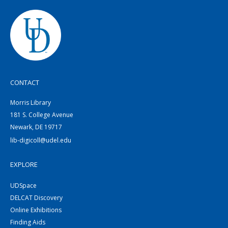
CONTACT
Morris Library
181 S. College Avenue
Newark, DE 19717
lib-digicoll@udel.edu
EXPLORE
UDSpace
DELCAT Discovery
Online Exhibitions
Finding Aids