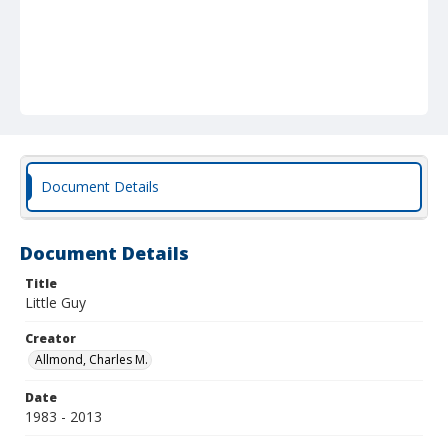
Document Details
Document Details
Title
Little Guy
Creator
Allmond, Charles M.
Date
1983 - 2013