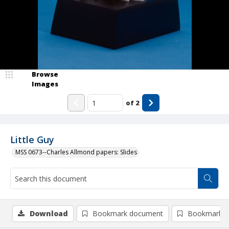
Browse
Images
of
2
Little Guy
MSS 0673--Charles Allmond papers: Slides
Download
Bookmark document
Bookmark i