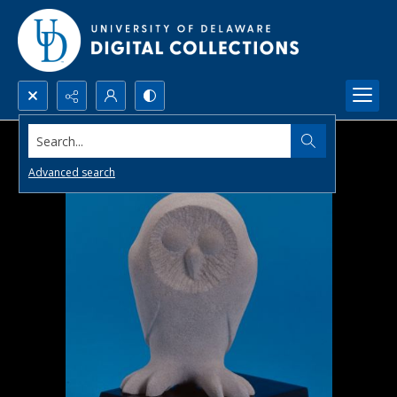
Search...
Advanced search