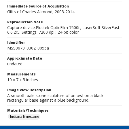
Immediate Source of Acquisition
Gifts of Charles Allmond, 2003-2014.
Reproduction Note
Capture device:Plustek OpticFilm 7600i ; LaserSoft SilverFast
6.6.2r5; Settings: 7200 dpi ; 24-bit color
Identifier
MSS0673_0302_0055a
Approximate Date
undated
Measurements
10 x 7 x 5 inches
Image View Description
A smooth pale stone sculpture of an owl on a black
rectangular base against a blue background.
Materials/Techniques
Indiana limestone