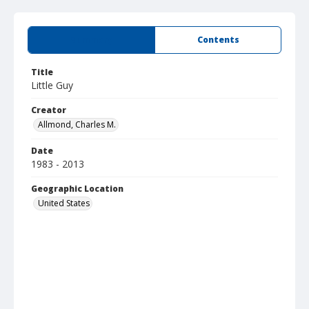
Summary
Contents
Title
Little Guy
Creator
Allmond, Charles M.
Date
1983 - 2013
Geographic Location
United States