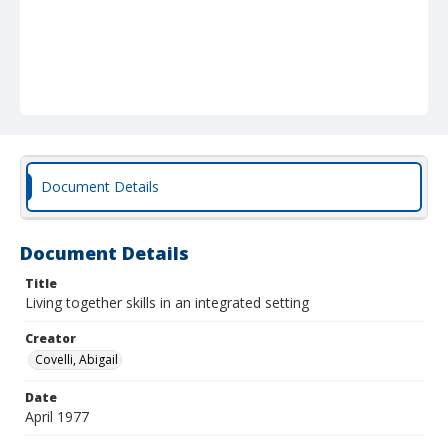
Document Details
Document Details
Title
Living together skills in an integrated setting
Creator
Covelli, Abigail
Date
April 1977