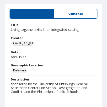
Summary
Contents
Title
Living together skills in an integrated setting
Creator
Covelli, Abigail
Date
April 1977
Geographic Location
Delaware
Description
sponsored by the University of Pittsburgh General
Assistance Centers on School Desegregation and
Conflict, and the Philadelphia Public Schools