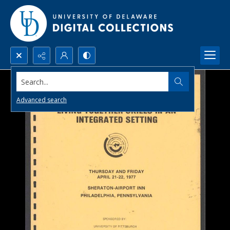
Search...
Advanced search