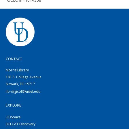
OCLC # 11614356
CONTACT
Morris Library
181 S. College Avenue
Newark, DE 19717
lib-digicoll@udel.edu
EXPLORE
UDSpace
DELCAT Discovery