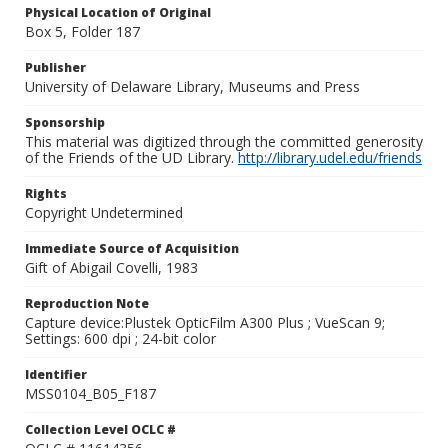
Physical Location of Original
Box 5, Folder 187
Publisher
University of Delaware Library, Museums and Press
Sponsorship
This material was digitized through the committed generosity
of the Friends of the UD Library.
http://library.udel.edu/friends
Rights
Copyright Undetermined
Immediate Source of Acquisition
Gift of Abigail Covelli, 1983
Reproduction Note
Capture device:Plustek OpticFilm A300 Plus ; VueScan 9;
Settings: 600 dpi ; 24-bit color
Identifier
MSS0104_B05_F187
Collection Level OCLC #