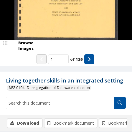
Browse
Images
of
126
Living together skills in an integrated setting
MSS 0104--Desegregation of Delaware collection
Download
Bookmark document
Bookmark i