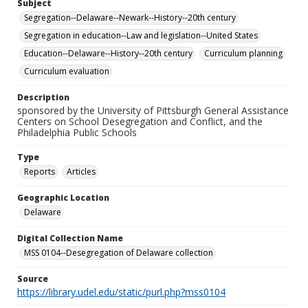
Subject
Segregation--Delaware--Newark--History--20th century
Segregation in education--Law and legislation--United States
Education--Delaware--History--20th century
Curriculum planning
Curriculum evaluation
Description
sponsored by the University of Pittsburgh General Assistance
Centers on School Desegregation and Conflict, and the
Philadelphia Public Schools
Type
Reports
Articles
Geographic Location
Delaware
Digital Collection Name
MSS 0104--Desegregation of Delaware collection
Source
https://library.udel.edu/static/purl.php?mss0104