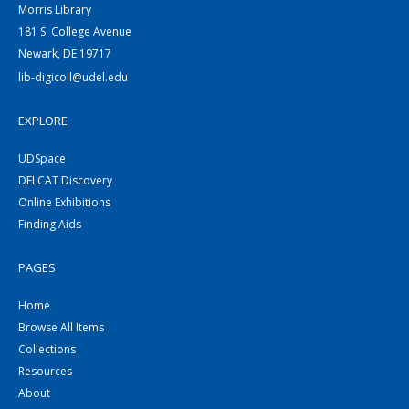
Morris Library
181 S. College Avenue
Newark, DE 19717
lib-digicoll@udel.edu
EXPLORE
UDSpace
DELCAT Discovery
Online Exhibitions
Finding Aids
PAGES
Home
Browse All Items
Collections
Resources
About