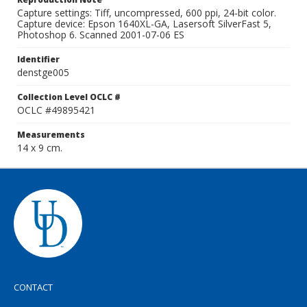
Capture settings: Tiff, uncompressed, 600 ppi, 24-bit color.
Capture device: Epson 1640XL-GA, Lasersoft SilverFast 5,
Photoshop 6. Scanned 2001-07-06 ES
Identifier
denstge005
Collection Level OCLC #
OCLC #49895421
Measurements
14 x 9 cm.
CONTACT