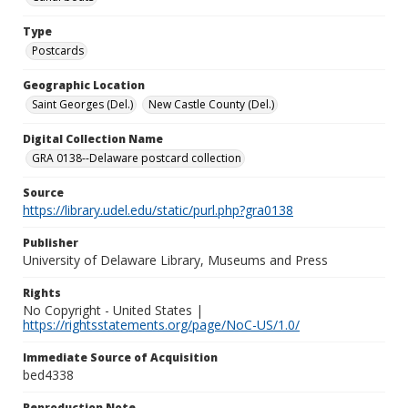
Type
Postcards
Geographic Location
Saint Georges (Del.)
New Castle County (Del.)
Digital Collection Name
GRA 0138--Delaware postcard collection
Source
https://library.udel.edu/static/purl.php?gra0138
Publisher
University of Delaware Library, Museums and Press
Rights
No Copyright - United States |
https://rightsstatements.org/page/NoC-US/1.0/
Immediate Source of Acquisition
bed4338
Reproduction Note