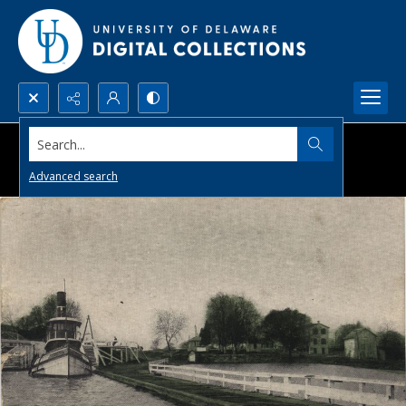
Search...
Advanced search