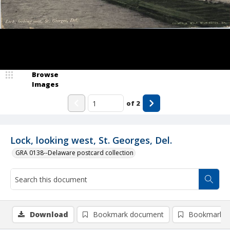
Browse
Images
of
2
Lock, looking west, St. Georges, Del.
GRA 0138--Delaware postcard collection
Download
Bookmark document
Bookmark i