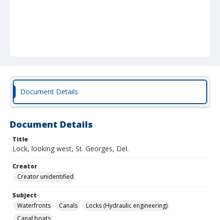
Document Details
Document Details
Title
Lock, looking west, St. Georges, Del.
Creator
Creator unidentified
Subject
Waterfronts
Canals
Locks (Hydraulic engineering)
Canal boats