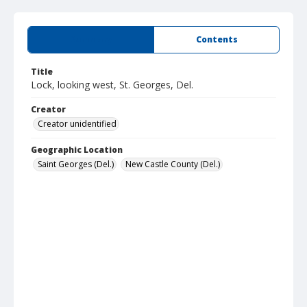
Summary
Contents
Title
Lock, looking west, St. Georges, Del.
Creator
Creator unidentified
Geographic Location
Saint Georges (Del.)
New Castle County (Del.)