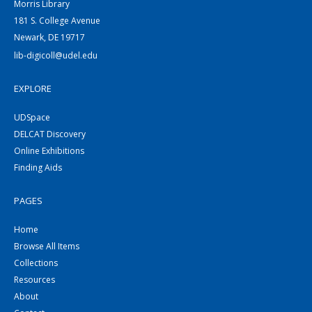
Morris Library
181 S. College Avenue
Newark, DE 19717
lib-digicoll@udel.edu
EXPLORE
UDSpace
DELCAT Discovery
Online Exhibitions
Finding Aids
PAGES
Home
Browse All Items
Collections
Resources
About