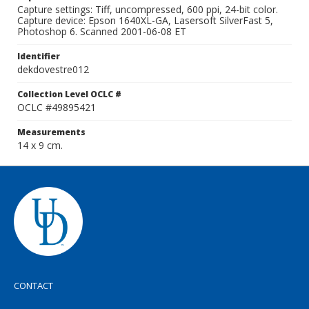
Capture settings: Tiff, uncompressed, 600 ppi, 24-bit color.
Capture device: Epson 1640XL-GA, Lasersoft SilverFast 5,
Photoshop 6. Scanned 2001-06-08 ET
Identifier
dekdovestre012
Collection Level OCLC #
OCLC #49895421
Measurements
14 x 9 cm.
CONTACT