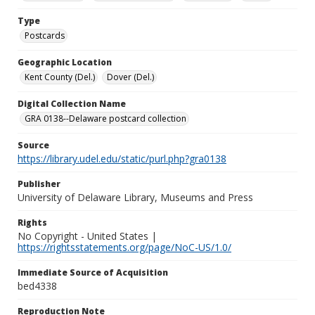
Type
Postcards
Geographic Location
Kent County (Del.)
Dover (Del.)
Digital Collection Name
GRA 0138--Delaware postcard collection
Source
https://library.udel.edu/static/purl.php?gra0138
Publisher
University of Delaware Library, Museums and Press
Rights
No Copyright - United States |
https://rightsstatements.org/page/NoC-US/1.0/
Immediate Source of Acquisition
bed4338
Reproduction Note