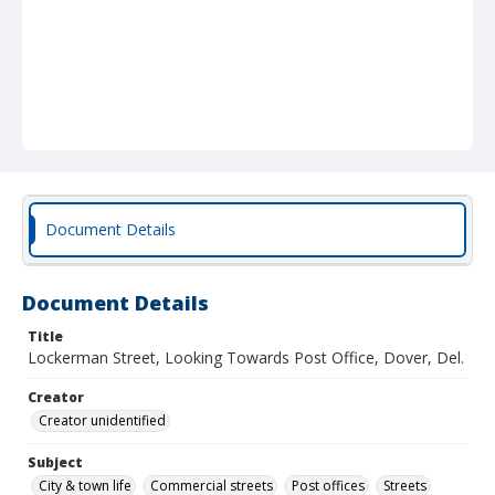
Document Details
Document Details
Title
Lockerman Street, Looking Towards Post Office, Dover, Del.
Creator
Creator unidentified
Subject
City & town life
Commercial streets
Post offices
Streets