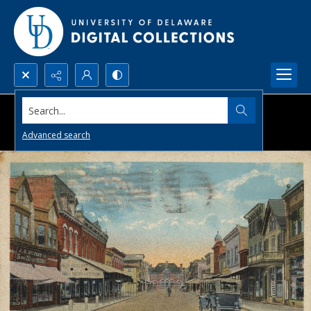
Search...
Advanced search