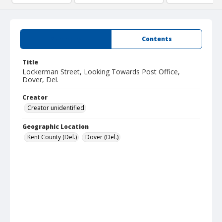
Summary
Contents
Title
Lockerman Street, Looking Towards Post Office,
Dover, Del.
Creator
Creator unidentified
Geographic Location
Kent County (Del.)
Dover (Del.)