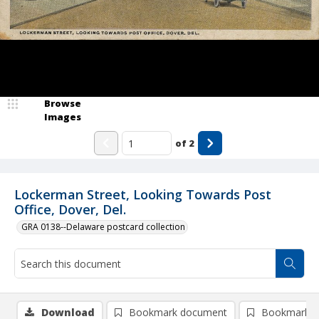
Browse
Images
of
2
Lockerman Street, Looking Towards Post
Office, Dover, Del.
GRA 0138--Delaware postcard collection
Download
Bookmark document
Bookmark i